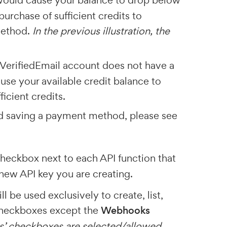
 would cause your balance to drop below
purchase of sufficient credits to
method.
In the previous illustration, the
r VerifiedEmail account does not have a
se your available credit balance to
icient credits.
nd saving a payment method, please see
checkbox next to each API function that
new API key you are creating.
l be used exclusively to create, list,
 checkboxes except the
Webhooks
ions’ checkboxes are selected/allowed
.