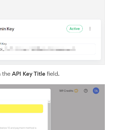
n the
API Key Title
field.