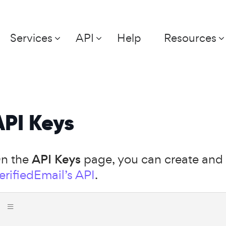
Services
API
Help
Resources
API Keys
n the
API Keys
page, you can create and 
erifiedEmail’s API
.