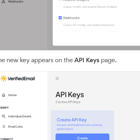
he new key appears on the
API Keys
page.