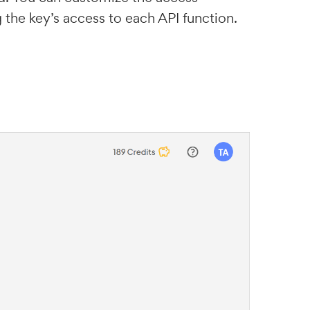
 the key’s access to each API function.