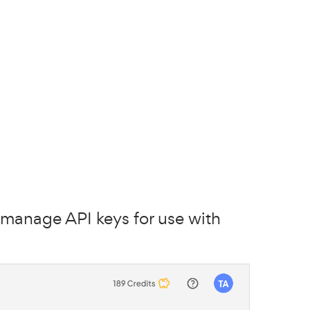
manage API keys for use with