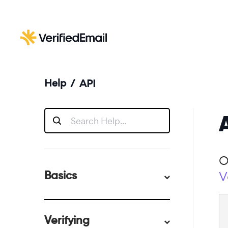
Help
/
API
O
V
Basics
Verifying