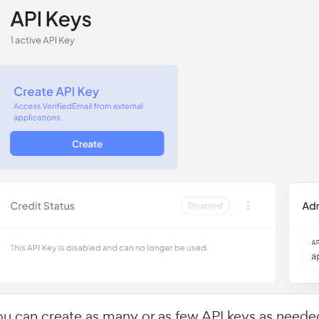
ou can create as many or as few API keys as neede