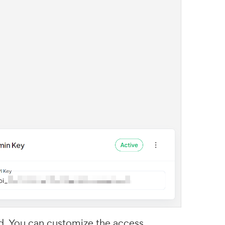
d. You can customize the access