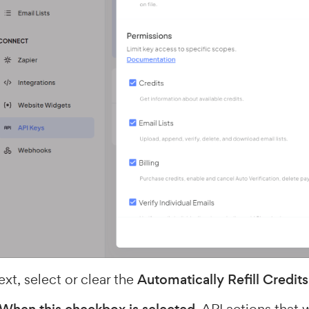
xt, select or clear the
Automatically Refill Credits