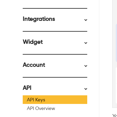
Integrations
Widget
Account
API
API Keys
API Overview
Y