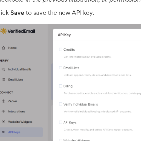
lick
Save
to save the new API key.