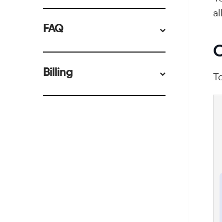
al
FAQ
C
Billing
To