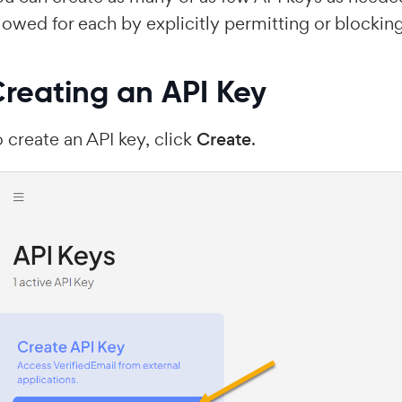
lowed for each by explicitly permitting or blocking
reating an API Key
 create an API key, click
Create
.