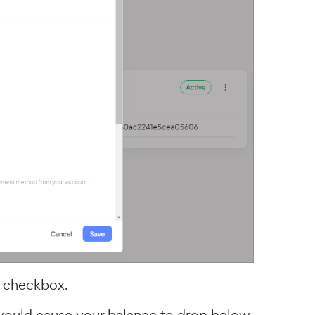
checkbox.