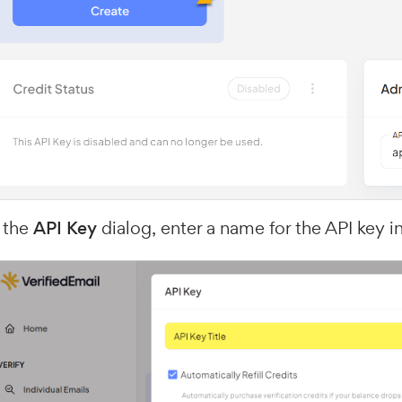
 the
API Key
dialog, enter a name for the API key i