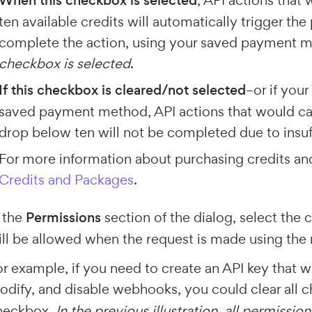
When this checkbox is selected
, API actions that
ten available credits will automatically trigger the 
complete the action, using your saved payment 
checkbox is selected
.
If this checkbox is cleared/not selected
–or if you
saved payment method, API actions that would cau
drop below ten will not be completed due to insuff
For more information about purchasing credits a
Credits and Packages
.
 the
Permissions
section of the dialog, select the 
ll be allowed when the request is made using the 
r example, if you need to create an API key that wil
odify, and disable webhooks, you could clear all
heckbox.
In the previous illustration, all permiss