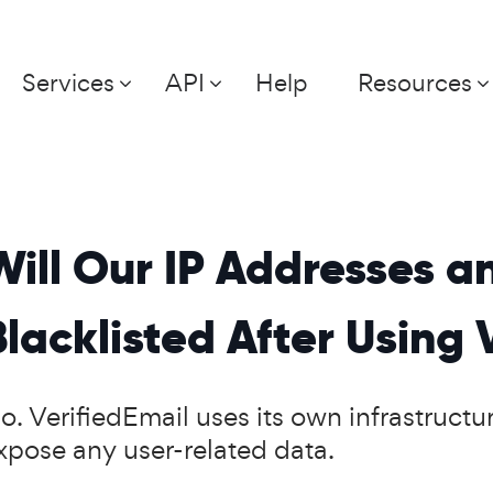
Services
API
Help
Resources
Will Our IP Addresses 
Blacklisted After Using 
o. VerifiedEmail uses its own infrastructur
xpose any user-related data.