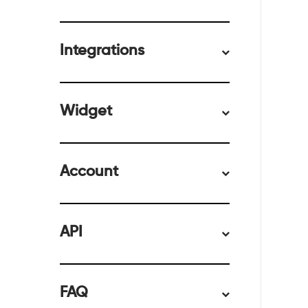
Integrations
Widget
Account
API
FAQ