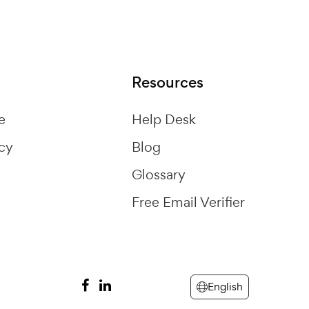
Resources
e
Help Desk
icy
Blog
Glossary
Free Email Verifier
English