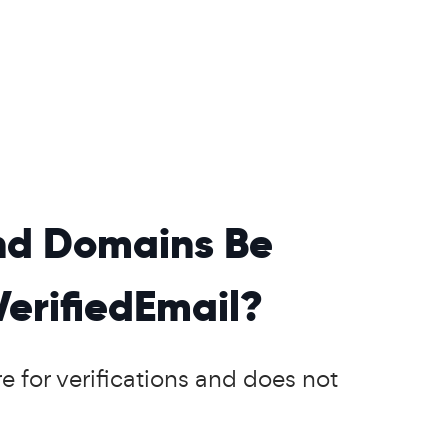
and Domains Be
VerifiedEmail?
e for verifications and does not