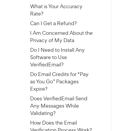
What is Your Accuracy
Rate?
Can I Get a Refund?
I Am Concerned About the
Privacy of My Data
Do I Need to Install Any
Software to Use
VerifiedEmail?
Do Email Credits for “Pay
as You Go” Packages
Expire?
Does VerifiedEmail Send
Any Messages While
Validating?
How Does the Email
Verification Process Work?