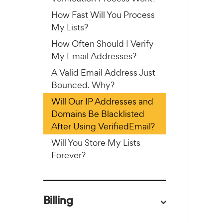
How Fast Will You Process
My Lists?
How Often Should I Verify
My Email Addresses?
A Valid Email Address Just
Bounced. Why?
Will Our IP Addresses and
Domains Be Blacklisted
After Using VerifiedEmail?
Will You Store My Lists
Forever?
Billing