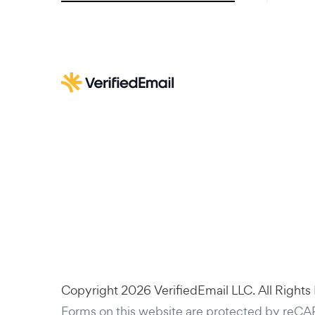
Copyright 2026 VerifiedEmail LLC. All Rights
Forms on this website are protected by reC