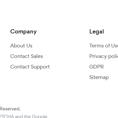
Company
Legal
About Us
Terms of Us
Contact Sales
Privacy pol
Contact Support
GDPR
Sitemap
 Reserved.
APTCHA and the Google