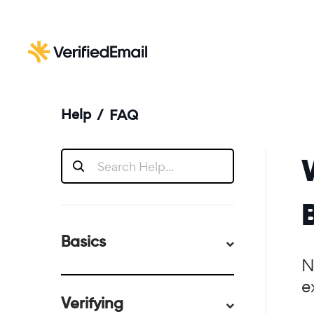
Help
/
FAQ
Basics
N
e
Verifying