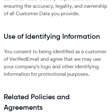
ensuring the accuracy, legality, and ownership
of all Customer Data you provide.
Use of Identifying Information
You consent to being identified as a customer
of VerifiedEmail and agree that we may use
your company's logo and other identifying
information for promotional purposes.
Related Policies and
Agreements