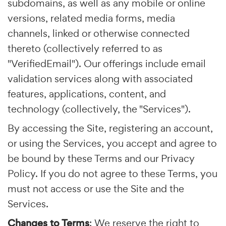
subdomains, as well as any mobile or online
versions, related media forms, media
channels, linked or otherwise connected
thereto (collectively referred to as
"VerifiedEmail"). Our offerings include email
validation services along with associated
features, applications, content, and
technology (collectively, the "Services").
By accessing the Site, registering an account,
or using the Services, you accept and agree to
be bound by these Terms and our Privacy
Policy. If you do not agree to these Terms, you
must not access or use the Site and the
Services.
Changes to Terms
: We reserve the right to