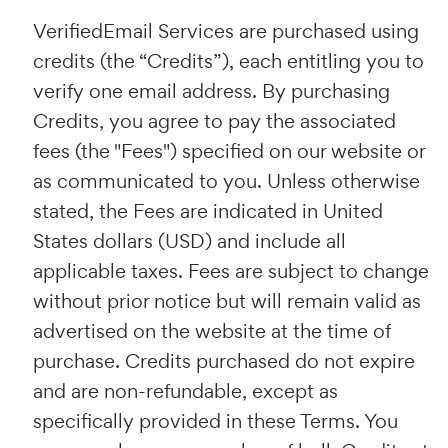
VerifiedEmail Services are purchased using
credits (the “Credits”), each entitling you to
verify one email address. By purchasing
Credits, you agree to pay the associated
fees (the "Fees") specified on our website or
as communicated to you. Unless otherwise
stated, the Fees are indicated in United
States dollars (USD) and include all
applicable taxes. Fees are subject to change
without prior notice but will remain valid as
advertised on the website at the time of
purchase. Credits purchased do not expire
and are non-refundable, except as
specifically provided in these Terms. You