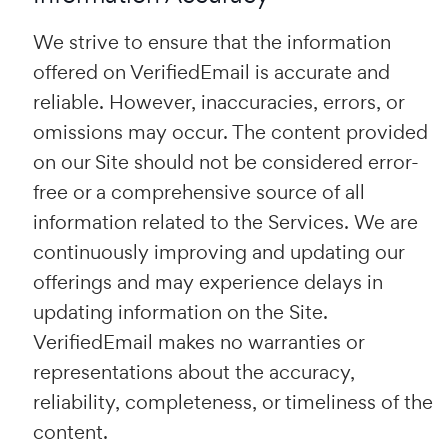
We strive to ensure that the information
offered on VerifiedEmail is accurate and
reliable. However, inaccuracies, errors, or
omissions may occur. The content provided
on our Site should not be considered error-
free or a comprehensive source of all
information related to the Services. We are
continuously improving and updating our
offerings and may experience delays in
updating information on the Site.
VerifiedEmail makes no warranties or
representations about the accuracy,
reliability, completeness, or timeliness of the
content.