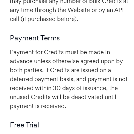
may purchase any number of bulk Credits at
any time through the Website or by an API
call (if purchased before).
Payment Terms
Payment for Credits must be made in
advance unless otherwise agreed upon by
both parties. If Credits are issued on a
deferred payment basis, and payment is not
received within 30 days of issuance, the
unused Credits will be deactivated until
payment is received.
Free Trial