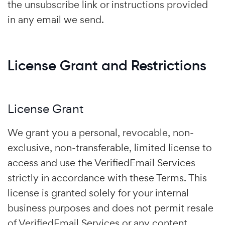
the unsubscribe link or instructions provided
in any email we send.
License Grant and Restrictions
License Grant
We grant you a personal, revocable, non-
exclusive, non-transferable, limited license to
access and use the VerifiedEmail Services
strictly in accordance with these Terms. This
license is granted solely for your internal
business purposes and does not permit resale
of VerifiedEmail Services or any content