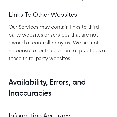
Links To Other Websites
Our Services may contain links to third-
party websites or services that are not
owned or controlled by us. We are not
responsible for the content or practices of
these third-party websites.
Availability, Errors, and
Inaccuracies
Information Accuracy