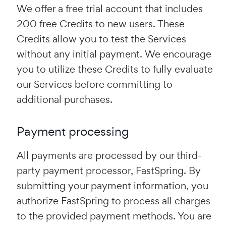
We offer a free trial account that includes
200 free Credits to new users. These
Credits allow you to test the Services
without any initial payment. We encourage
you to utilize these Credits to fully evaluate
our Services before committing to
additional purchases.
Payment processing
All payments are processed by our third-
party payment processor, FastSpring. By
submitting your payment information, you
authorize FastSpring to process all charges
to the provided payment methods. You are