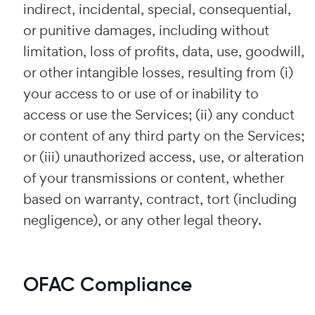
indirect, incidental, special, consequential,
or punitive damages, including without
limitation, loss of profits, data, use, goodwill,
or other intangible losses, resulting from (i)
your access to or use of or inability to
access or use the Services; (ii) any conduct
or content of any third party on the Services;
or (iii) unauthorized access, use, or alteration
of your transmissions or content, whether
based on warranty, contract, tort (including
negligence), or any other legal theory.
OFAC Compliance