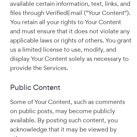
available certain information, text, links, and
files through VerifiedEmail ("Your Content").
You retain all your rights to Your Content
and must ensure that it does not violate any
applicable laws or rights of others. You grant
us a limited license to use, modify, and
display Your Content solely as necessary to
provide the Services.
Public Content
Some of Your Content, such as comments
on public posts, may become publicly
available. By posting such content, you
acknowledge that it may be viewed by