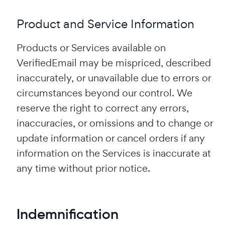
Product and Service Information
Products or Services available on
VerifiedEmail may be mispriced, described
inaccurately, or unavailable due to errors or
circumstances beyond our control. We
reserve the right to correct any errors,
inaccuracies, or omissions and to change or
update information or cancel orders if any
information on the Services is inaccurate at
any time without prior notice.
Indemnification