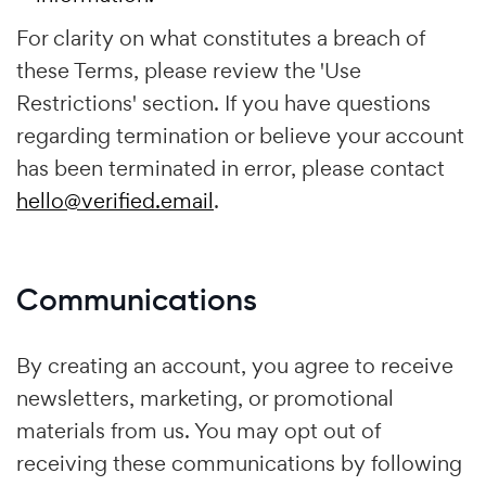
For clarity on what constitutes a breach of
these Terms, please review the 'Use
Restrictions' section. If you have questions
regarding termination or believe your account
has been terminated in error, please contact
hello@verified.email
.
Communications
By creating an account, you agree to receive
newsletters, marketing, or promotional
materials from us. You may opt out of
receiving these communications by following