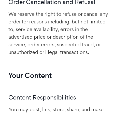
Order Cancellation and Refusal
We reserve the right to refuse or cancel any
order for reasons including, but not limited
to, service availability, errors in the
advertised price or description of the
service, order errors, suspected fraud, or
unauthorized or illegal transactions.
Your Content
Content Responsibilities
You may post, link, store, share, and make