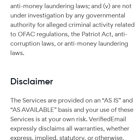
anti-money laundering laws; and (v) are not
under investigation by any governmental
authority for alleged criminal activity related
to OFAC regulations, the Patriot Act, anti-
corruption laws, or anti-money laundering
laws.
Disclaimer
The Services are provided on an “AS IS” and
“AS AVAILABLE” basis and your use of these
Services is at your own risk. VerifiedEmail
expressly disclaims all warranties, whether
express, implied, statutory, or otherwise,