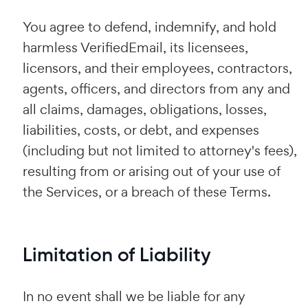
You agree to defend, indemnify, and hold
harmless VerifiedEmail, its licensees,
licensors, and their employees, contractors,
agents, officers, and directors from any and
all claims, damages, obligations, losses,
liabilities, costs, or debt, and expenses
(including but not limited to attorney's fees),
resulting from or arising out of your use of
the Services, or a breach of these Terms.
Limitation of Liability
In no event shall we be liable for any