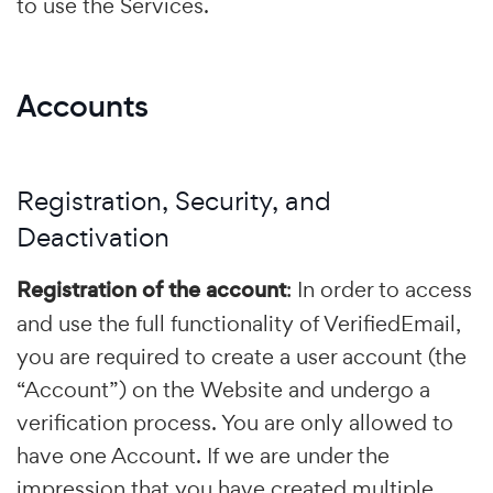
to use the Services.
Accounts
Registration, Security, and
Deactivation
Registration of the account
: In order to access
and use the full functionality of VerifiedEmail,
you are required to create a user account (the
“Account”) on the Website and undergo a
verification process. You are only allowed to
have one Account. If we are under the
impression that you have created multiple