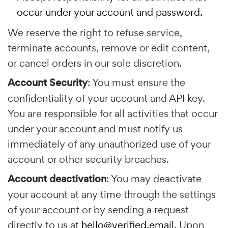
occur under your account and password.
We reserve the right to refuse service,
terminate accounts, remove or edit content,
or cancel orders in our sole discretion.
Account Security
: You must ensure the
confidentiality of your account and API key.
You are responsible for all activities that occur
under your account and must notify us
immediately of any unauthorized use of your
account or other security breaches.
Account deactivation
: You may deactivate
your account at any time through the settings
of your account or by sending a request
directly to us at
hello@verified.email
. Upon