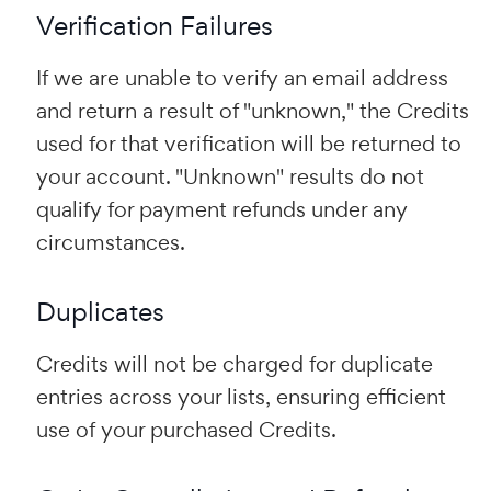
Verification Failures
If we are unable to verify an email address
and return a result of "unknown," the Credits
used for that verification will be returned to
your account. "Unknown" results do not
qualify for payment refunds under any
circumstances.
Duplicates
Credits will not be charged for duplicate
entries across your lists, ensuring efficient
use of your purchased Credits.