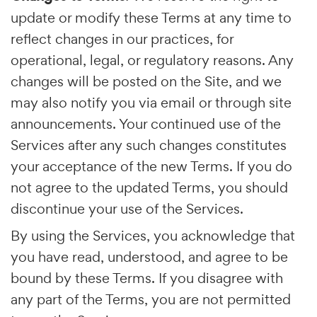
update or modify these Terms at any time to
reflect changes in our practices, for
operational, legal, or regulatory reasons. Any
changes will be posted on the Site, and we
may also notify you via email or through site
announcements. Your continued use of the
Services after any such changes constitutes
your acceptance of the new Terms. If you do
not agree to the updated Terms, you should
discontinue your use of the Services.
By using the Services, you acknowledge that
you have read, understood, and agree to be
bound by these Terms. If you disagree with
any part of the Terms, you are not permitted