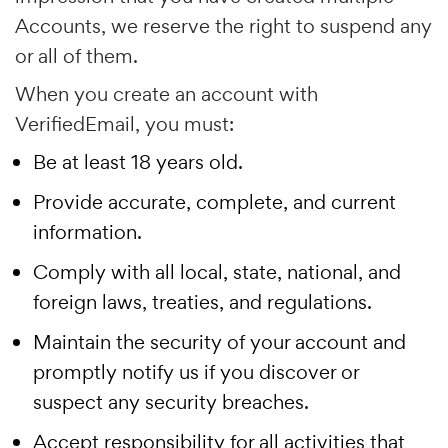
Accounts, we reserve the right to suspend any
or all of them.
When you create an account with
VerifiedEmail, you must:
Be at least 18 years old.
Provide accurate, complete, and current
information.
Comply with all local, state, national, and
foreign laws, treaties, and regulations.
Maintain the security of your account and
promptly notify us if you discover or
suspect any security breaches.
Accept responsibility for all activities that