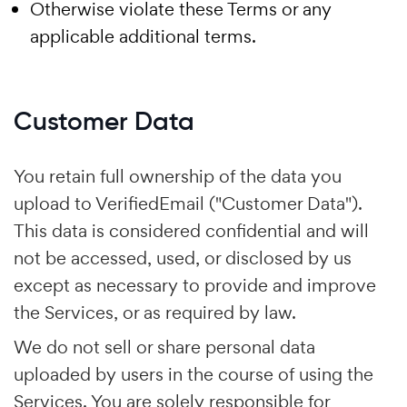
Otherwise violate these Terms or any
applicable additional terms.
Customer Data
You retain full ownership of the data you
upload to VerifiedEmail ("Customer Data").
This data is considered confidential and will
not be accessed, used, or disclosed by us
except as necessary to provide and improve
the Services, or as required by law.
We do not sell or share personal data
uploaded by users in the course of using the
Services. You are solely responsible for