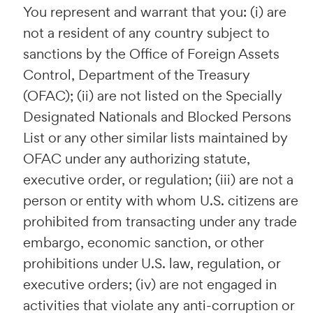
You represent and warrant that you: (i) are
not a resident of any country subject to
sanctions by the Office of Foreign Assets
Control, Department of the Treasury
(OFAC); (ii) are not listed on the Specially
Designated Nationals and Blocked Persons
List or any other similar lists maintained by
OFAC under any authorizing statute,
executive order, or regulation; (iii) are not a
person or entity with whom U.S. citizens are
prohibited from transacting under any trade
embargo, economic sanction, or other
prohibitions under U.S. law, regulation, or
executive orders; (iv) are not engaged in
activities that violate any anti-corruption or