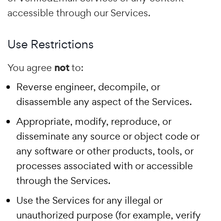
accessible through our Services.
Use Restrictions
You agree
not
to:
Reverse engineer, decompile, or
disassemble any aspect of the Services.
Appropriate, modify, reproduce, or
disseminate any source or object code or
any software or other products, tools, or
processes associated with or accessible
through the Services.
Use the Services for any illegal or
unauthorized purpose (for example, verify