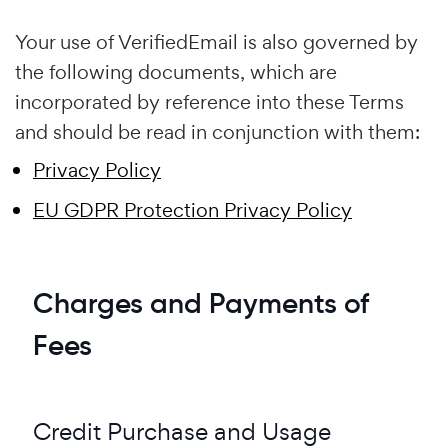
Your use of VerifiedEmail is also governed by
the following documents, which are
incorporated by reference into these Terms
and should be read in conjunction with them:
Privacy Policy
EU GDPR Protection Privacy Policy
Charges and Payments of
Fees
Credit Purchase and Usage