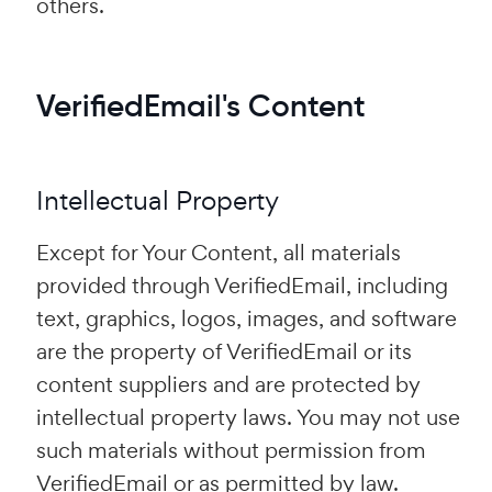
others.
VerifiedEmail's Content
Intellectual Property
Except for Your Content, all materials
provided through VerifiedEmail, including
text, graphics, logos, images, and software
are the property of VerifiedEmail or its
content suppliers and are protected by
intellectual property laws. You may not use
such materials without permission from
VerifiedEmail or as permitted by law.