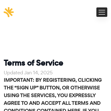
Terms of Service
Updated Jan 14, 2025
IMPORTANT: BY REGISTERING, CLICKING
THE “SIGN UP” BUTTON, OR OTHERWISE
USING THE SERVICES, YOU EXPRESSLY
AGREE TO AND ACCEPT ALL TERMS AND
CONDITIONS CONTAINED HERE. IF YOU