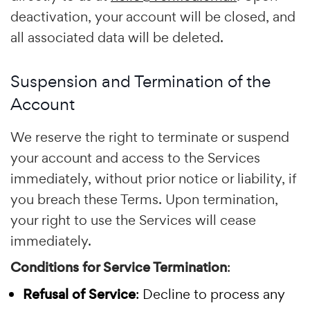
deactivation, your account will be closed, and
all associated data will be deleted.
Suspension and Termination of the
Account
We reserve the right to terminate or suspend
your account and access to the Services
immediately, without prior notice or liability, if
you breach these Terms. Upon termination,
your right to use the Services will cease
immediately.
Conditions for Service Termination
:
Refusal of Service
: Decline to process any