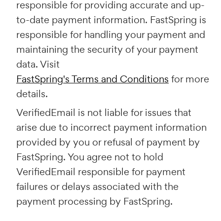
responsible for providing accurate and up-
to-date payment information. FastSpring is
responsible for handling your payment and
maintaining the security of your payment
data. Visit
FastSpring's Terms and Conditions
for more
details.
VerifiedEmail is not liable for issues that
arise due to incorrect payment information
provided by you or refusal of payment by
FastSpring. You agree not to hold
VerifiedEmail responsible for payment
failures or delays associated with the
payment processing by FastSpring.