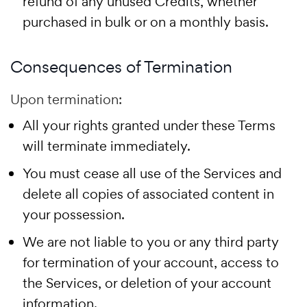
refund of any unused Credits, whether
purchased in bulk or on a monthly basis.
Consequences of Termination
Upon termination:
All your rights granted under these Terms
will terminate immediately.
You must cease all use of the Services and
delete all copies of associated content in
your possession.
We are not liable to you or any third party
for termination of your account, access to
the Services, or deletion of your account
information.