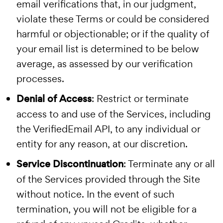
email verifications that, in our judgment,
violate these Terms or could be considered
harmful or objectionable; or if the quality of
your email list is determined to be below
average, as assessed by our verification
processes.
Denial of Access
: Restrict or terminate
access to and use of the Services, including
the VerifiedEmail API, to any individual or
entity for any reason, at our discretion.
Service Discontinuation
: Terminate any or all
of the Services provided through the Site
without notice. In the event of such
termination, you will not be eligible for a