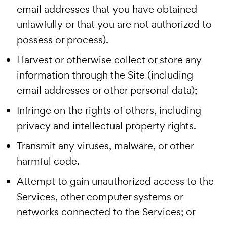
email addresses that you have obtained
unlawfully or that you are not authorized to
possess or process).
Harvest or otherwise collect or store any
information through the Site (including
email addresses or other personal data);
Infringe on the rights of others, including
privacy and intellectual property rights.
Transmit any viruses, malware, or other
harmful code.
Attempt to gain unauthorized access to the
Services, other computer systems or
networks connected to the Services; or