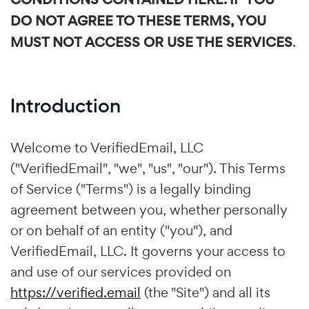
DO NOT AGREE TO THESE TERMS, YOU
MUST NOT ACCESS OR USE THE SERVICES
.
Introduction
Welcome to VerifiedEmail, LLC
("VerifiedEmail", "we", "us", "our"). This Terms
of Service ("Terms") is a legally binding
agreement between you, whether personally
or on behalf of an entity ("you"), and
VerifiedEmail, LLC. It governs your access to
and use of our services provided on
https://verified.email
(the "Site") and all its