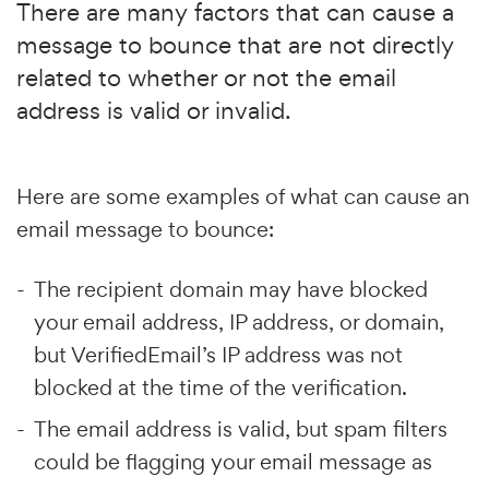
There are many factors that can cause a
message to bounce that are not directly
related to whether or not the email
address is valid or invalid.
Here are some examples of what can cause an
email message to bounce:
The recipient domain may have blocked
your email address, IP address, or domain,
but VerifiedEmail’s IP address was not
blocked at the time of the verification.
The email address is valid, but spam filters
could be flagging your email message as