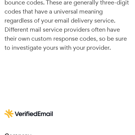
bounce codes. These are generally three-digit
codes that have a universal meaning
regardless of your email delivery service.
Different mail service providers often have
their own custom response codes, so be sure
to investigate yours with your provider.