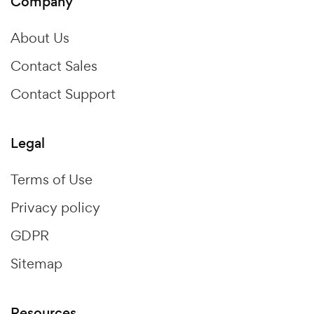
Company
About Us
Contact Sales
Contact Support
Legal
Terms of Use
Privacy policy
GDPR
Sitemap
Resources