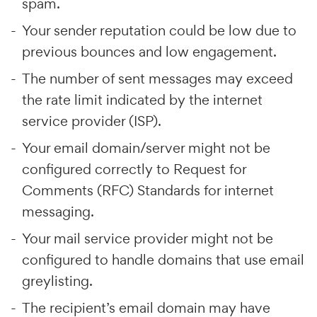
spam.
Your sender reputation could be low due to
previous bounces and low engagement.
The number of sent messages may exceed
the rate limit indicated by the internet
service provider (ISP).
Your email domain/server might not be
configured correctly to Request for
Comments (RFC) Standards for internet
messaging.
Your mail service provider might not be
configured to handle domains that use email
greylisting.
The recipient’s email domain may have