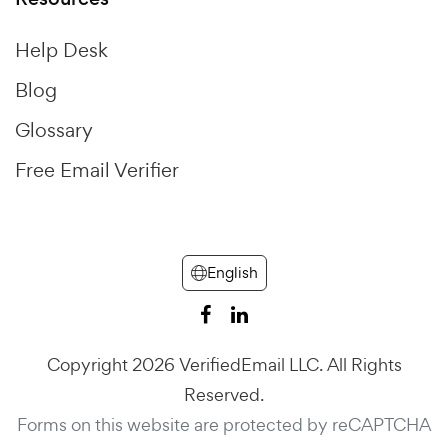
Help Desk
Blog
Glossary
Free Email Verifier
English
Copyright 2026 VerifiedEmail LLC. All Rights
Reserved.
Forms on this website are protected by reCAPTCHA