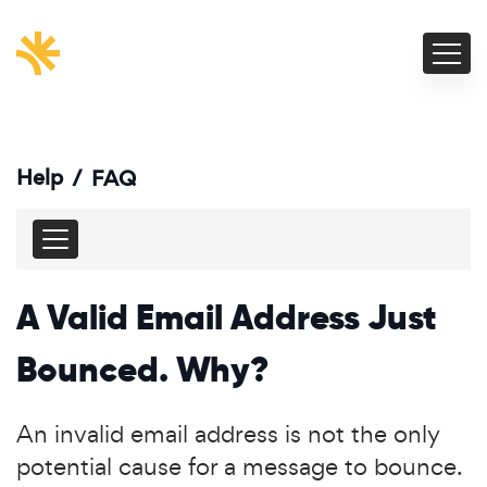
Help
/
FAQ
A Valid Email Address Just
Bounced. Why?
An invalid email address is not the only
potential cause for a message to bounce.