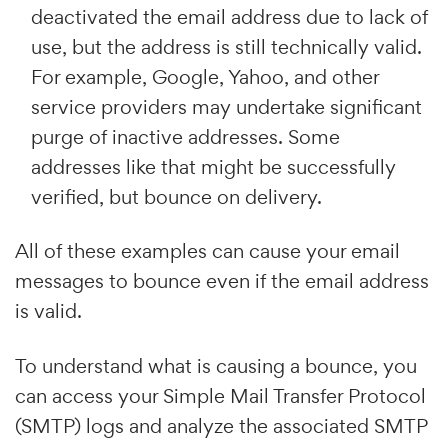
deactivated the email address due to lack of
use, but the address is still technically valid.
For example, Google, Yahoo, and other
service providers may undertake significant
purge of inactive addresses. Some
addresses like that might be successfully
verified, but bounce on delivery.
All of these examples can cause your email
messages to bounce even if the email address
is valid.
To understand what is causing a bounce, you
can access your Simple Mail Transfer Protocol
(SMTP) logs and analyze the associated SMTP