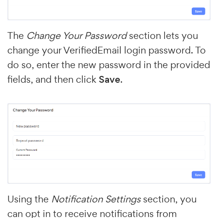
The
Change Your Password
section lets you
change your VerifiedEmail login password. To
do so, enter the new password in the provided
fields, and then click
Save
.
Using the
Notification Settings
section, you
can opt in to receive notifications from