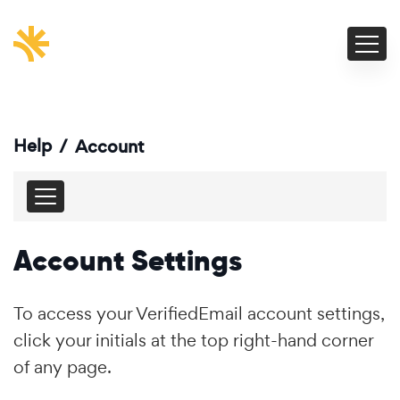
Help
/
Account
Account Settings
To access your VerifiedEmail account settings,
click your initials at the top right-hand corner
of any page.