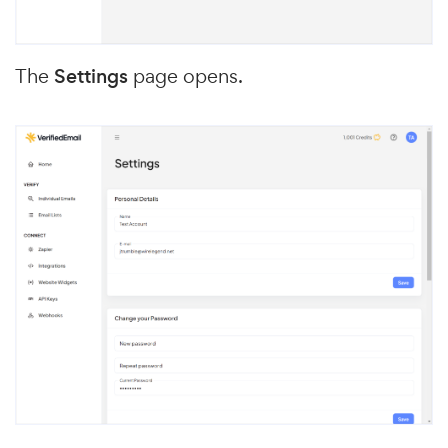
The
Settings
page opens.