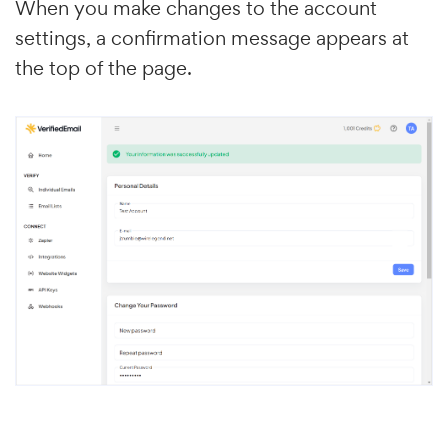
When you make changes to the account
settings, a confirmation message appears at
the top of the page.