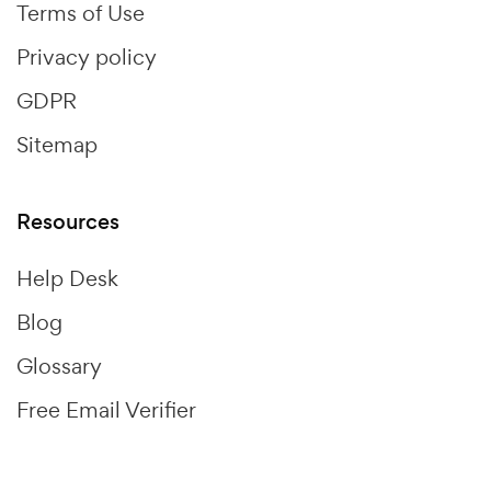
Terms of Use
Privacy policy
GDPR
Sitemap
Resources
Help Desk
Blog
Glossary
Free Email Verifier