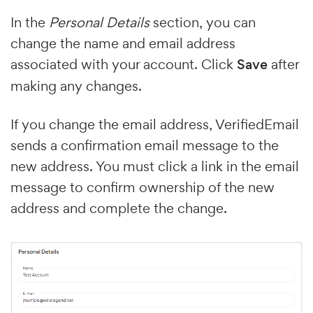
In the
Personal Details
section, you can
change the name and email address
associated with your account. Click
Save
after
making any changes.
If you change the email address, VerifiedEmail
sends a confirmation email message to the
new address. You must click a link in the email
message to confirm ownership of the new
address and complete the change.