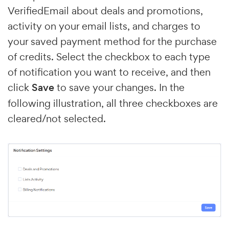
VerifiedEmail about deals and promotions,
activity on your email lists, and charges to
your saved payment method for the purchase
of credits. Select the checkbox to each type
of notification you want to receive, and then
click
Save
to save your changes. In the
following illustration, all three checkboxes are
cleared/not selected.