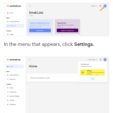
In the menu that appears, click
Settings
.