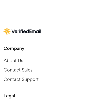
Company
About Us
Contact Sales
Contact Support
Legal