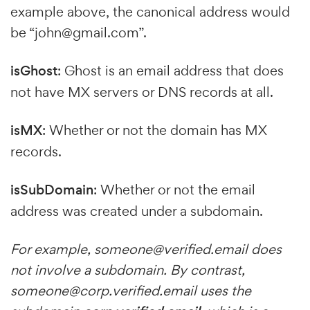
example above, the canonical address would
be “john@gmail.com”.
isGhost
: Ghost is an email address that does
not have MX servers or DNS records at all.
isMX
: Whether or not the domain has MX
records.
isSubDomain
: Whether or not the email
address was created under a subdomain.
For example,
someone@verified.email
does
not involve a subdomain. By contrast,
someone@corp.verified.email
uses the