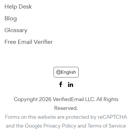
Help Desk
Blog
Glossary
Free Email Verifier
English
Copyright 2026 VerifiedEmail LLC. All Rights
Reserved.
Forms on this website are protected by reCAPTCHA
and the Google
Privacy Policy
and
Terms of Service