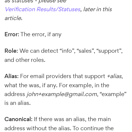
as statuses - please see
Verification Results/Statuses
, later in this
article
.
Error
: The error, if any
Role
: We can detect “info”, “sales”, “support”,
and other roles.
Alias
: For email providers that support
+alias
,
what the was, if any. For example, in the
address
john+example@gmail.com
, “example”
is an alias.
Canonical
: If there was an alias, the main
address without the alias. To continue the