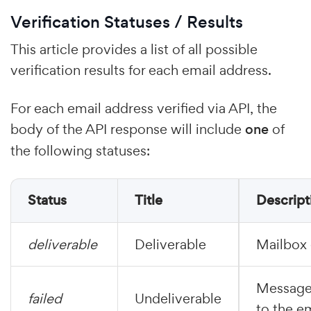
Verification Statuses / Results
This article provides a list of all possible
verification results for each email address.
For each email address verified via API, the
body of the API response will include
one
of
the following statuses:
Status
Title
Descript
deliverable
Deliverable
Mailbox 
Messages
failed
Undeliverable
to the e