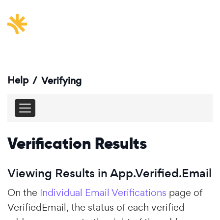
Help
/
Verifying
Verification Results
Viewing Results in App.Verified.Email
On the
Individual Email Verifications
page of
VerifiedEmail, the status of each verified