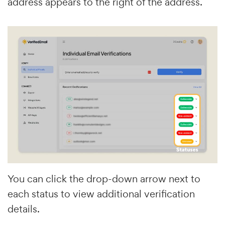
address appears to the right of the address.
You can click the drop-down arrow next to
each status to view additional verification
details.