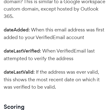
domain? This is similar to a Google workspace
custom domain, except hosted by Outlook
365.
dateAdded
: When this email address was first
added to your VerifiedEmail account
dateLastVerified
: When VerifiedEmail last
attempted to verify the address
dateLastValid
: If the address was ever valid,
this shows the most recent date on which it
was verified to be valid.
Scoring