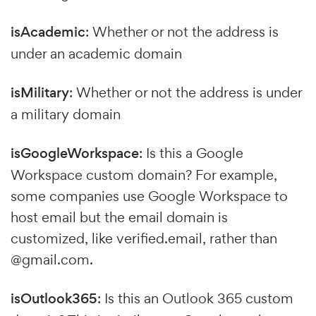
isAcademic
: Whether or not the address is
under an academic domain
isMilitary
: Whether or not the address is under
a military domain
isGoogleWorkspace
: Is this a Google
Workspace custom domain? For example,
some companies use Google Workspace to
host email but the email domain is
customized, like verified.email, rather than
@gmail.com.
isOutlook365
: Is this an Outlook 365 custom