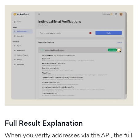
Full Result Explanation
When you verify addresses via the API, the full