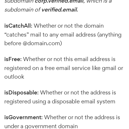
subdomain
corp.verified.email
, which is a
subdomain of
verified.email
.
isCatchAll
: Whether or not the domain
“catches” mail to any email address (anything
before @domain.com)
isFree
: Whether or not this email address is
registered on a free email service like gmail or
outlook
isDisposable
: Whether or not the address is
registered using a disposable email system
isGovernment
: Whether or not the address is
under a government domain