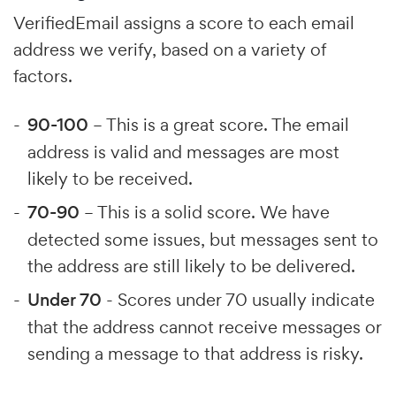
VerifiedEmail assigns a score to each email
address we verify, based on a variety of
factors.
90-100
– This is a great score. The email
address is valid and messages are most
likely to be received.
70-90
– This is a solid score. We have
detected some issues, but messages sent to
the address are still likely to be delivered.
Under 70
- Scores under 70 usually indicate
that the address cannot receive messages or
sending a message to that address is risky.