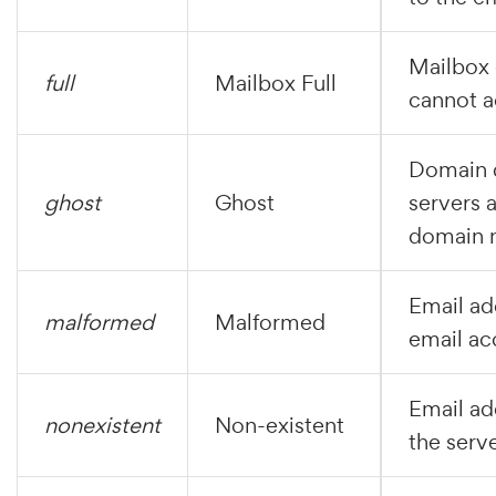
Mailbox e
full
Mailbox Full
cannot a
Domain d
ghost
Ghost
servers a
domain 
Email add
malformed
Malformed
email ac
Email ad
nonexistent
Non-existent
the serve