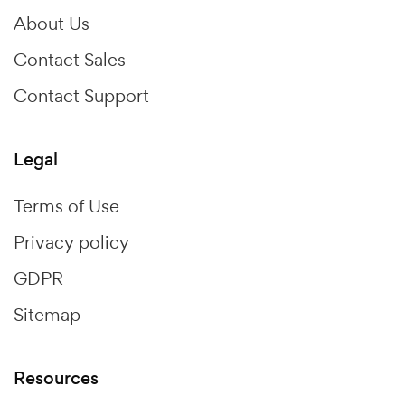
About Us
Contact Sales
Contact Support
Legal
Terms of Use
Privacy policy
GDPR
Sitemap
Resources