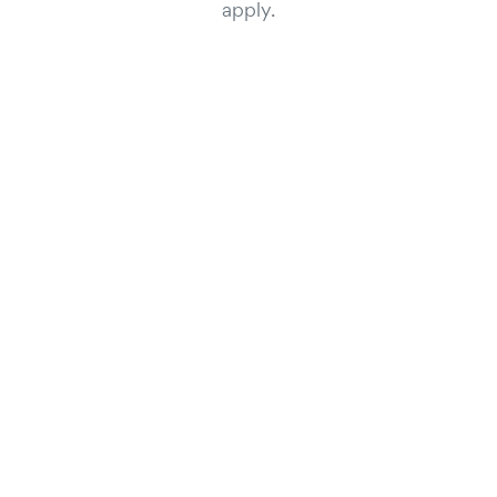
apply.