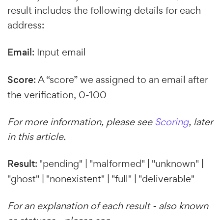
result includes the following details for each
address:
Email
: Input email
Score
: A “score” we assigned to an email after
the verification, 0-100
For more information, please see
Scoring
, later
in this article.
Result
: "pending" | "malformed" | "unknown" |
"ghost" | "nonexistent" | "full" | "deliverable"
For an explanation of each result - also known