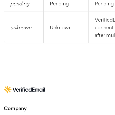
pending
Pending
Pending 
Verified
unknown
Unknown
connect 
after mul
Company