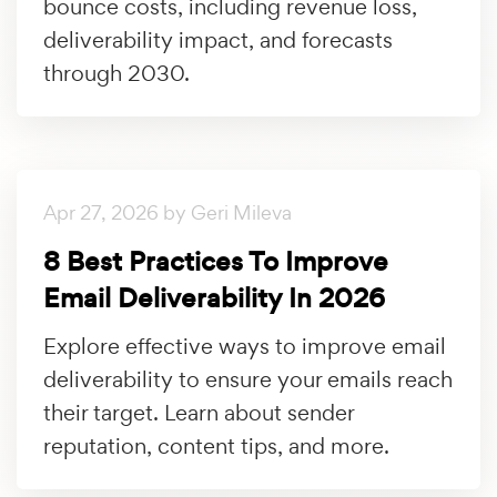
bounce costs, including revenue loss,
deliverability impact, and forecasts
through 2030.
Apr 27, 2026 by Geri Mileva
8 Best Practices To Improve
Email Deliverability In 2026
Explore effective ways to improve email
deliverability to ensure your emails reach
their target. Learn about sender
reputation, content tips, and more.