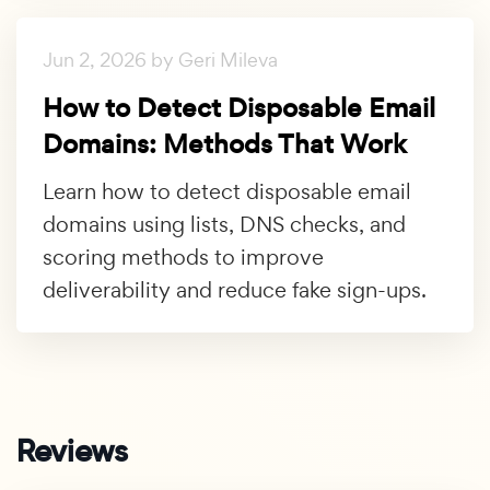
Jun 2, 2026 by Geri Mileva
How to Detect Disposable Email
Domains: Methods That Work
Learn how to detect disposable email
domains using lists, DNS checks, and
scoring methods to improve
deliverability and reduce fake sign-ups.
Reviews