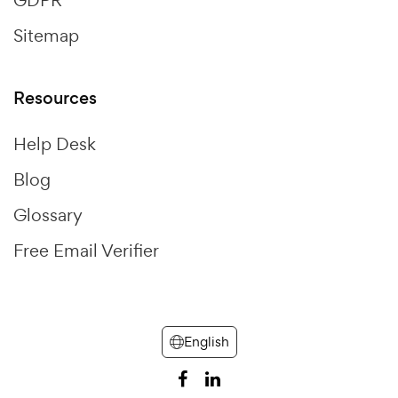
GDPR
Sitemap
Resources
Help Desk
Blog
Glossary
Free Email Verifier
English