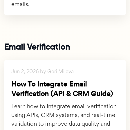
emails.
Email Verification
Jun 2, 2026 by Geri Mileva
How To Integrate Email
Verification (API & CRM Guide)
Learn how to integrate email verification
using APIs, CRM systems, and real-time
validation to improve data quality and