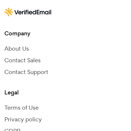
Company
About Us
Contact Sales
Contact Support
Legal
Terms of Use
Privacy policy