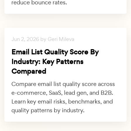
reduce bounce rates.
Jun 2, 2026 by Geri Mileva
Email List Quality Score By
Industry: Key Patterns
Compared
Compare email list quality score across
e-commerce, SaaS, lead gen, and B2B.
Learn key email risks, benchmarks, and
quality patterns by industry.