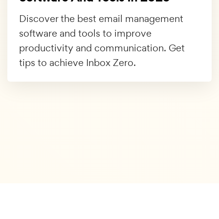
Discover the best email management
software and tools to improve
productivity and communication. Get
tips to achieve Inbox Zero.