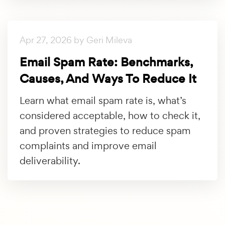
Apr 27, 2026 by Geri Mileva
Email Spam Rate: Benchmarks,
Causes, And Ways To Reduce It
Learn what email spam rate is, what’s
considered acceptable, how to check it,
and proven strategies to reduce spam
complaints and improve email
deliverability.