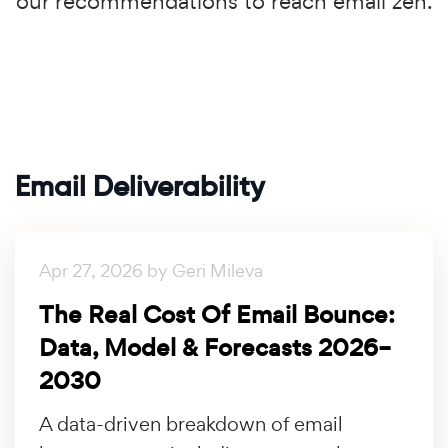
our recommendations to reach email zen.
Email Deliverability
Apr 27, 2026 by Geri Mileva
The Real Cost Of Email Bounce:
Data, Model & Forecasts 2026–
2030
A data-driven breakdown of email