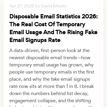
Apr 27, 2026 by David Morelo
Disposable Email Statistics 2026:
The Real Cost Of Temporary
Email Usage And The Rising Fake
Email Signups Rate
A data-driven, first-person look at the
newest disposable email trends—how
temporary email usage has grown, why
people use temporary emails in the first
place, and why the fake email signups
rate now sits at more than 1 in 8. I break
down the numbers behind list decay,
engagement collapse, and the shifting