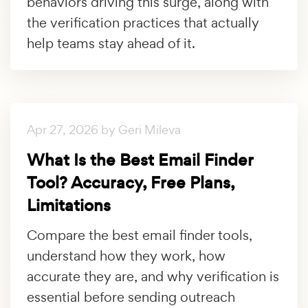
behaviors driving this surge, along with
the verification practices that actually
help teams stay ahead of it.
Apr 27, 2026 by Geri Mileva
What Is the Best Email Finder
Tool? Accuracy, Free Plans,
Limitations
Compare the best email finder tools,
understand how they work, how
accurate they are, and why verification is
essential before sending outreach