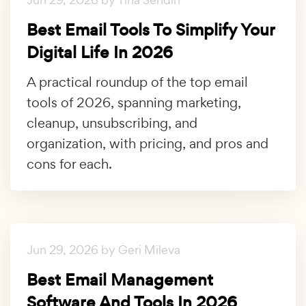
Best Email Tools To Simplify Your
Digital Life In 2026
A practical roundup of the top email
tools of 2026, spanning marketing,
cleanup, unsubscribing, and
organization, with pricing, and pros and
cons for each.
Jun 29, 2026 by Geri Mileva
Best Email Management
Software And Tools In 2026