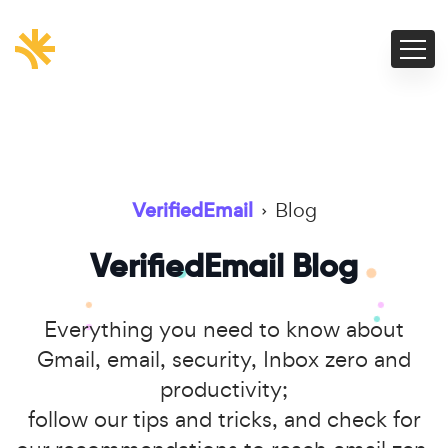
VerifiedEmail
›
Blog
VerifiedEmail Blog
Everything you need to know about
Gmail, email, security, Inbox zero and
productivity;
follow our tips and tricks, and check for