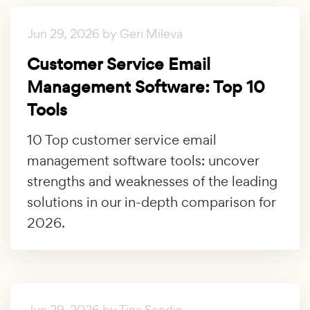
Jun 29, 2026 by Geri Mileva
Customer Service Email
Management Software: Top 10
Tools
10 Top customer service email
management software tools: uncover
strengths and weaknesses of the leading
solutions in our in-depth comparison for
2026.
Jun 29, 2026 by Tina Sendin