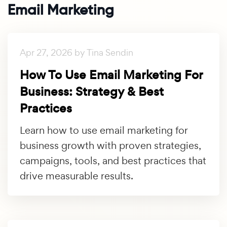
Email Marketing
Apr 27, 2026 by Tina Sendin
How To Use Email Marketing For
Business: Strategy & Best
Practices
Learn how to use email marketing for
business growth with proven strategies,
campaigns, tools, and best practices that
drive measurable results.