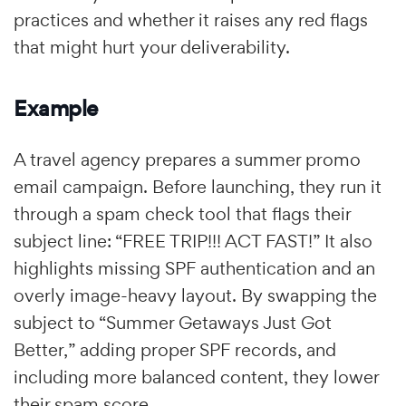
practices and whether it raises any red flags
that might hurt your deliverability.
Example
A travel agency prepares a summer promo
email campaign. Before launching, they run it
through a spam check tool that flags their
subject line: “FREE TRIP!!! ACT FAST!” It also
highlights missing SPF authentication and an
overly image-heavy layout. By swapping the
subject to “Summer Getaways Just Got
Better,” adding proper SPF records, and
including more balanced content, they lower
their spam score.