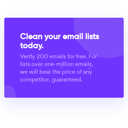
Clean your email lists
today.
Verify 200 emails for free. For
lists over one-million emails,
we will beat the price of any
competitor, guaranteed.