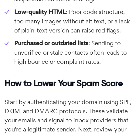
Low-quality HTML
: Poor code structure,
too many images without alt text, or a lack
of plain-text version can raise red flags.
Purchased or outdated lists
: Sending to
unverified or stale contacts often leads to
high bounce or complaint rates.
How to Lower Your Spam Score
Start by authenticating your domain using SPF,
DKIM, and DMARC protocols. These validate
your emails and signal to inbox providers that
you're a legitimate sender. Next, review your