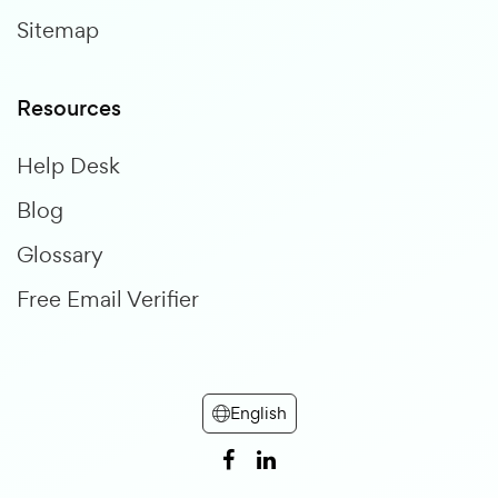
Sitemap
Resources
Help Desk
Blog
Glossary
Free Email Verifier
English