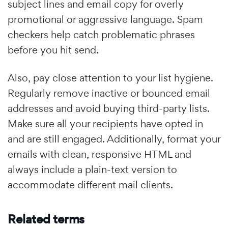
subject lines and email copy for overly
promotional or aggressive language. Spam
checkers help catch problematic phrases
before you hit send.
Also, pay close attention to your list hygiene.
Regularly remove inactive or bounced email
addresses and avoid buying third-party lists.
Make sure all your recipients have opted in
and are still engaged. Additionally, format your
emails with clean, responsive HTML and
always include a plain-text version to
accommodate different mail clients.
Related terms