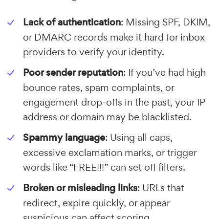
Lack of authentication
: Missing SPF, DKIM,
or DMARC records make it hard for inbox
providers to verify your identity.
Poor sender reputation
: If you’ve had high
bounce rates, spam complaints, or
engagement drop-offs in the past, your IP
address or domain may be blacklisted.
Spammy language
: Using all caps,
excessive exclamation marks, or trigger
words like “FREE!!!” can set off filters.
Broken or misleading links
: URLs that
redirect, expire quickly, or appear
suspicious can affect scoring.