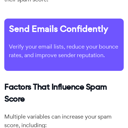
Send Emails Confidently
Verify your email lists, reduce your bounce
rates, and improve sender reputation.
Factors That Influence Spam
Score
Multiple variables can increase your spam
score, including: