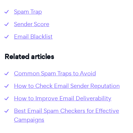
Spam Trap
Sender Score
Email Blacklist
Related articles
Common Spam Traps to Avoid
How to Check Email Sender Reputation
How to Improve Email Deliverability
Best Email Spam Checkers for Effective
Campaigns