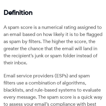
Definition
A spam score is a numerical rating assigned to
an email based on how likely it is to be flagged
as spam by filters. The higher the score, the
greater the chance that the email will land in
the recipient’s junk or spam folder instead of
their inbox.
Email service providers (ESPs) and spam
filters use a combination of algorithms,
blacklists, and rule-based systems to evaluate
every message. The spam score is a quick way
to assess your email’s compliance with best