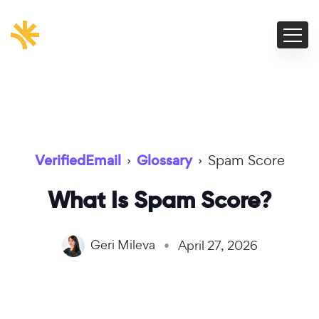
VerifiedEmail
›
Glossary
›
Spam Score
What Is Spam Score?
Geri Mileva
April 27, 2026