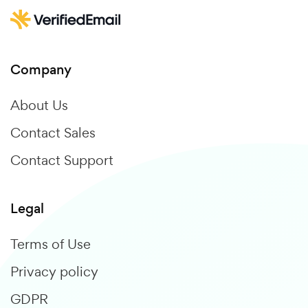
Company
About Us
Contact Sales
Contact Support
Legal
Terms of Use
Privacy policy
GDPR