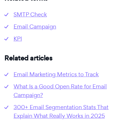
SMTP Check
Email Campaign
KPI
Related articles
Email Marketing Metrics to Track
What Is a Good Open Rate for Email
Campaign?
300+ Email Segmentation Stats That
Explain What Really Works in 2025