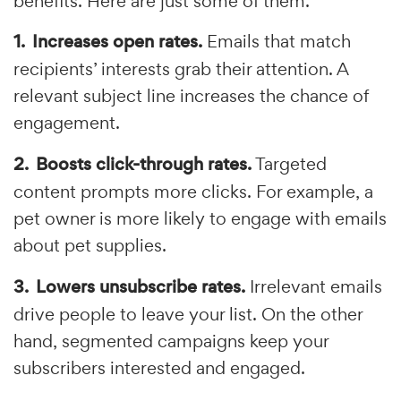
benefits. Here are just some of them.
Increases open rates.
Emails that match
recipients’ interests grab their attention. A
relevant subject line increases the chance of
engagement.
Boosts click-through rates.
Targeted
content prompts more clicks. For example, a
pet owner is more likely to engage with emails
about pet supplies.
Lowers unsubscribe rates.
Irrelevant emails
drive people to leave your list. On the other
hand, segmented campaigns keep your
subscribers interested and engaged.