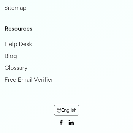
Sitemap
Resources
Help Desk
Blog
Glossary
Free Email Verifier
English