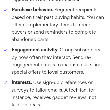
Purchase behavior.
Segment recipients
based on their past buying habits. You can
offer complementary items to recent
buyers or send reminders to complete
abandoned carts.
Engagement activity.
Group subscribers
by how often they interact. Send re-
engagement emails to inactive users and
special offers to loyal customers.
Interests.
Use sign-up preferences or
surveys to tailor emails. A tech fan, for
instance, receives gadget reviews, not
fashion deals.