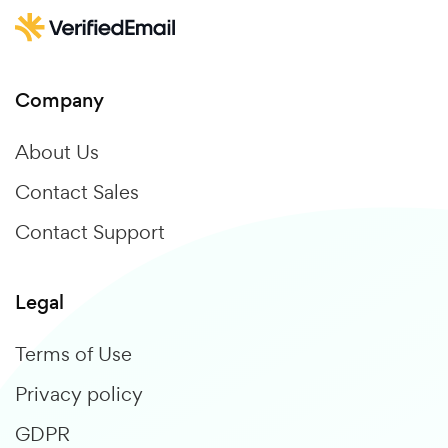
Company
About Us
Contact Sales
Contact Support
Legal
Terms of Use
Privacy policy
GDPR