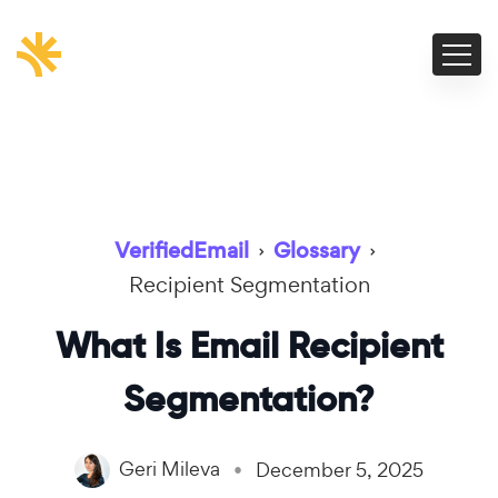
VerifiedEmail
›
Glossary
›
Recipient Segmentation
What Is Email Recipient
Segmentation?
Geri Mileva
December 5, 2025