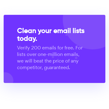
Clean your email lists
today.
Verify 200 emails for free. For
lists over one-million emails,
we will beat the price of any
competitor, guaranteed.