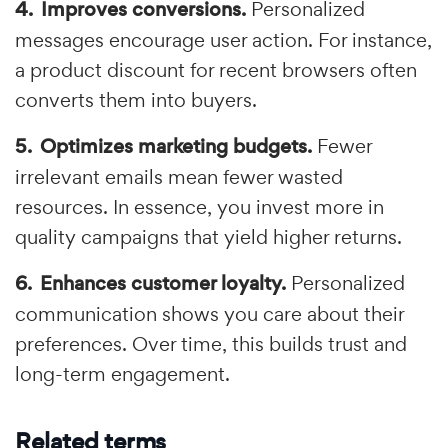
Improves conversions.
Personalized
messages encourage user action. For instance,
a product discount for recent browsers often
converts them into buyers.
Optimizes marketing budgets.
Fewer
irrelevant emails mean fewer wasted
resources. In essence, you invest more in
quality campaigns that yield higher returns.
Enhances customer loyalty.
Personalized
communication shows you care about their
preferences. Over time, this builds trust and
long-term engagement.
Related terms