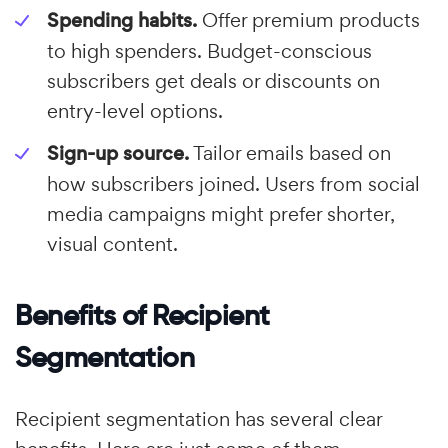
Spending habits.
Offer premium products
to high spenders. Budget-conscious
subscribers get deals or discounts on
entry-level options.
Sign-up source.
Tailor emails based on
how subscribers joined. Users from social
media campaigns might prefer shorter,
visual content.
Benefits of Recipient
Segmentation
Recipient segmentation has several clear