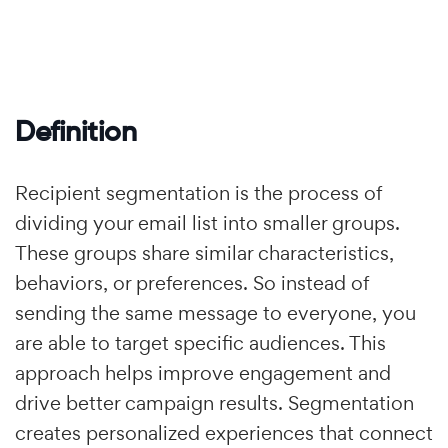
Definition
Recipient segmentation is the process of
dividing your email list into smaller groups.
These groups share similar characteristics,
behaviors, or preferences. So instead of
sending the same message to everyone, you
are able to target specific audiences. This
approach helps improve engagement and
drive better campaign results. Segmentation
creates personalized experiences that connect