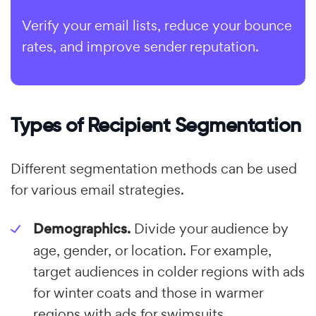
Verify your email lists, reduce your bounce
rates, and improve sender reputation.
Types of Recipient Segmentation
Different segmentation methods can be used
for various email strategies.
Demographics.
Divide your audience by
age, gender, or location. For example,
target audiences in colder regions with ads
for winter coats and those in warmer
regions with ads for swimsuits.