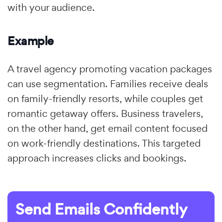
with your audience.
Example
A travel agency promoting vacation packages
can use segmentation. Families receive deals
on family-friendly resorts, while couples get
romantic getaway offers. Business travelers,
on the other hand, get email content focused
on work-friendly destinations. This targeted
approach increases clicks and bookings.
Send Emails Confidently