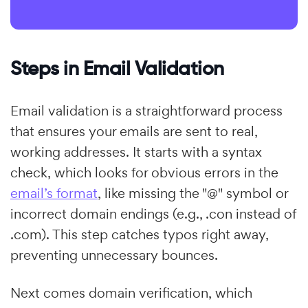
Steps in Email Validation
Email validation is a straightforward process
that ensures your emails are sent to real,
working addresses. It starts with a syntax
check, which looks for obvious errors in the
email’s format
, like missing the "@" symbol or
incorrect domain endings (e.g., .con instead of
.com). This step catches typos right away,
preventing unnecessary bounces.
Next comes domain verification, which