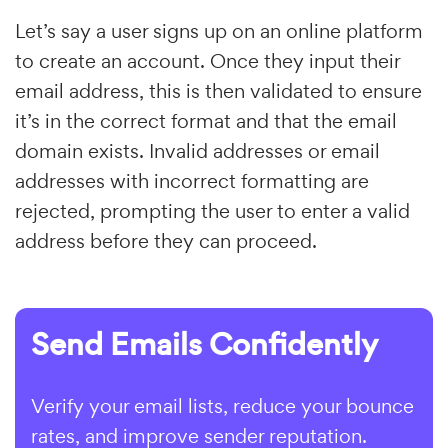
Let’s say a user signs up on an online platform
to create an account. Once they input their
email address, this is then validated to ensure
it’s in the correct format and that the email
domain exists. Invalid addresses or email
addresses with incorrect formatting are
rejected, prompting the user to enter a valid
address before they can proceed.
Send Emails Confidently
Verify your email lists, reduce your bounce
rates, and improve sender reputation.