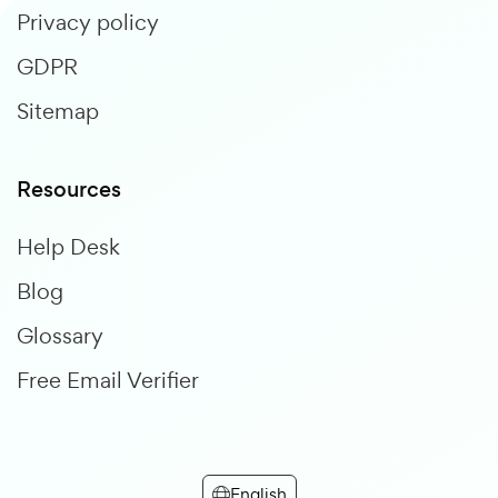
Privacy policy
GDPR
Sitemap
Resources
Help Desk
Blog
Glossary
Free Email Verifier
English