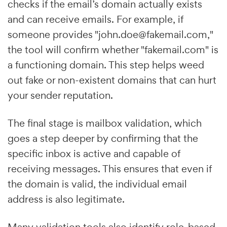
checks if the email’s domain actually exists
and can receive emails. For example, if
someone provides "john.doe@fakemail.com,"
the tool will confirm whether "fakemail.com" is
a functioning domain. This step helps weed
out fake or non-existent domains that can hurt
your sender reputation.
The final stage is mailbox validation, which
goes a step deeper by confirming that the
specific inbox is active and capable of
receiving messages. This ensures that even if
the domain is valid, the individual email
address is also legitimate.