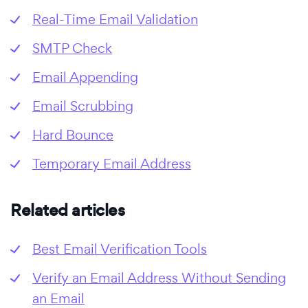
Real-Time Email Validation
SMTP Check
Email Appending
Email Scrubbing
Hard Bounce
Temporary Email Address
Related articles
Best Email Verification Tools
Verify an Email Address Without Sending
an Email