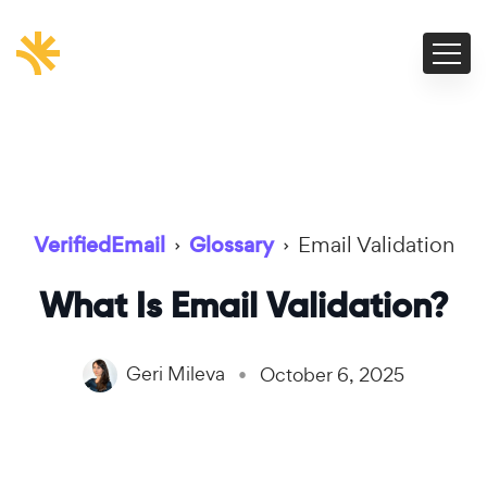
VerifiedEmail
›
Glossary
›
Email Validation
What Is Email Validation?
Geri Mileva
October 6, 2025