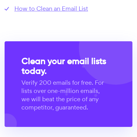
How to Clean an Email List
Clean your email lists
today.
Verify 200 emails for free. For
lists over one-million emails,
we will beat the price of any
competitor, guaranteed.