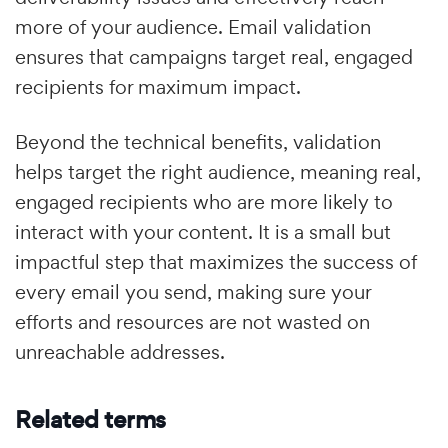
more of your audience. Email validation
ensures that campaigns target real, engaged
recipients for maximum impact.
Beyond the technical benefits, validation
helps target the right audience, meaning real,
engaged recipients who are more likely to
interact with your content. It is a small but
impactful step that maximizes the success of
every email you send, making sure your
efforts and resources are not wasted on
unreachable addresses.
Related terms