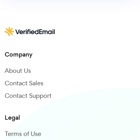
Company
About Us
Contact Sales
Contact Support
Legal
Terms of Use