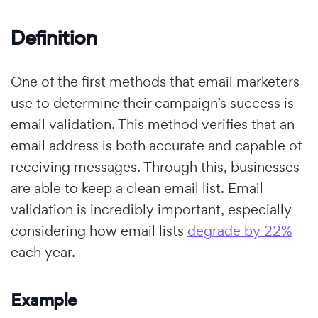
Definition
One of the first methods that email marketers
use to determine their campaign’s success is
email validation. This method verifies that an
email address is both accurate and capable of
receiving messages. Through this, businesses
are able to keep a clean email list. Email
validation is incredibly important, especially
considering how email lists
degrade by 22%
each year.
Example