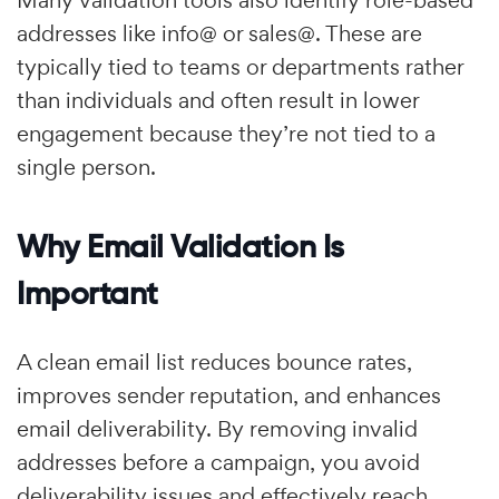
Many validation tools also identify role-based
addresses like info@ or sales@. These are
typically tied to teams or departments rather
than individuals and often result in lower
engagement because they’re not tied to a
single person.
Why Email Validation Is
Important
A clean email list reduces bounce rates,
improves sender reputation, and enhances
email deliverability. By removing invalid
addresses before a campaign, you avoid
deliverability issues and effectively reach