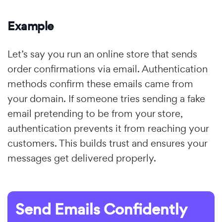
Example
Let’s say you run an online store that sends
order confirmations via email. Authentication
methods confirm these emails came from
your domain. If someone tries sending a fake
email pretending to be from your store,
authentication prevents it from reaching your
customers. This builds trust and ensures your
messages get delivered properly.
Send Emails Confidently