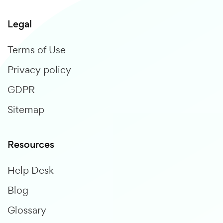
Legal
Terms of Use
Privacy policy
GDPR
Sitemap
Resources
Help Desk
Blog
Glossary