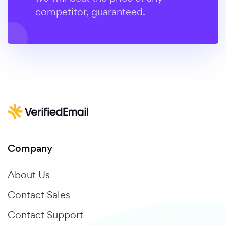
competitor, guaranteed.
Company
About Us
Contact Sales
Contact Support