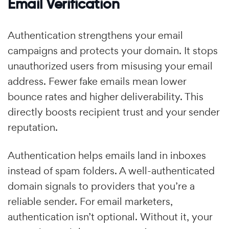
Email Verification
Authentication strengthens your email
campaigns and protects your domain. It stops
unauthorized users from misusing your email
address. Fewer fake emails mean lower
bounce rates and higher deliverability. This
directly boosts recipient trust and your sender
reputation.
Authentication helps emails land in inboxes
instead of spam folders. A well-authenticated
domain signals to providers that you’re a
reliable sender. For email marketers,
authentication isn’t optional. Without it, your