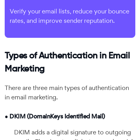
Verify your email lists, reduce your bounce
rates, and improve sender reputation.
Types of Authentication in Email
Marketing
There are three main types of authentication
in email marketing.
● DKIM (DomainKeys Identified Mail)
DKIM adds a digital signature to outgoing