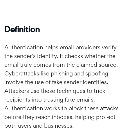
Definition
Authentication helps email providers verify
the sender’s identity. It checks whether the
email truly comes from the claimed source.
Cyberattacks like phishing and spoofing
involve the use of fake sender identities.
Attackers use these techniques to trick
recipients into trusting fake emails.
Authentication works to block these attacks
before they reach inboxes, helping protect
both users and businesses.