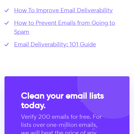
How To Improve Email Deliverability
How to Prevent Emails from Going to
Spam
Email Deliverability: 101 Guide
Clean your email lists
today.
Verify 200 emails for free. For
lists over one-million emails,
we will beat the price of any