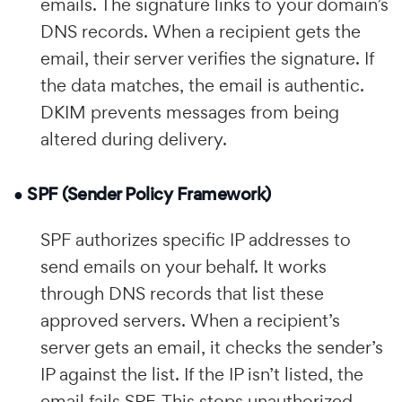
emails. The signature links to your domain’s
DNS records. When a recipient gets the
email, their server verifies the signature. If
the data matches, the email is authentic.
DKIM prevents messages from being
altered during delivery.
● SPF (Sender Policy Framework)
SPF authorizes specific IP addresses to
send emails on your behalf. It works
through DNS records that list these
approved servers. When a recipient’s
server gets an email, it checks the sender’s
IP against the list. If the IP isn’t listed, the
email fails SPF. This stops unauthorized