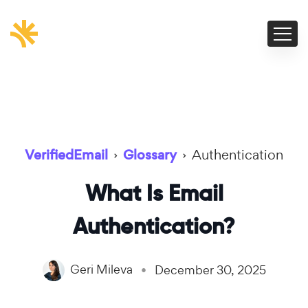
VerifiedEmail
›
Glossary
›
Authentication
What Is Email
Authentication?
Geri Mileva
December 30, 2025