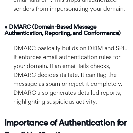
senders from impersonating your domain.
● DMARC (Domain-Based Message
Authentication, Reporting, and Conformance)
DMARC basically builds on DKIM and SPF.
It enforces email authentication rules for
your domain. If an email fails checks,
DMARC decides its fate. It can flag the
message as spam or reject it completely.
DMARC also generates detailed reports,
highlighting suspicious activity.
Importance of Authentication for