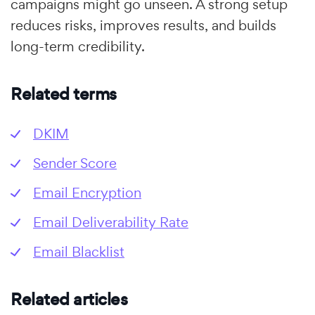
campaigns might go unseen. A strong setup
reduces risks, improves results, and builds
long-term credibility.
Related terms
DKIM
Sender Score
Email Encryption
Email Deliverability Rate
Email Blacklist
Related articles