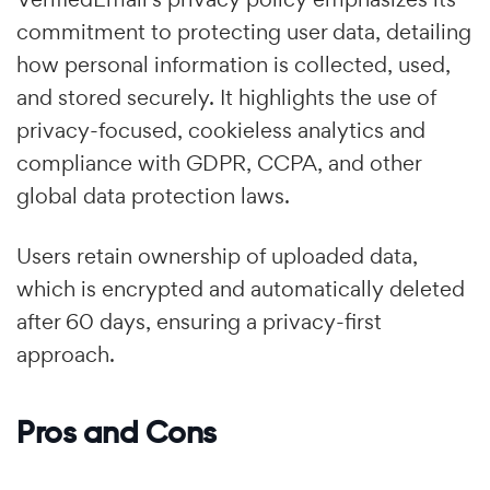
commitment to protecting user data, detailing
how personal information is collected, used,
and stored securely. It highlights the use of
privacy-focused, cookieless analytics and
compliance with GDPR, CCPA, and other
global data protection laws.
Users retain ownership of uploaded data,
which is encrypted and automatically deleted
after 60 days, ensuring a privacy-first
approach.
Pros and Cons