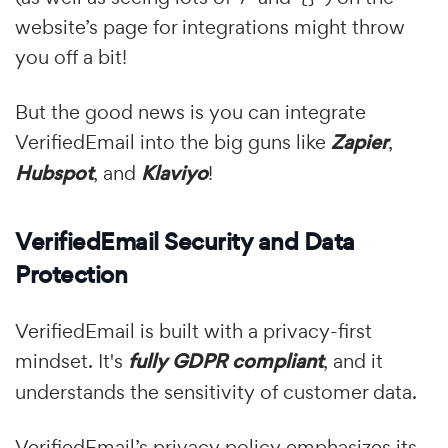
website’s page for integrations might throw
you off a bit!
But the good news is you can integrate
VerifiedEmail into the big guns like
Zapier
,
Hubspot
, and
Klaviyo
!
VerifiedEmail Security and Data
Protection
VerifiedEmail is built with a privacy-first
mindset. It's
fully GDPR compliant
, and it
understands the sensitivity of customer data.
VerifiedEmail’s privacy policy emphasizes its