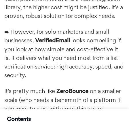
library, the higher cost might be justified. It’s a
proven, robust solution for complex needs.
➡️ However, for solo marketers and small
businesses,
VerifiedEmail
looks compelling if
you look at how simple and cost-effective it
is. It delivers what you need most from a list
verification service: high accuracy, speed, and
security.
It’s pretty much like
ZeroBounce
on a smaller
scale (who needs a behemoth of a platform if
you want to start with something very
simple?) at a fraction of the cost. The fact that
Contents
credits don't expire adds another layer of