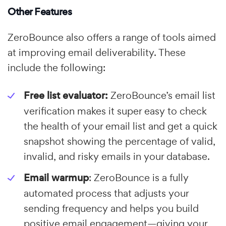
Other Features
ZeroBounce also offers a range of tools aimed
at improving email deliverability. These
include the following:
Free list evaluator:
ZeroBounce’s email list
verification makes it super easy to check
the health of your email list and get a quick
snapshot showing the percentage of valid,
invalid, and risky emails in your database.
Email warmup
: ZeroBounce is a fully
automated process that adjusts your
sending frequency and helps you build
positive email engagement—giving your