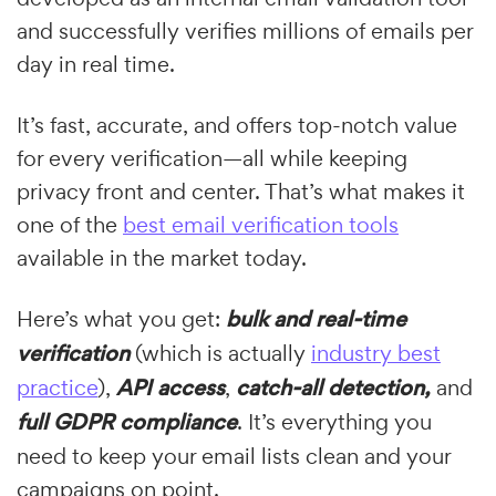
and successfully verifies millions of emails per
day in real time.
It’s fast, accurate, and offers top-notch value
for every verification—all while keeping
privacy front and center. That’s what makes it
one of the
best email verification tools
available in the market today.
Here’s what you get:
bulk and real-time
verification
(which is actually
industry best
practice
),
API access
,
catch-all detection,
and
full GDPR compliance
. It’s everything you
need to keep your email lists clean and your
campaigns on point.