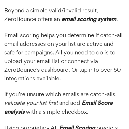
Beyond a simple valid/invalid result,
ZeroBounce offers an
email scoring system
.
Email scoring helps you determine if catch-all
email addresses on your list are active and
safe for campaigns. All you need to do is to
upload your email list or connect via
ZeroBounce’s dashboard. Or tap into over 60
integrations available.
If you’re unsure which emails are catch-alls,
validate your list first
and add
Email Score
analysis
with a simple checkbox.
Using proprietary AI,
Email Scoring
predicts