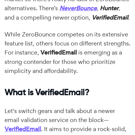
alternatives. There’s
NeverBounce
,
Hunter
,
and a compelling newer option,
VerifiedEmail
.
While ZeroBounce competes on its extensive
feature list, others focus on different strengths.
For instance,
VerifiedEmail
is emerging as a
strong contender for those who prioritize
simplicity and affordability.
What is VerifiedEmail?
Let's switch gears and talk about a newer
email validation service on the block—
VerifiedEmail
. It aims to provide a rock-solid,