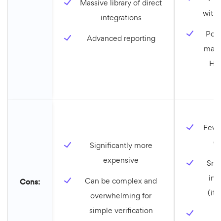
Massive library of direct
with 
integrations
Powe
Advanced reporting
mark
Hub
Fewer
(l
Significantly more
expensive
Smal
int
Can be complex and
Cons:
(it’
overwhelming for
simple verification