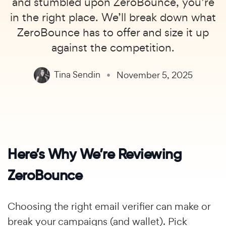
and stumbled upon ZeroBounce, you’re
in the right place. We’ll break down what
ZeroBounce has to offer and size it up
against the competition.
Tina Sendin
November 5, 2025
Here’s Why We’re Reviewing
ZeroBounce
Choosing the right email verifier can make or
break your campaigns (and wallet). Pick