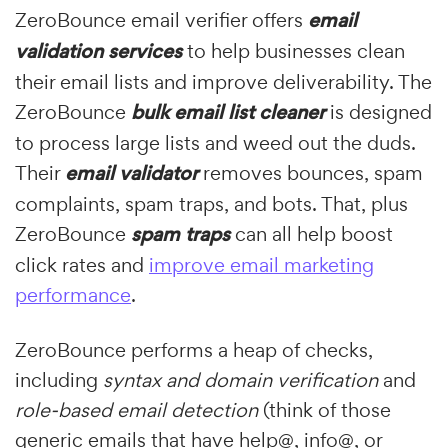
ZeroBounce email verifier offers
email
validation services
to help businesses clean
their email lists and improve deliverability. The
ZeroBounce
bulk email list cleaner
is designed
to process large lists and weed out the duds.
Their
email validator
removes bounces, spam
complaints, spam traps, and bots. That, plus
ZeroBounce
spam traps
can all help boost
click rates and
improve email marketing
performance
.
ZeroBounce performs a heap of checks,
including
syntax and domain verification
and
role-based email detection
(think of those
generic emails that have help@, info@, or