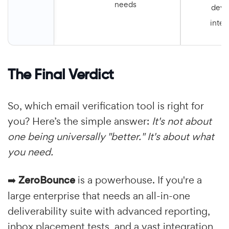
needs
deve
integ
The Final Verdict
So, which email verification tool is right for
you? Here’s the simple answer:
It's not about
one being universally "better." It's about what
you need.
➡️
ZeroBounce
is a powerhouse. If you're a
large enterprise that needs an all-in-one
deliverability suite with advanced reporting,
inbox placement tests, and a vast integration