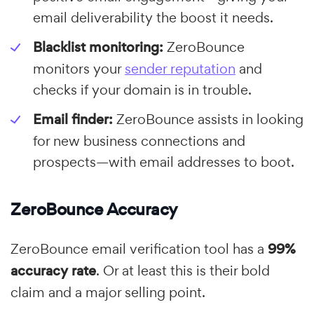
email deliverability the boost it needs.
Blacklist monitoring:
ZeroBounce
monitors your
sender reputation
and
checks if your domain is in trouble.
Email finder:
ZeroBounce assists in looking
for new business connections and
prospects—with email addresses to boot.
ZeroBounce Accuracy
ZeroBounce email verification tool has a
99%
accuracy rate
. Or at least this is their bold
claim and a major selling point.