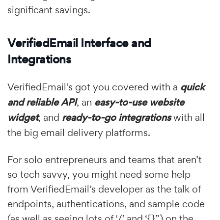
significant savings.
VerifiedEmail Interface and
Integrations
VerifiedEmail’s got you covered with a
quick
and reliable API
, an
easy-to-use website
widget
, and
ready-to-go integrations
with all
the big email delivery platforms.
For solo entrepreneurs and teams that aren’t
so tech savvy, you might need some help
from VerifiedEmail’s developer as the talk of
endpoints, authentications, and sample code
(as well as seeing lots of ‘/’ and ‘{}”) on the