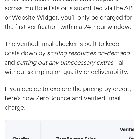
across multiple lists or is submitted via the API
or Website Widget, you’ll only be charged for
the first verification within a 24-hour window.
The VerifiedEmail checker is built to keep
costs down by
scaling resources on-demand
and
cutting out any unnecessary extras
—all
without skimping on quality or deliverability.
If you decide to explore the pricing by credit,
here’s how ZeroBounce and VerifiedEmail
charge.
Verified
(on