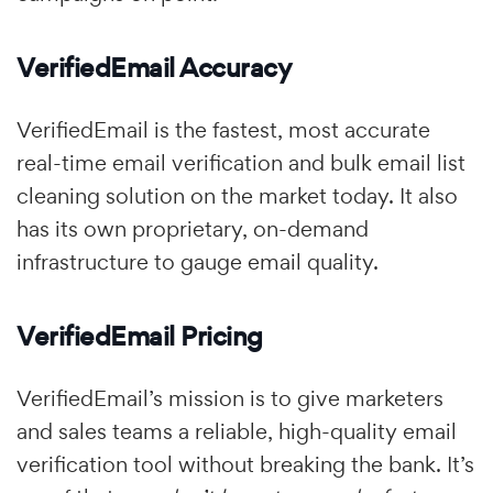
VerifiedEmail Accuracy
VerifiedEmail is the fastest, most accurate
real-time email verification and bulk email list
cleaning solution on the market today. It also
has its own proprietary, on-demand
infrastructure to gauge email quality.
VerifiedEmail Pricing
VerifiedEmail’s mission is to give marketers
and sales teams a reliable, high-quality email
verification tool without breaking the bank. It’s