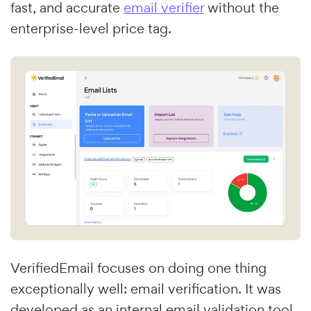
fast, and accurate
email verifier
without the
enterprise-level price tag.
VerifiedEmail focuses on doing one thing
exceptionally well: email verification. It was
developed as an internal email validation tool