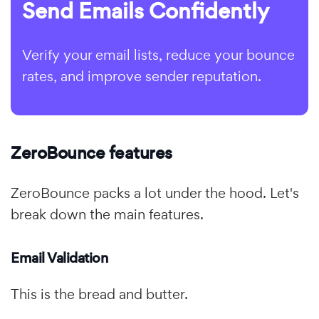
Send Emails Confidently
Verify your email lists, reduce your bounce
rates, and improve sender reputation.
ZeroBounce features
ZeroBounce packs a lot under the hood. Let's
break down the main features.
Email Validation
This is the bread and butter.