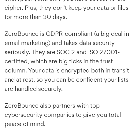
cipher. Plus, they don’t keep your data or files
for more than 30 days.
ZeroBounce is GDPR-compliant (a big deal in
email marketing) and takes data security
seriously. They are SOC 2 and ISO 27001-
certified, which are big ticks in the trust
column. Your data is encrypted both in transit
and at rest, so you can be confident your lists
are handled securely.
ZeroBounce also partners with top
cybersecurity companies to give you total
peace of mind.