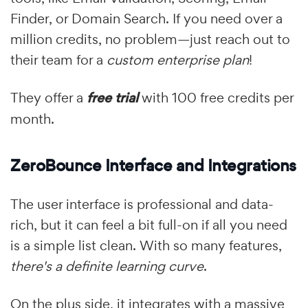
Finder, or Domain Search. If you need over a
million credits, no problem—just reach out to
their team for a
custom enterprise plan
!
They offer a
free trial
with 100 free credits per
month.
ZeroBounce Interface and Integrations
The user interface is professional and data-
rich, but it can feel a bit full-on if all you need
is a simple list clean. With so many features,
there's a definite learning curve
.
On the plus side, it integrates with a massive