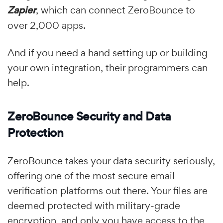
Zapier
, which can connect ZeroBounce to
over 2,000 apps.
And if you need a hand setting up or building
your own integration, their programmers can
help.
ZeroBounce Security and Data
Protection
ZeroBounce takes your data security seriously,
offering one of the most secure email
verification platforms out there. Your files are
deemed protected with military-grade
encryption, and only you have access to the