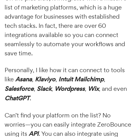
list of marketing platforms, which is a huge
advantage for businesses with established
tech stacks. In fact, there are over 60
integrations available so you can connect
seamlessly to automate your workflows and
save time.
Personally, I like how it can connect to tools
like
Asana
,
Klaviyo
,
Intuit Mailchimp
,
Salesforce
,
Slack
,
Wordpress
,
Wix
, and even
ChatGPT
.
Can’t find your platform on the list? No
worries—you can easily integrate ZeroBounce
using its
API
. You can also integrate using