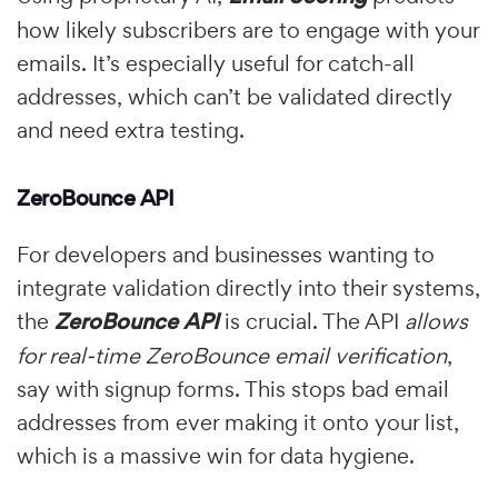
how likely subscribers are to engage with your
emails. It’s especially useful for catch-all
addresses, which can’t be validated directly
and need extra testing.
ZeroBounce API
For developers and businesses wanting to
integrate validation directly into their systems,
the
ZeroBounce API
is crucial. The API
allows
for real-time ZeroBounce email verification
,
say with signup forms. This stops bad email
addresses from ever making it onto your list,
which is a massive win for data hygiene.