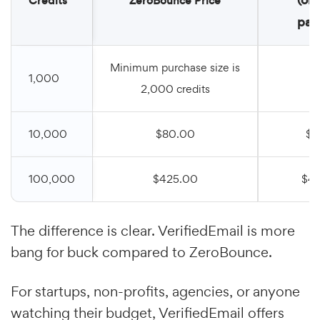
Credits
ZeroBounce Price
pay
Minimum purchase size is
1,000
$
2,000 credits
10,000
$80.00
$7
100,000
$425.00
$4
The difference is clear. VerifiedEmail is more
bang for buck compared to ZeroBounce.
For startups, non-profits, agencies, or anyone
watching their budget, VerifiedEmail offers