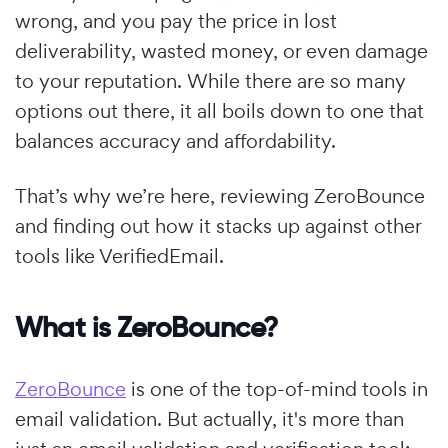
wrong, and you pay the price in lost
deliverability, wasted money, or even damage
to your reputation. While there are so many
options out there, it all boils down to one that
balances accuracy and affordability.
That’s why we’re here, reviewing ZeroBounce
and finding out how it stacks up against other
tools like VerifiedEmail.
What is ZeroBounce?
ZeroBounce
is one of the top-of-mind tools in
email validation. But actually, it's more than