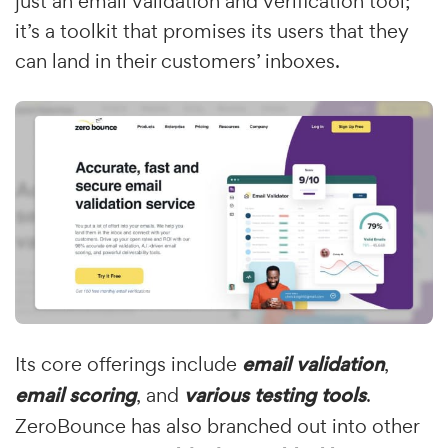
just an email validation and verification tool;
it’s a toolkit that promises its users that they
can land in their customers’ inboxes.
Its core offerings include
email validation
,
email scoring
, and
various testing tools
.
ZeroBounce has also branched out into other