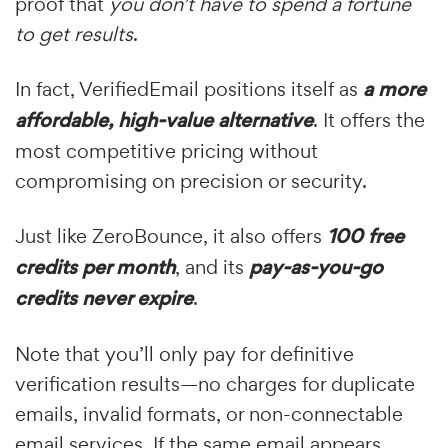
proof that
you don’t have to spend a fortune
to get results
.
In fact, VerifiedEmail positions itself as
a more
affordable, high-value alternative
. It offers the
most competitive pricing without
compromising on precision or security.
Just like ZeroBounce, it also offers
100 free
credits per month
, and its
pay-as-you-go
credits never expire
.
Note that you’ll only pay for definitive
verification results—no charges for duplicate
emails, invalid formats, or non-connectable
email services. If the same email appears