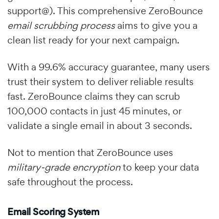
support@). This comprehensive ZeroBounce
email scrubbing process
aims to give you a
clean list ready for your next campaign.
With a 99.6% accuracy guarantee, many users
trust their system to deliver reliable results
fast. ZeroBounce claims they can scrub
100,000 contacts in just 45 minutes, or
validate a single email in about 3 seconds.
Not to mention that ZeroBounce uses
military-grade encryption
to keep your data
safe throughout the process.
Email Scoring System