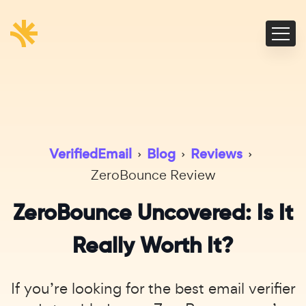
VerifiedEmail
›
Blog
›
Reviews
›
ZeroBounce Review
ZeroBounce Uncovered: Is It
Really Worth It?
If you’re looking for the best email verifier