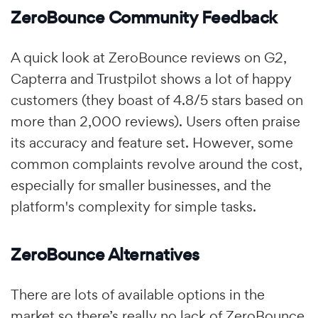
ZeroBounce Community Feedback
A quick look at ZeroBounce reviews on G2,
Capterra and Trustpilot shows a lot of happy
customers (they boast of 4.8/5 stars based on
more than 2,000 reviews). Users often praise
its accuracy and feature set. However, some
common complaints revolve around the cost,
especially for smaller businesses, and the
platform's complexity for simple tasks.
ZeroBounce Alternatives
There are lots of available options in the
market so there’s really no lack of ZeroBounce