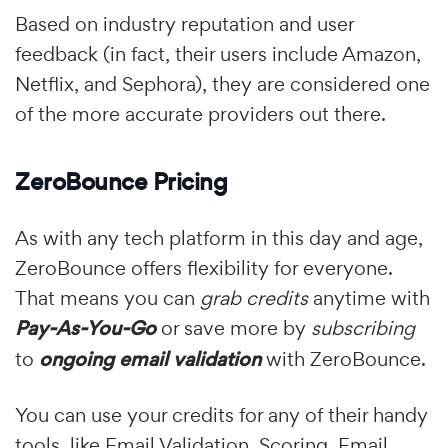
Based on industry reputation and user
feedback (in fact, their users include Amazon,
Netflix, and Sephora), they are considered one
of the more accurate providers out there.
ZeroBounce Pricing
As with any tech platform in this day and age,
ZeroBounce offers flexibility for everyone.
That means you can
grab credits
anytime with
Pay-As-You-Go
or save more by
subscribing
to
ongoing email validation
with ZeroBounce.
You can use your credits for any of their handy
tools, like Email Validation, Scoring, Email