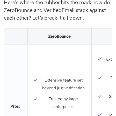
Here’s where the rubber hits the road: how do
ZeroBounce and VerifiedEmail stack against
each other? Let’s break it all down.
ZeroBounce
V
Extre
o
Gre
Extensive feature set
an
beyond just verification
Simp
Trusted by large
f
Pros:
enterprises
Pri