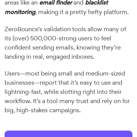
areas like an
email finder
and
blacklist
monitoring
, making it a pretty hefty platform.
ZeroBounce’s validation tools allow many of
its (over) 500,000-strong users to feel
confident sending emails, knowing they’re
landing in real, engaged inboxes.
Users—most being small and medium-sized
businesses—report that it’s easy to use and
lightning-fast, while slotting right into their
workflow. It’s a tool many trust and rely on for
big, high-stakes campaigns.