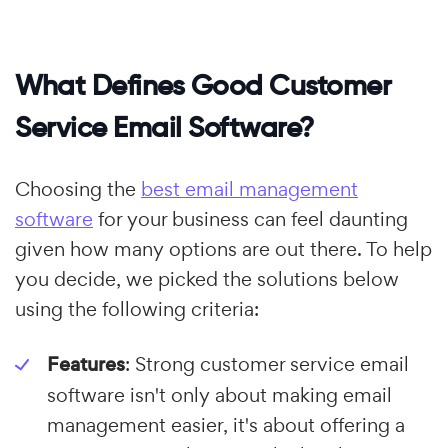
What Defines Good Customer
Service Email Software?
Choosing the
best email management
software
for your business can feel daunting
given how many options are out there. To help
you decide, we picked the solutions below
using the following criteria:
Features
: Strong customer service email
software isn't only about making email
management easier, it's about offering a