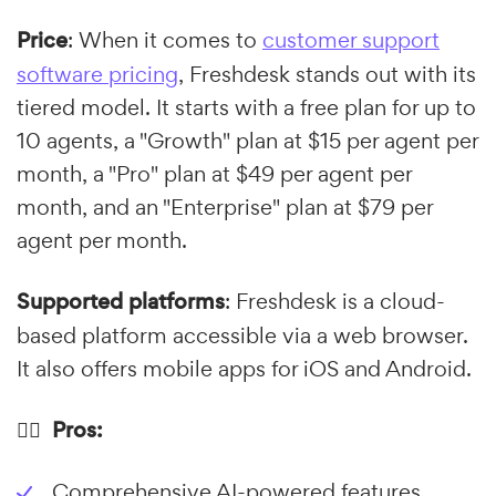
Price
: When it comes to
customer support
software pricing
, Freshdesk stands out with its
tiered model. It starts with a free plan for up to
10 agents, a "Growth" plan at $15 per agent per
month, a "Pro" plan at $49 per agent per
month, and an "Enterprise" plan at $79 per
agent per month.
Supported platforms
: Freshdesk is a cloud-
based platform accessible via a web browser.
It also offers mobile apps for iOS and Android.
👍🏼 Pros:
Comprehensive AI-powered features