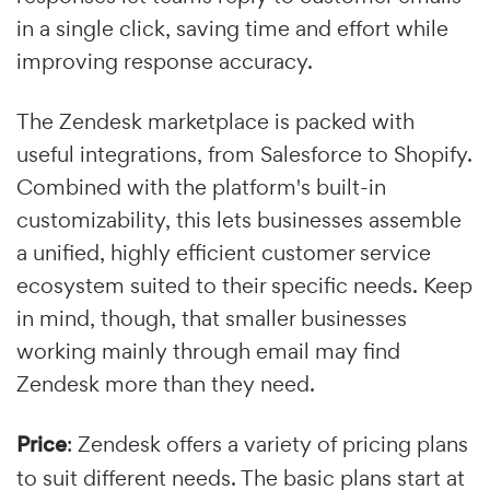
in a single click, saving time and effort while
improving response accuracy.
The Zendesk marketplace is packed with
useful integrations, from Salesforce to Shopify.
Combined with the platform's built-in
customizability, this lets businesses assemble
a unified, highly efficient customer service
ecosystem suited to their specific needs. Keep
in mind, though, that smaller businesses
working mainly through email may find
Zendesk more than they need.
Price
: Zendesk offers a variety of pricing plans
to suit different needs. The basic plans start at