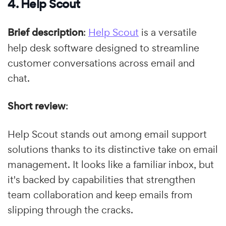
4. Help Scout
Brief description
:
Help Scout
is a versatile
help desk software designed to streamline
customer conversations across email and
chat.
Short review
:
Help Scout stands out among email support
solutions thanks to its distinctive take on email
management. It looks like a familiar inbox, but
it's backed by capabilities that strengthen
team collaboration and keep emails from
slipping through the cracks.