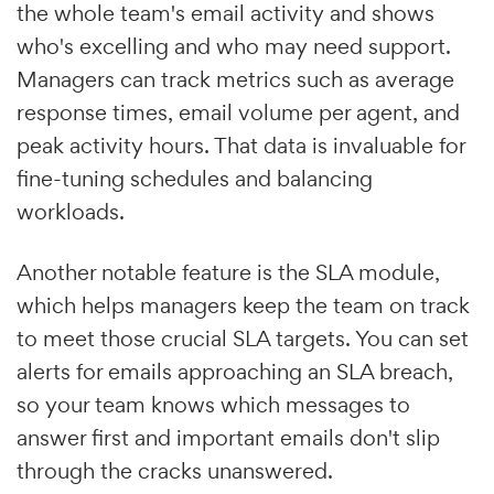
the whole team's email activity and shows
who's excelling and who may need support.
Managers can track metrics such as average
response times, email volume per agent, and
peak activity hours. That data is invaluable for
fine-tuning schedules and balancing
workloads.
Another notable feature is the SLA module,
which helps managers keep the team on track
to meet those crucial SLA targets. You can set
alerts for emails approaching an SLA breach,
so your team knows which messages to
answer first and important emails don't slip
through the cracks unanswered.