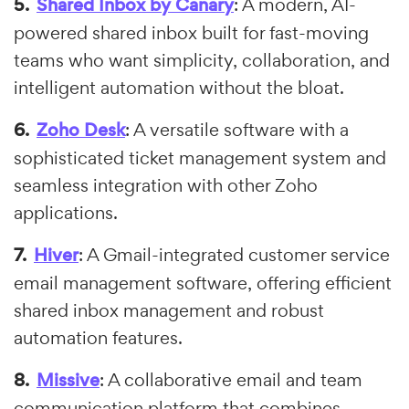
Shared Inbox by Canary
: A modern, AI-
powered shared inbox built for fast-moving
teams who want simplicity, collaboration, and
intelligent automation without the bloat.
Zoho Desk
: A versatile software with a
sophisticated ticket management system and
seamless integration with other Zoho
applications.
Hiver
: A Gmail-integrated customer service
email management software, offering efficient
shared inbox management and robust
automation features.
Missive
: A collaborative email and team
communication platform that combines