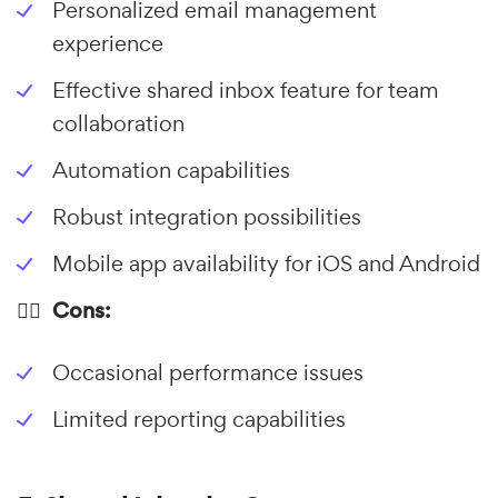
Personalized email management
experience
Effective shared inbox feature for team
collaboration
Automation capabilities
Robust integration possibilities
Mobile app availability for iOS and Android
👎🏼 Cons:
Occasional performance issues
Limited reporting capabilities