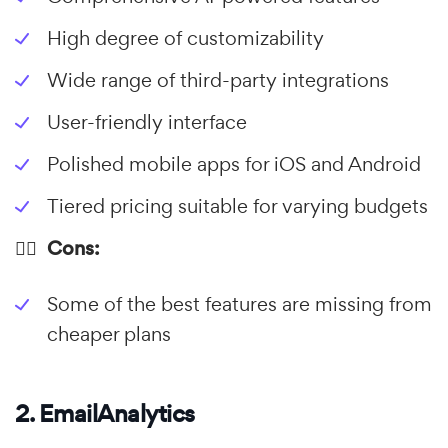
High degree of customizability
Wide range of third-party integrations
User-friendly interface
Polished mobile apps for iOS and Android
Tiered pricing suitable for varying budgets
👎🏼 Cons:
Some of the best features are missing from
cheaper plans
2. EmailAnalytics