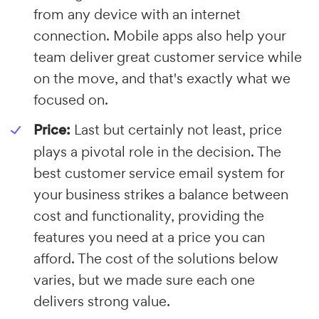
from any device with an internet
connection. Mobile apps also help your
team deliver great customer service while
on the move, and that's exactly what we
focused on.
Price:
Last but certainly not least, price
plays a pivotal role in the decision. The
best customer service email system for
your business strikes a balance between
cost and functionality, providing the
features you need at a price you can
afford. The cost of the solutions below
varies, but we made sure each one
delivers strong value.