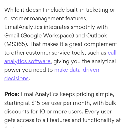
While it doesn't include built-in ticketing or
customer management features,
EmailAnalytics integrates smoothly with
Gmail (Google Workspace) and Outlook
(MS365). That makes it a great complement
to other customer service tools, such as
call
analytics software
, giving you the analytical
power you need to
make data-driven
decisions
.
Price:
EmailAnalytics keeps pricing simple,
starting at $15 per user per month, with bulk
discounts for 10 or more users. Every user
gets access to all features and functionality at