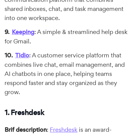
shared inboxes, chat, and task management
into one workspace.
Keeping
: A simple & streamlined help desk
for Gmail.
Tidio
: A customer service platform that
combines live chat, email management, and
AI chatbots in one place, helping teams
respond faster and stay organized as they
grow.
1. Freshdesk
Brif description
:
Freshdesk
is an award-