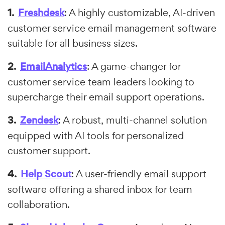
Freshdesk
: A highly customizable, AI-driven
customer service email management software
suitable for all business sizes.
EmailAnalytics
: A game-changer for
customer service team leaders looking to
supercharge their email support operations.
Zendesk
: A robust, multi-channel solution
equipped with AI tools for personalized
customer support.
Help Scout
: A user-friendly email support
software offering a shared inbox for team
collaboration.