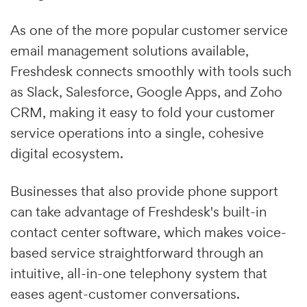
As one of the more popular customer service
email management solutions available,
Freshdesk connects smoothly with tools such
as Slack, Salesforce, Google Apps, and Zoho
CRM, making it easy to fold your customer
service operations into a single, cohesive
digital ecosystem.
Businesses that also provide phone support
can take advantage of Freshdesk's built-in
contact center software, which makes voice-
based service straightforward through an
intuitive, all-in-one telephony system that
eases agent-customer conversations.