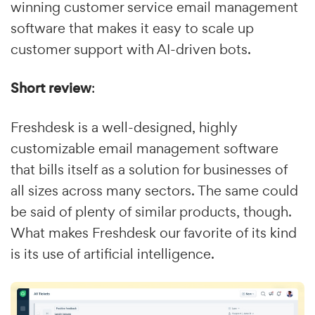
winning customer service email management
software that makes it easy to scale up
customer support with AI-driven bots.
Short review
:
Freshdesk is a well-designed, highly
customizable email management software
that bills itself as a solution for businesses of
all sizes across many sectors. The same could
be said of plenty of similar products, though.
What makes Freshdesk our favorite of its kind
is its use of artificial intelligence.