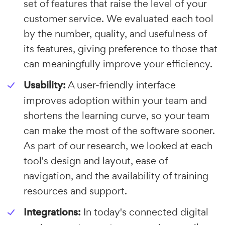
set of features that raise the level of your
customer service. We evaluated each tool
by the number, quality, and usefulness of
its features, giving preference to those that
can meaningfully improve your efficiency.
Usability:
A user-friendly interface
improves adoption within your team and
shortens the learning curve, so your team
can make the most of the software sooner.
As part of our research, we looked at each
tool's design and layout, ease of
navigation, and the availability of training
resources and support.
Integrations:
In today's connected digital