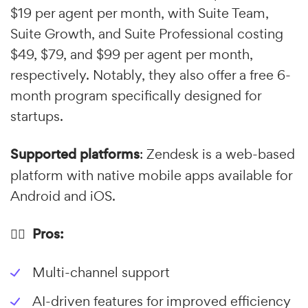
$19 per agent per month, with Suite Team,
Suite Growth, and Suite Professional costing
$49, $79, and $99 per agent per month,
respectively. Notably, they also offer a free 6-
month program specifically designed for
startups.
Supported platforms
: Zendesk is a web-based
platform with native mobile apps available for
Android and iOS.
👍🏼 Pros:
Multi-channel support
AI-driven features for improved efficiency