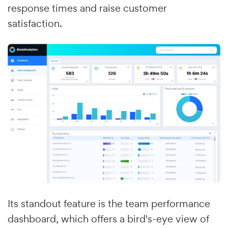
response times and raise customer
satisfaction.
Its standout feature is the team performance
dashboard, which offers a bird's-eye view of