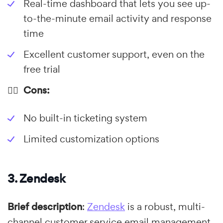
Real-time dashboard that lets you see up-
to-the-minute email activity and response
time
Excellent customer support, even on the
free trial
👎🏼 Cons:
No built-in ticketing system
Limited customization options
3. Zendesk
Brief description
:
Zendesk
is a robust, multi-
channel customer service email management