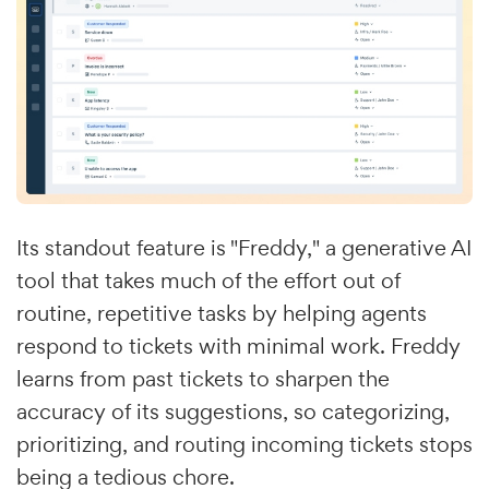
Its standout feature is "Freddy," a generative AI
tool that takes much of the effort out of
routine, repetitive tasks by helping agents
respond to tickets with minimal work. Freddy
learns from past tickets to sharpen the
accuracy of its suggestions, so categorizing,
prioritizing, and routing incoming tickets stops
being a tedious chore.