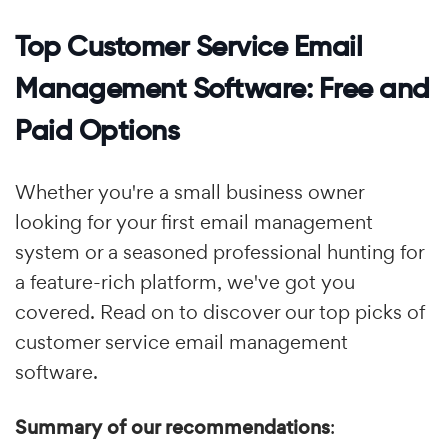
Top Customer Service Email
Management Software: Free and
Paid Options
Whether you're a small business owner
looking for your first email management
system or a seasoned professional hunting for
a feature-rich platform, we've got you
covered. Read on to discover our top picks of
customer service email management
software.
Summary of our recommendations
: