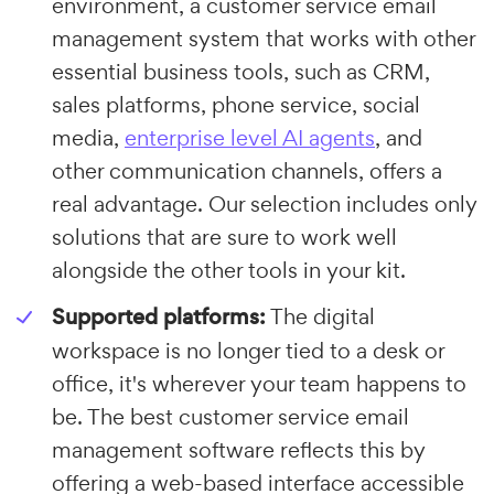
environment, a customer service email
management system that works with other
essential business tools, such as CRM,
sales platforms, phone service, social
media,
enterprise level AI agents
, and
other communication channels, offers a
real advantage. Our selection includes only
solutions that are sure to work well
alongside the other tools in your kit.
Supported platforms:
The digital
workspace is no longer tied to a desk or
office, it's wherever your team happens to
be. The best customer service email
management software reflects this by
offering a web-based interface accessible