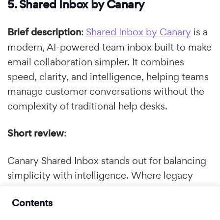
5. Shared Inbox by Canary
Brief description
:
Shared Inbox by Canary
is a
modern, AI-powered team inbox built to make
email collaboration simpler. It combines
speed, clarity, and intelligence, helping teams
manage customer conversations without the
complexity of traditional help desks.
Short review
:
Canary Shared Inbox stands out for balancing
simplicity with intelligence. Where legacy
ticketing tools can overwhelm smaller teams
Contents
with cluttered interfaces, Canary offers a
clean, email-first experience in which support