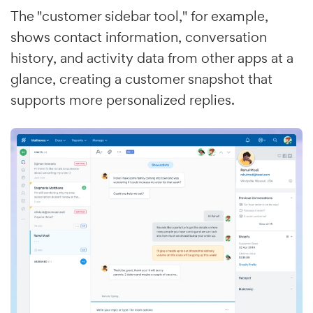
The "customer sidebar tool," for example,
shows contact information, conversation
history, and activity data from other apps at a
glance, creating a customer snapshot that
supports more personalized replies.