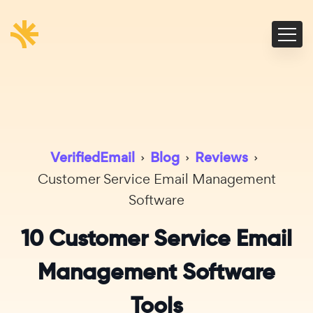
VerifiedEmail
›
Blog
›
Reviews
›
Customer Service Email Management
Software
10 Customer Service Email
Management Software
Tools