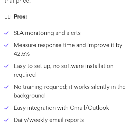
that price.
👍🏼 Pros:
SLA monitoring and alerts
Measure response time and improve it by
42.5%
Easy to set up, no software installation
required
No training required; it works silently in the
background
Easy integration with Gmail/Outlook
Daily/weekly email reports