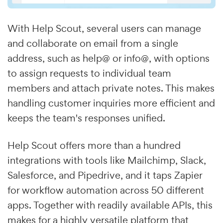
With Help Scout, several users can manage
and collaborate on email from a single
address, such as help@ or info@, with options
to assign requests to individual team
members and attach private notes. This makes
handling customer inquiries more efficient and
keeps the team's responses unified.
Help Scout offers more than a hundred
integrations with tools like Mailchimp, Slack,
Salesforce, and Pipedrive, and it taps Zapier
for workflow automation across 50 different
apps. Together with readily available APIs, this
makes for a highly versatile platform that