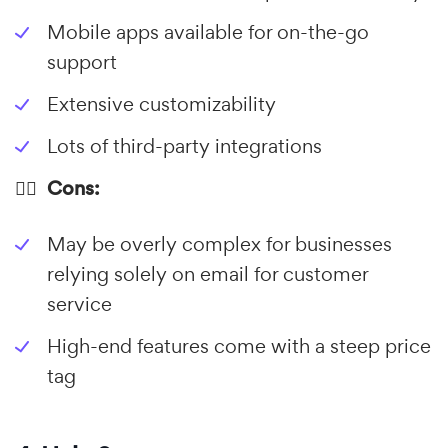
Mobile apps available for on-the-go
support
Extensive customizability
Lots of third-party integrations
👎🏼 Cons:
May be overly complex for businesses
relying solely on email for customer
service
High-end features come with a steep price
tag