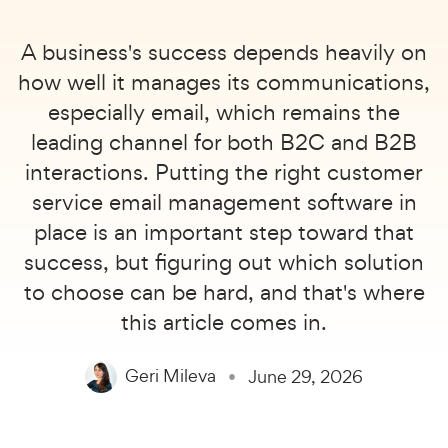
A business's success depends heavily on
how well it manages its communications,
especially email, which remains the
leading channel for both B2C and B2B
interactions. Putting the right customer
service email management software in
place is an important step toward that
success, but figuring out which solution
to choose can be hard, and that's where
this article comes in.
Geri Mileva
June 29, 2026