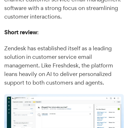
software with a strong focus on streamlining
customer interactions.
Short review
:
Zendesk has established itself as a leading
solution in customer service email
management. Like Freshdesk, the platform
leans heavily on AI to deliver personalized
support to both customers and agents.