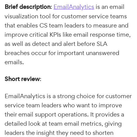
Brief description
:
EmailAnalytics
is an email
visualization tool for customer service teams
that enables CS team leaders to measure and
improve critical KPIs like email response time,
as well as detect and alert before SLA
breaches occur for important unanswered
emails.
Short review
:
EmailAnalytics is a strong choice for customer
service team leaders who want to improve
their email support operations. It provides a
detailed look at team email metrics, giving
leaders the insight they need to shorten