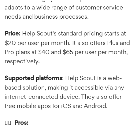
adapts to a wide range of customer service
needs and business processes.
Price:
Help Scout's standard pricing starts at
$20 per user per month. It also offers Plus and
Pro plans at $40 and $65 per user per month,
respectively.
Supported platforms
: Help Scout is a web-
based solution, making it accessible via any
internet-connected device. They also offer
free mobile apps for iOS and Android.
👍🏼 Pros: