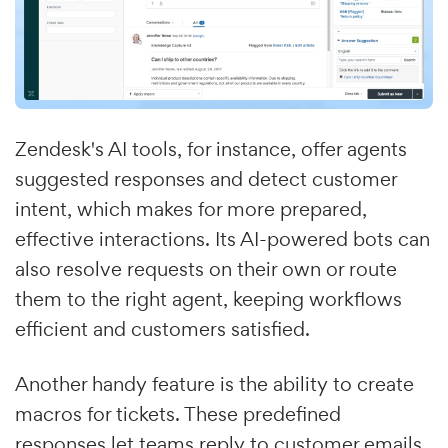
Zendesk's AI tools, for instance, offer agents
suggested responses and detect customer
intent, which makes for more prepared,
effective interactions. Its AI-powered bots can
also resolve requests on their own or route
them to the right agent, keeping workflows
efficient and customers satisfied.
Another handy feature is the ability to create
macros for tickets. These predefined
responses let teams reply to customer emails