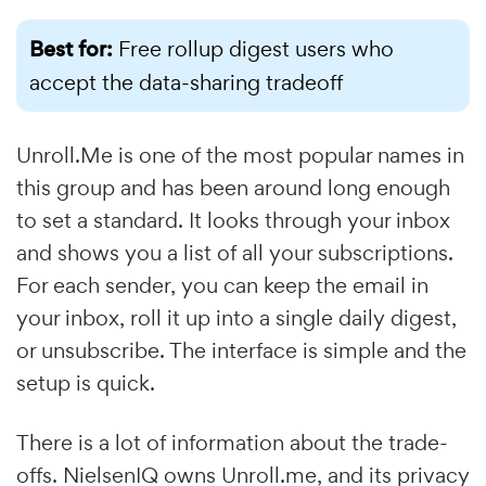
Best for:
Free rollup digest users who
accept the data-sharing tradeoff
Unroll.Me is one of the most popular names in
this group and has been around long enough
to set a standard. It looks through your inbox
and shows you a list of all your subscriptions.
For each sender, you can keep the email in
your inbox, roll it up into a single daily digest,
or unsubscribe. The interface is simple and the
setup is quick.
There is a lot of information about the trade-
offs. NielsenIQ owns Unroll.me, and its privacy