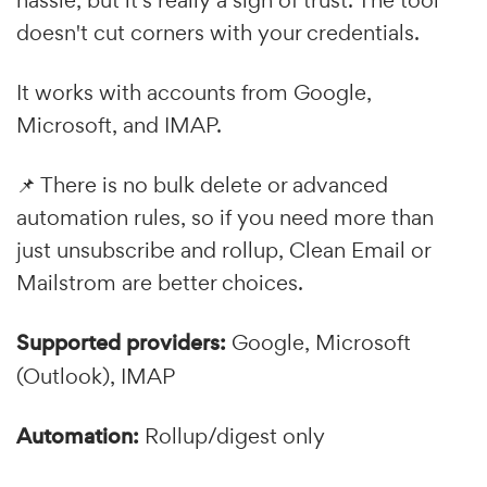
hassle, but it's really a sign of trust. The tool
doesn't cut corners with your credentials.
It works with accounts from Google,
Microsoft, and IMAP.
📌 There is no bulk delete or advanced
automation rules, so if you need more than
just unsubscribe and rollup, Clean Email or
Mailstrom are better choices.
Supported providers:
Google, Microsoft
(Outlook), IMAP
Automation:
Rollup/digest only