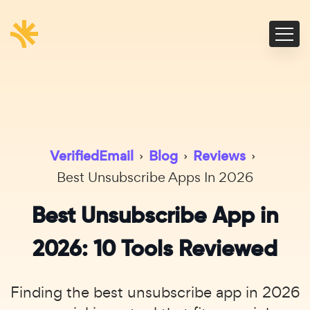
VerifiedEmail
›
Blog
›
Reviews
›
Best Unsubscribe Apps In 2026
Best Unsubscribe App in
2026: 10 Tools Reviewed
Finding the best unsubscribe app in 2026