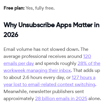
Free plan:
Yes, fully free.
Why Unsubscribe Apps Matter in
2026
Email volume has not slowed down. The
average professional receives around
120
emails per day
and spends roughly
28% of the
workweek managing their inbox
. That adds up
to about 2.6 hours every day, or
127 hours a
year lost to email-related context switching
.
Meanwhile, newsletter publishers sent
approximately
28 billion emails in 2025
alone.