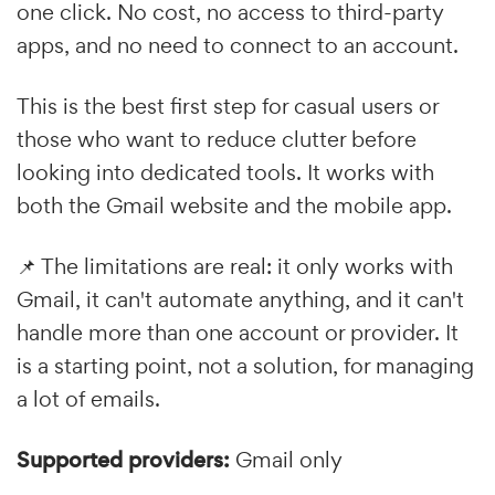
one click. No cost, no access to third-party
apps, and no need to connect to an account.
This is the best first step for casual users or
those who want to reduce clutter before
looking into dedicated tools. It works with
both the Gmail website and the mobile app.
📌 The limitations are real: it only works with
Gmail, it can't automate anything, and it can't
handle more than one account or provider. It
is a starting point, not a solution, for managing
a lot of emails.
Supported providers:
Gmail only