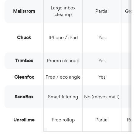
Large inbox
Mailstrom
Partial
Gro
cleanup
Chuck
iPhone / iPad
Yes
Trimbox
Promo cleanup
Yes
Cleanfox
Free / eco angle
Yes
SaneBox
Smart filtering
No (moves mail)
Unroll.me
Free rollup
Partial
Rol