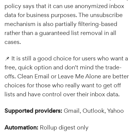
policy says that it can use anonymized inbox
data for business purposes. The unsubscribe
mechanism is also partially filtering-based
rather than a guaranteed list removal in all
cases.
📌 It is still a good choice for users who want a
free, quick option and don't mind the trade-
offs. Clean Email or Leave Me Alone are better
choices for those who really want to get off
lists and have control over their inbox data.
Supported providers:
Gmail, Outlook, Yahoo
Automation:
Rollup digest only