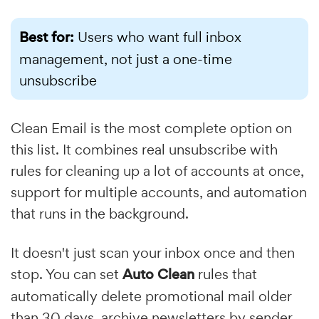
Best for:
Users who want full inbox
management, not just a one-time
unsubscribe
Clean Email is the most complete option on
this list. It combines real unsubscribe with
rules for cleaning up a lot of accounts at once,
support for multiple accounts, and automation
that runs in the background.
It doesn't just scan your inbox once and then
stop. You can set
Auto Clean
rules that
automatically delete promotional mail older
than 30 days, archive newsletters by sender,