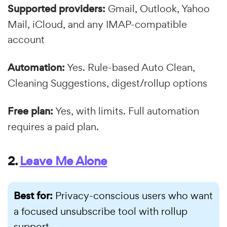
Supported providers:
Gmail, Outlook, Yahoo
Mail, iCloud, and any IMAP-compatible
account
Automation:
Yes. Rule-based Auto Clean,
Cleaning Suggestions, digest/rollup options
Free plan:
Yes, with limits. Full automation
requires a paid plan.
2.
Leave Me Alone
Best for:
Privacy-conscious users who want
a focused unsubscribe tool with rollup
support