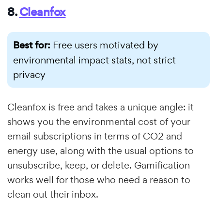
8.
Cleanfox
Best for:
Free users motivated by
environmental impact stats, not strict
privacy
Cleanfox is free and takes a unique angle: it
shows you the environmental cost of your
email subscriptions in terms of CO2 and
energy use, along with the usual options to
unsubscribe, keep, or delete. Gamification
works well for those who need a reason to
clean out their inbox.