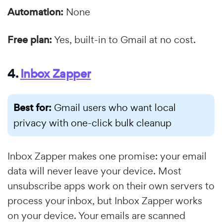
Automation:
None
Free plan:
Yes, built-in to Gmail at no cost.
4.
Inbox Zapper
Best for:
Gmail users who want local
privacy with one-click bulk cleanup
Inbox Zapper makes one promise: your email
data will never leave your device. Most
unsubscribe apps work on their own servers to
process your inbox, but Inbox Zapper works
on your device. Your emails are scanned