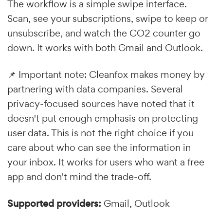
The workflow is a simple swipe interface.
Scan, see your subscriptions, swipe to keep or
unsubscribe, and watch the CO2 counter go
down. It works with both Gmail and Outlook.
📌 Important note: Cleanfox makes money by
partnering with data companies. Several
privacy-focused sources have noted that it
doesn't put enough emphasis on protecting
user data. This is not the right choice if you
care about who can see the information in
your inbox. It works for users who want a free
app and don't mind the trade-off.
Supported providers:
Gmail, Outlook