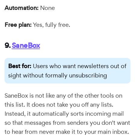
Automation:
None
Free plan:
Yes, fully free.
9.
SaneBox
Best for:
Users who want newsletters out of
sight without formally unsubscribing
SaneBox is not like any of the other tools on
this list. It does not take you off any lists.
Instead, it automatically sorts incoming mail
so that messages from senders you don't want
to hear from never make it to your main inbox.