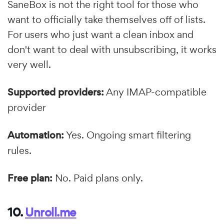
SaneBox is not the right tool for those who
want to officially take themselves off of lists.
For users who just want a clean inbox and
don't want to deal with unsubscribing, it works
very well.
Supported providers:
Any IMAP-compatible
provider
Automation:
Yes. Ongoing smart filtering
rules.
Free plan:
No. Paid plans only.
10.
Unroll.me