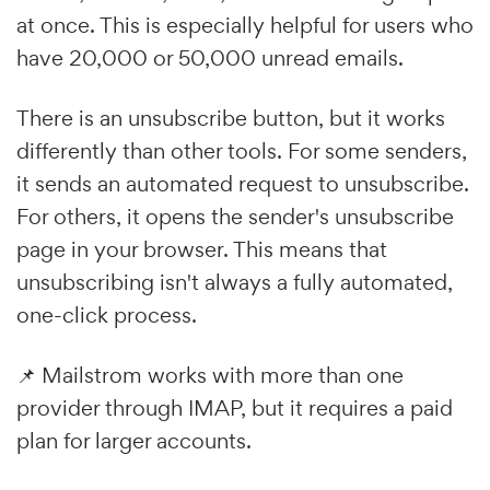
at once. This is especially helpful for users who
have 20,000 or 50,000 unread emails.
There is an unsubscribe button, but it works
differently than other tools. For some senders,
it sends an automated request to unsubscribe.
For others, it opens the sender's unsubscribe
page in your browser. This means that
unsubscribing isn't always a fully automated,
one-click process.
📌 Mailstrom works with more than one
provider through IMAP, but it requires a paid
plan for larger accounts.