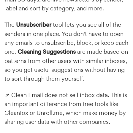
label and sort by category, and more.
The
Unsubscriber
tool lets you see all of the
senders in one place. You don't have to open
any emails to unsubscribe, block, or keep each
one.
Cleaning Suggestions
are made based on
patterns from other users with similar inboxes,
so you get useful suggestions without having
to sort through them yourself.
📌 Clean Email does not sell inbox data. This is
an important difference from free tools like
Cleanfox or Unroll.me, which make money by
sharing user data with other companies.