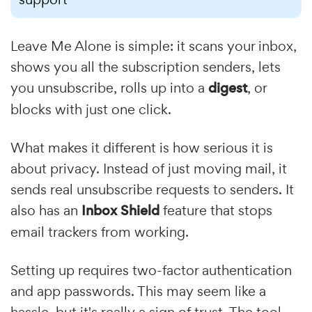
Leave Me Alone is simple: it scans your inbox,
shows you all the subscription senders, lets
you unsubscribe, rolls up into a
digest
, or
blocks with just one click.
What makes it different is how serious it is
about privacy. Instead of just moving mail, it
sends real unsubscribe requests to senders. It
also has an
Inbox Shield
feature that stops
email trackers from working.
Setting up requires two-factor authentication
and app passwords. This may seem like a