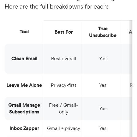
Here are the full breakdowns for each:
True
Tool
Best For
Au
Unsubscribe
Clean Email
Best overall
Yes
Leave Me Alone
Privacy-first
Yes
Ro
Gmail Manage
Free / Gmail-
Yes
Subscriptions
only
Inbox Zapper
Gmail + privacy
Yes