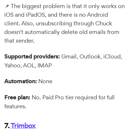
📌 The biggest problem is that it only works on
iOS and iPadOS, and there is no Android
client. Also, unsubscribing through Chuck
doesn't automatically delete old emails from
that sender.
Supported providers:
Gmail, Outlook, iCloud,
Yahoo, AOL, IMAP
Automation:
None
Free plan:
No. Paid Pro tier required for full
features.
7.
Trimbox