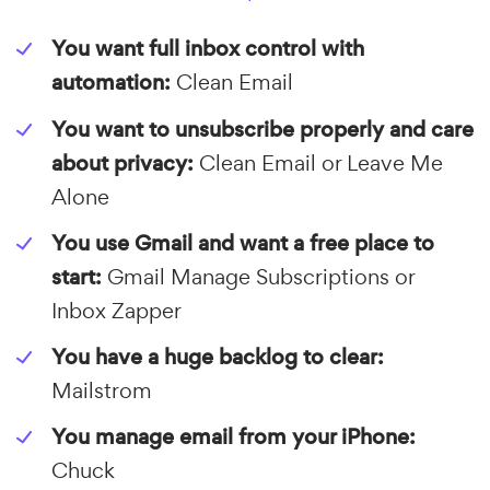
You want full inbox control with
automation:
Clean Email
You want to unsubscribe properly and care
about privacy:
Clean Email or Leave Me
Alone
You use Gmail and want a free place to
start:
Gmail Manage Subscriptions or
Inbox Zapper
You have a huge backlog to clear:
Mailstrom
You manage email from your iPhone:
Chuck