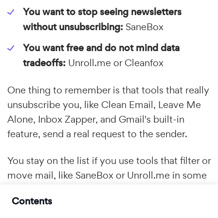
You want to stop seeing newsletters
without unsubscribing:
SaneBox
You want free and do not mind data
tradeoffs:
Unroll.me or Cleanfox
One thing to remember is that tools that really
unsubscribe you, like Clean Email, Leave Me
Alone, Inbox Zapper, and Gmail's built-in
feature, send a real request to the sender.
You stay on the list if you use tools that filter or
move mail, like SaneBox or Unroll.me in some
cases. Both methods clean up your inbox, but
Contents
only the first one takes your email address out