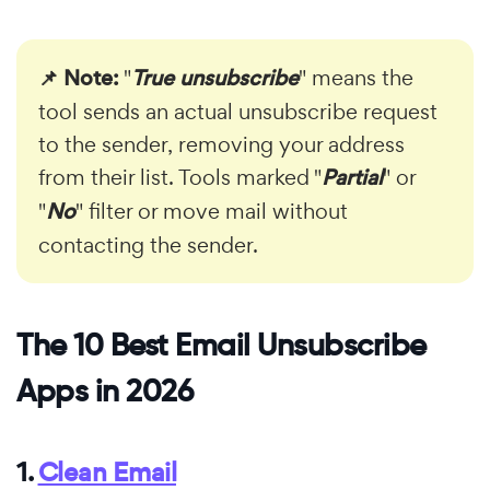
📌 Note:
"
True unsubscribe
" means the
tool sends an actual unsubscribe request
to the sender, removing your address
from their list. Tools marked "
Partial
" or
"
No
" filter or move mail without
contacting the sender.
The 10 Best Email Unsubscribe
Apps in 2026
1.
Clean Email