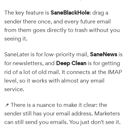
The key feature is
SaneBlackHole
: drag a
sender there once, and every future email
from them goes directly to trash without you
seeing it.
SaneLater is for low-priority mail,
SaneNews
is
for newsletters, and
Deep Clean
is for getting
rid of a lot of old mail. It connects at the IMAP
level, so it works with almost any email
service.
📌 There is a nuance to make it clear: the
sender still has your email address. Marketers
can still send you emails. You just don't see it.