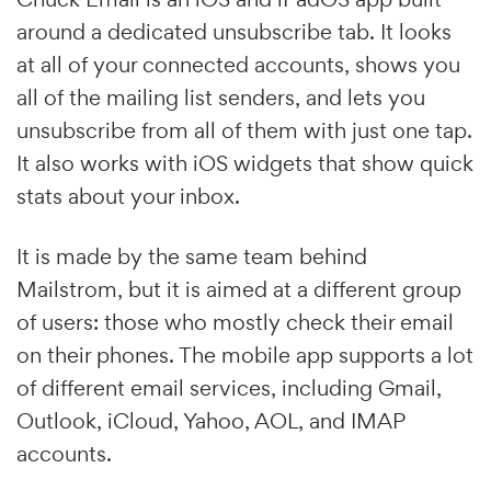
around a dedicated unsubscribe tab. It looks
at all of your connected accounts, shows you
all of the mailing list senders, and lets you
unsubscribe from all of them with just one tap.
It also works with iOS widgets that show quick
stats about your inbox.
It is made by the same team behind
Mailstrom, but it is aimed at a different group
of users: those who mostly check their email
on their phones. The mobile app supports a lot
of different email services, including Gmail,
Outlook, iCloud, Yahoo, AOL, and IMAP
accounts.