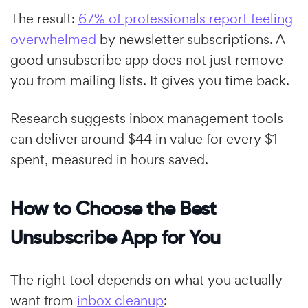
The result:
67% of professionals report feeling
overwhelmed
by newsletter subscriptions. A
good unsubscribe app does not just remove
you from mailing lists. It gives you time back.
Research suggests inbox management tools
can deliver around $44 in value for every $1
spent, measured in hours saved.
How to Choose the Best
Unsubscribe App for You
The right tool depends on what you actually
want from
inbox cleanup
: