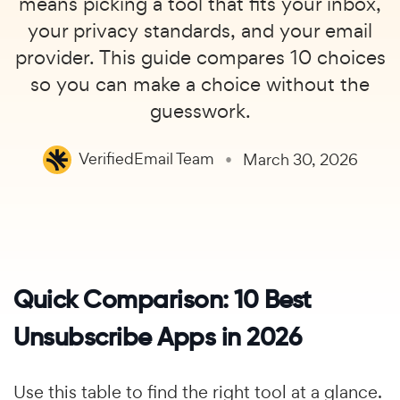
means picking a tool that fits your inbox,
your privacy standards, and your email
provider. This guide compares 10 choices
so you can make a choice without the
guesswork.
VerifiedEmail Team
March 30, 2026
Quick Comparison: 10 Best
Unsubscribe Apps in 2026
Use this table to find the right tool at a glance.