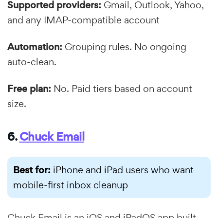
Supported providers:
Gmail, Outlook, Yahoo,
and any IMAP-compatible account
Automation:
Grouping rules. No ongoing
auto-clean.
Free plan:
No. Paid tiers based on account
size.
6.
Chuck Email
Best for:
iPhone and iPad users who want
mobile-first inbox cleanup
Chuck Email is an iOS and iPadOS app built