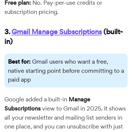
Free plan:
No. Pay-per-use credits or
subscription pricing.
3.
Gmail Manage Subscriptions
(built-
in)
Best for:
Gmail users who want a free,
native starting point before committing to a
paid app
Google added a built-in
Manage
Subscriptions
view to Gmail in 2025. It shows
all your newsletter and mailing list senders in
one place, and you can unsubscribe with just