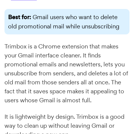
Best for:
Gmail users who want to delete
old promotional mail while unsubscribing
Trimbox is a Chrome extension that makes
your Gmail interface cleaner. It finds
promotional emails and newsletters, lets you
unsubscribe from senders, and deletes a lot of
old mail from those senders all at once. The
fact that it saves space makes it appealing to
users whose Gmail is almost full.
It is lightweight by design. Trimbox is a good
way to clean up without leaving Gmail or