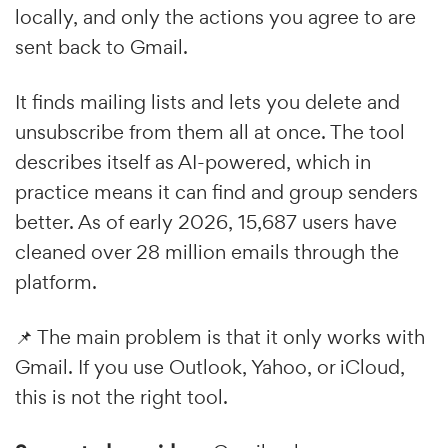
locally, and only the actions you agree to are
sent back to Gmail.
It finds mailing lists and lets you delete and
unsubscribe from them all at once. The tool
describes itself as AI-powered, which in
practice means it can find and group senders
better. As of early 2026, 15,687 users have
cleaned over 28 million emails through the
platform.
📌 The main problem is that it only works with
Gmail. If you use Outlook, Yahoo, or iCloud,
this is not the right tool.