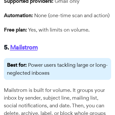
Supported providers:
Gmail only
Automation:
None (one-time scan and action)
Free plan:
Yes, with limits on volume.
5.
Mailstrom
Best for:
Power users tackling large or long-
neglected inboxes
Mailstrom is built for volume. It groups your
inbox by sender, subject line, mailing list,
social notifications, and date. Then, you can
delete, archive, label, or block whole groups