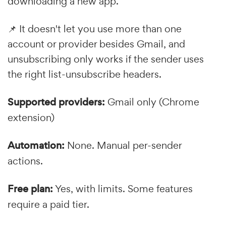
downloading a new app.
📌 It doesn't let you use more than one
account or provider besides Gmail, and
unsubscribing only works if the sender uses
the right list-unsubscribe headers.
Supported providers:
Gmail only (Chrome
extension)
Automation:
None. Manual per-sender
actions.
Free plan:
Yes, with limits. Some features
require a paid tier.