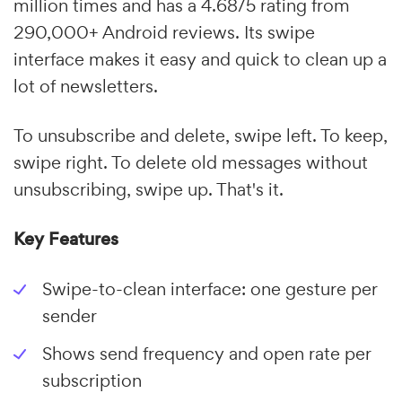
million times and has a 4.68/5 rating from
290,000+ Android reviews. Its swipe
interface makes it easy and quick to clean up a
lot of newsletters.
To unsubscribe and delete, swipe left. To keep,
swipe right. To delete old messages without
unsubscribing, swipe up. That's it.
Key Features
Swipe-to-clean interface: one gesture per
sender
Shows send frequency and open rate per
subscription