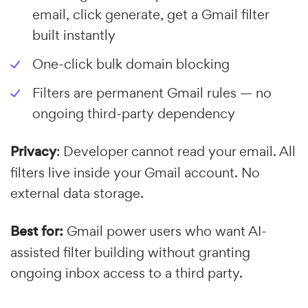
email, click generate, get a Gmail filter
built instantly
One-click bulk domain blocking
Filters are permanent Gmail rules — no
ongoing third-party dependency
Privacy
: Developer cannot read your email. All
filters live inside your Gmail account. No
external data storage.
Best for:
Gmail power users who want AI-
assisted filter building without granting
ongoing inbox access to a third party.