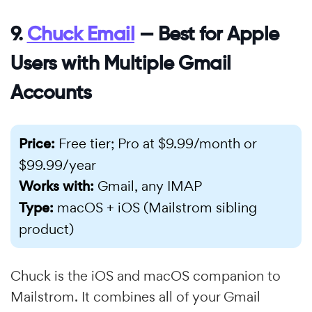
9.
Chuck Email
— Best for Apple
Users with Multiple Gmail
Accounts
Price:
Free tier; Pro at $9.99/month or
$99.99/year
Works with:
Gmail, any IMAP
Type:
macOS + iOS (Mailstrom sibling
product)
Chuck is the iOS and macOS companion to
Mailstrom. It combines all of your Gmail