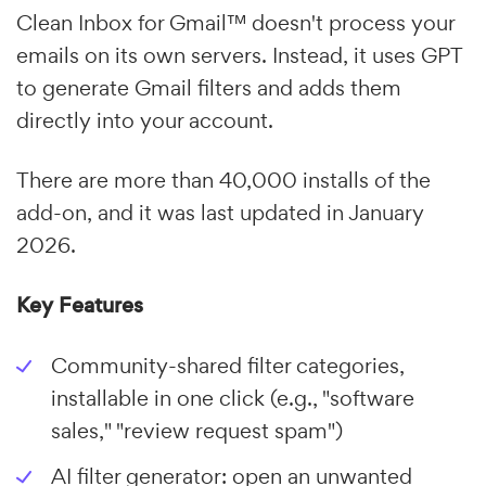
Clean Inbox for Gmail™ doesn't process your
emails on its own servers. Instead, it uses GPT
to generate Gmail filters and adds them
directly into your account.
There are more than 40,000 installs of the
add-on, and it was last updated in January
2026.
Key Features
Community-shared filter categories,
installable in one click (e.g., "software
sales," "review request spam")
AI filter generator: open an unwanted