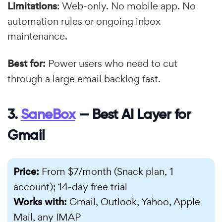
Limitations
: Web-only. No mobile app. No
automation rules or ongoing inbox
maintenance.
Best for:
Power users who need to cut
through a large email backlog fast.
3.
SaneBox
— Best AI Layer for
Gmail
Price:
From $7/month (Snack plan, 1
account); 14-day free trial
Works with:
Gmail, Outlook, Yahoo, Apple
Mail, any IMAP