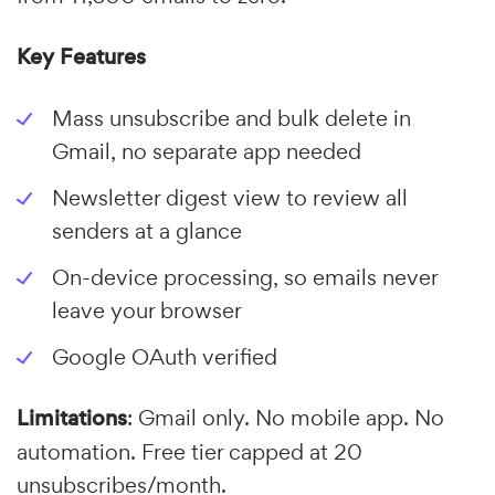
Key Features
Mass unsubscribe and bulk delete in
Gmail, no separate app needed
Newsletter digest view to review all
senders at a glance
On-device processing, so emails never
leave your browser
Google OAuth verified
Limitations
: Gmail only. No mobile app. No
automation. Free tier capped at 20
unsubscribes/month.