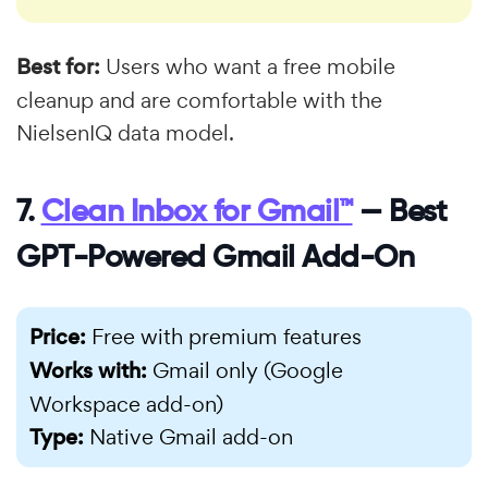
Best for:
Users who want a free mobile
cleanup and are comfortable with the
NielsenIQ data model.
7.
Clean Inbox for Gmail™
— Best
GPT-Powered Gmail Add-On
Price:
Free with premium features
Works with:
Gmail only (Google
Workspace add-on)
Type:
Native Gmail add-on