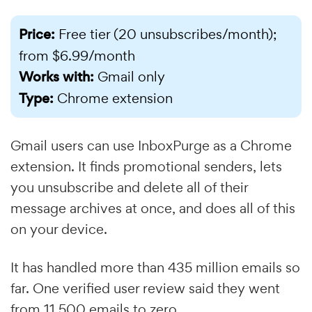
Price:
Free tier (20 unsubscribes/month);
from $6.99/month
Works with:
Gmail only
Type:
Chrome extension
Gmail users can use InboxPurge as a Chrome
extension. It finds promotional senders, lets
you unsubscribe and delete all of their
message archives at once, and does all of this
on your device.
It has handled more than 435 million emails so
far. One verified user review said they went
from 11,500 emails to zero.