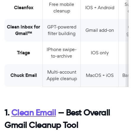
Free mobile
Subscription
Cleanfox
iOS + Android
cleanup
de
Clean Inbox for
GPT-powered
GPT filter
Gmail add-on
Gmail™
filter building
ge
iPhone swipe-
Triage
iOS only
to-archive
Multi-account
Chuck Email
macOS + iOS
Bas
Apple cleanup
1.
Clean Email
— Best Overall
Gmail Cleanup Tool