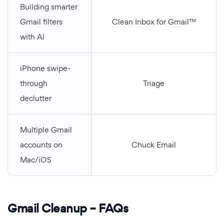
Building smarter
Gmail filters
Clean Inbox for Gmail™
with AI
iPhone swipe-
through
Triage
declutter
Multiple Gmail
accounts on
Chuck Email
Mac/iOS
Gmail Cleanup – FAQs