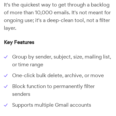
It's the quickest way to get through a backlog
of more than 10,000 emails. It's not meant for
ongoing use; it's a deep-clean tool, not a filter
layer.
Key Features
Group by sender, subject, size, mailing list,
or time range
One-click bulk delete, archive, or move
Block function to permanently filter
senders
Supports multiple Gmail accounts