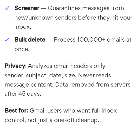
Screener
— Quarantines messages from
new/unknown senders before they hit your
inbox.
Bulk delete
— Process 100,000+ emails at
once.
Privacy
: Analyzes email headers only —
sender, subject, date, size. Never reads
message content. Data removed from servers
after 45 days.
Best for:
Gmail users who want full inbox
control, not just a one-off cleanup.