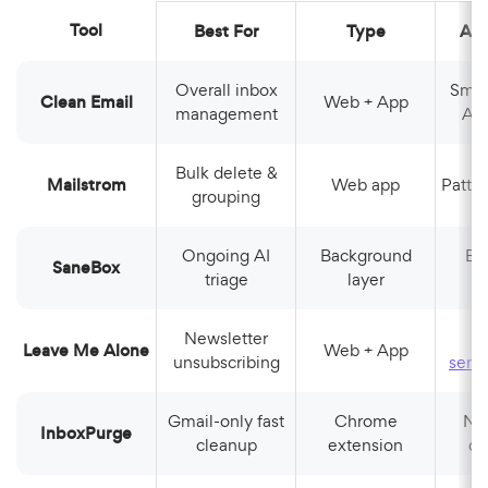
Tool
Best For
Type
AI
Overall inbox
Smart Folders,
Clean Email
Web + App
management
Aut
Bulk delete &
Mailstrom
Web app
Patt
grouping
Ongoing AI
Background
Behavioral
SaneBox
triage
layer
l
Newsletter
Leave Me Alone
Web + App
unsubscribing
send
Gmail-only fast
Chrome
Newsletter
InboxPurge
cleanup
extension
de