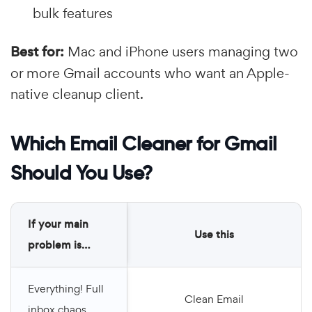
bulk features
Best for:
Mac and iPhone users managing two
or more Gmail accounts who want an Apple-
native cleanup client.
Which Email Cleaner for Gmail
Should You Use?
If your main
Use this
problem is…
Everything! Full
Clean Email
inbox chaos