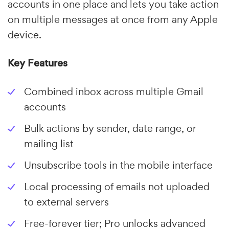
accounts in one place and lets you take action
on multiple messages at once from any Apple
device.
Key Features
Combined inbox across multiple Gmail
accounts
Bulk actions by sender, date range, or
mailing list
Unsubscribe tools in the mobile interface
Local processing of emails not uploaded
to external servers
Free-forever tier; Pro unlocks advanced