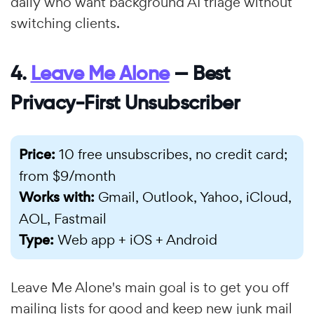
daily who want background AI triage without
switching clients.
4.
Leave Me Alone
— Best
Privacy-First Unsubscriber
Price:
10 free unsubscribes, no credit card;
from $9/month
Works with:
Gmail, Outlook, Yahoo, iCloud,
AOL, Fastmail
Type:
Web app + iOS + Android
Leave Me Alone's main goal is to get you off
mailing lists for good and keep new junk mail