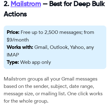
2.
Mailstrom
— Best for Deep Bulk
Actions
Price:
Free up to 2,500 messages; from
$9/month
Works with:
Gmail, Outlook, Yahoo, any
IMAP
Type:
Web app only
Mailstrom groups all your Gmail messages
based on the sender, subject, date range,
message size, or mailing list. One click works
for the whole group.