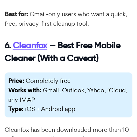
Best for:
Gmail-only users who want a quick,
free, privacy-first cleanup tool.
6.
Cleanfox
— Best Free Mobile
Cleaner (With a Caveat)
Price:
Completely free
Works with:
Gmail, Outlook, Yahoo, iCloud,
any IMAP
Type:
iOS + Android app
Cleanfox has been downloaded more than 10