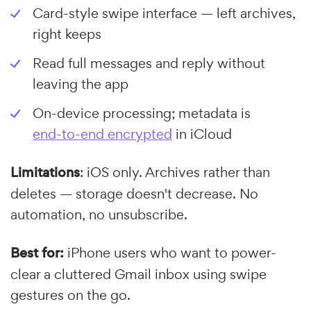
Card-style swipe interface — left archives,
right keeps
Read full messages and reply without
leaving the app
On-device processing; metadata is
end-to-end encrypted
in iCloud
Limitations
: iOS only. Archives rather than
deletes — storage doesn't decrease. No
automation, no unsubscribe.
Best for:
iPhone users who want to power-
clear a cluttered Gmail inbox using swipe
gestures on the go.