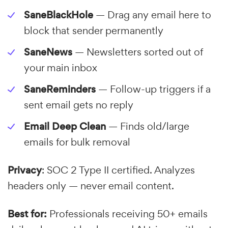
SaneBlackHole
— Drag any email here to
block that sender permanently
SaneNews
— Newsletters sorted out of
your main inbox
SaneReminders
— Follow-up triggers if a
sent email gets no reply
Email Deep Clean
— Finds old/large
emails for bulk removal
Privacy
: SOC 2 Type II certified. Analyzes
headers only — never email content.
Best for:
Professionals receiving 50+ emails