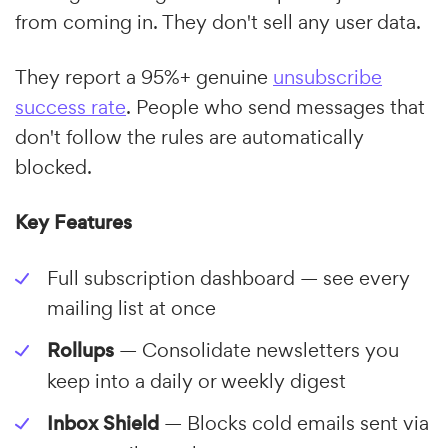
from coming in. They don't sell any user data.
They report a 95%+ genuine
unsubscribe
success rate
. People who send messages that
don't follow the rules are automatically
blocked.
Key Features
Full subscription dashboard — see every
mailing list at once
Rollups
— Consolidate newsletters you
keep into a daily or weekly digest
Inbox Shield
— Blocks cold emails sent via