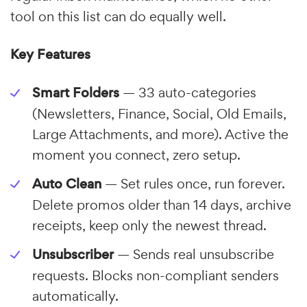
tool on this list can do equally well.
Key Features
Smart Folders
— 33 auto-categories
(Newsletters, Finance, Social, Old Emails,
Large Attachments, and more). Active the
moment you connect, zero setup.
Auto Clean
— Set rules once, run forever.
Delete promos older than 14 days, archive
receipts, keep only the newest thread.
Unsubscriber
— Sends real unsubscribe
requests. Blocks non-compliant senders
automatically.