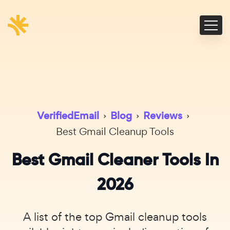
VerifiedEmail
›
Blog
›
Reviews
›
Best Gmail Cleanup Tools
Best Gmail Cleaner Tools In
2026
A list of the top Gmail cleanup tools