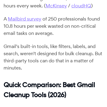
hours every week. (
McKinsey
/
cloudHQ
)
A
Mailbird survey
of 250 professionals found
10.8 hours per week wasted on non-critical
email tasks on average.
Gmail's built-in tools, like filters, labels, and
search, weren't designed for bulk cleanup. But
third-party tools can do that in a matter of
minutes.
Quick Comparison: Best Gmail
Cleanup Tools (2026)