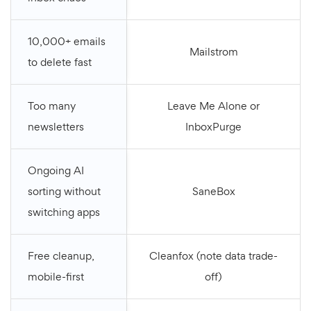
10,000+ emails
Mailstrom
to delete fast
Too many
Leave Me Alone or
newsletters
InboxPurge
Ongoing AI
sorting without
SaneBox
switching apps
Free cleanup,
Cleanfox (note data trade-
mobile-first
off)