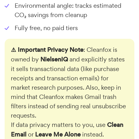
Environmental angle: tracks estimated
CO₂ savings from cleanup
Fully free, no paid tiers
⚠️ Important Privacy Note
: Cleanfox is
owned by
NielsenIQ
and explicitly states
it sells transactional data (like purchase
receipts and transaction emails) for
market research purposes. Also, keep in
mind that Cleanfox makes Gmail trash
filters instead of sending real unsubscribe
requests.
If data privacy matters to you, use
Clean
Email
or
Leave Me Alone
instead.