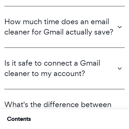
How much time does an email
cleaner for Gmail actually save?
Is it safe to connect a Gmail
cleaner to my account?
What's the difference between
'unsubscribing' and 'filtering'?
Contents