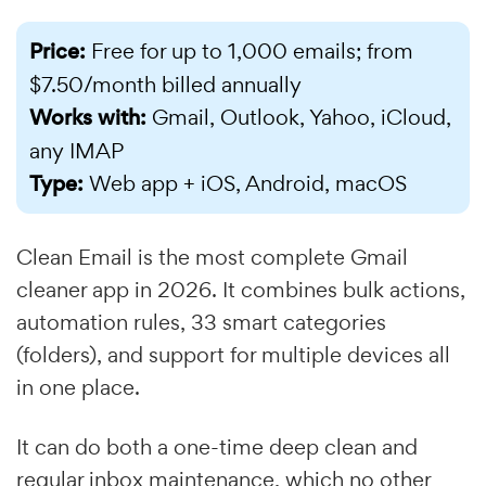
Price:
Free for up to 1,000 emails; from
$7.50/month billed annually
Works with:
Gmail, Outlook, Yahoo, iCloud,
any IMAP
Type:
Web app + iOS, Android, macOS
Clean Email is the most complete Gmail
cleaner app in 2026. It combines bulk actions,
automation rules, 33 smart categories
(folders), and support for multiple devices all
in one place.
It can do both a one-time deep clean and
regular inbox maintenance, which no other