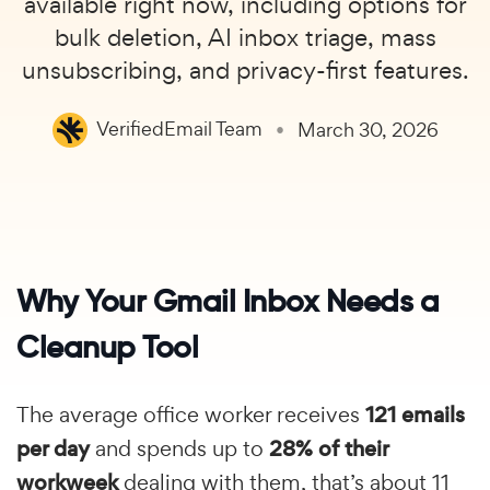
available right now, including options for
bulk deletion, AI inbox triage, mass
unsubscribing, and privacy-first features.
VerifiedEmail Team
March 30, 2026
Why Your Gmail Inbox Needs a
Cleanup Tool
The average office worker receives
121 emails
per day
and spends up to
28% of their
workweek
dealing with them, that’s about 11