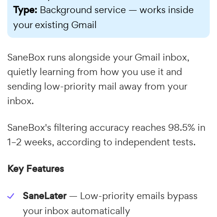
Type:
Background service — works inside
your existing Gmail
SaneBox runs alongside your Gmail inbox,
quietly learning from how you use it and
sending low-priority mail away from your
inbox.
SaneBox's filtering accuracy reaches 98.5% in
1–2 weeks, according to independent tests.
Key Features
SaneLater
— Low-priority emails bypass
your inbox automatically