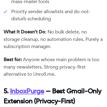
mass-mailer tools
Priority sender allowlists and do-not-
disturb scheduling
What It Doesn't Do
: No bulk delete, no
storage cleanup, no automation rules. Purely a
subscription manager.
Best for:
Anyone whose main problem is too
many newsletters. Strong privacy-first
alternative to Unroll.me.
5.
InboxPurge
— Best Gmail-Only
Extension (Privacy-First)