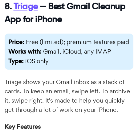
8.
Triage
— Best Gmail Cleanup
App for iPhone
Price:
Free (limited); premium features paid
Works with:
Gmail, iCloud, any IMAP
Type:
iOS only
Triage shows your Gmail inbox as a stack of
cards. To keep an email, swipe left. To archive
it, swipe right. It's made to help you quickly
get through a lot of work on your iPhone.
Key Features