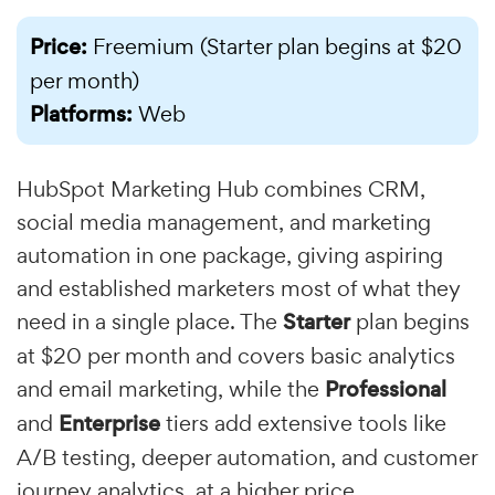
Price:
Freemium (Starter plan begins at $20
per month)
Platforms:
Web
HubSpot Marketing Hub combines CRM,
social media management, and marketing
automation in one package, giving aspiring
and established marketers most of what they
need in a single place. The
Starter
plan begins
at $20 per month and covers basic analytics
and email marketing, while the
Professional
and
Enterprise
tiers add extensive tools like
A/B testing, deeper automation, and customer
journey analytics, at a higher price.