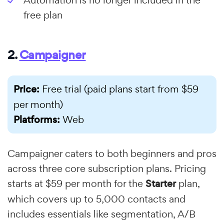
free plan
2.
Campaigner
Price:
Free trial (paid plans start from $59
per month)
Platforms:
Web
Campaigner caters to both beginners and pros
across three core subscription plans. Pricing
starts at $59 per month for the
Starter
plan,
which covers up to 5,000 contacts and
includes essentials like segmentation, A/B