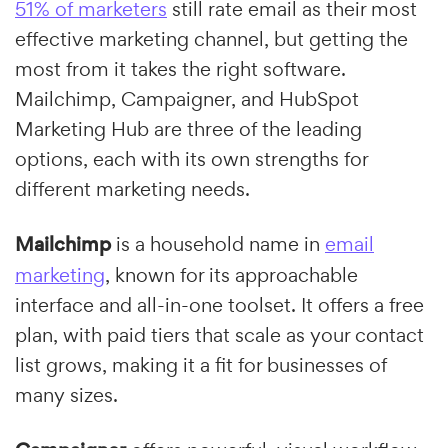
51% of marketers
still rate email as their most
effective marketing channel, but getting the
most from it takes the right software.
Mailchimp, Campaigner, and HubSpot
Marketing Hub are three of the leading
options, each with its own strengths for
different marketing needs.
Mailchimp
is a household name in
email
marketing
, known for its approachable
interface and all-in-one toolset. It offers a free
plan, with paid tiers that scale as your contact
list grows, making it a fit for businesses of
many sizes.