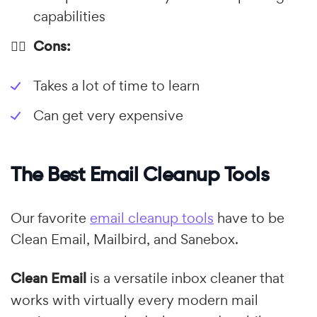
capabilities
👎🏼 Cons:
Takes a lot of time to learn
Can get very expensive
The Best Email Cleanup Tools
Our favorite
email cleanup tools
have to be
Clean Email, Mailbird, and Sanebox.
Clean Email
is a versatile inbox cleaner that
works with virtually every modern mail