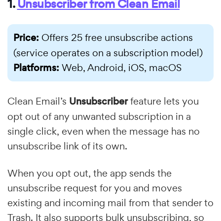
1.
Unsubscriber from Clean Email
Price:
Offers 25 free unsubscribe actions
(service operates on a subscription model)
Platforms:
Web, Android, iOS, macOS
Clean Email’s
Unsubscriber
feature lets you
opt out of any unwanted subscription in a
single click, even when the message has no
unsubscribe link of its own.
When you opt out, the app sends the
unsubscribe request for you and moves
existing and incoming mail from that sender to
Trash. It also supports bulk unsubscribing, so