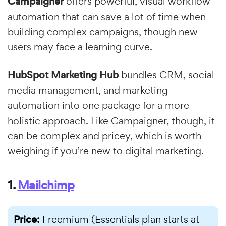
Campaigner
offers powerful, visual workflow
automation that can save a lot of time when
building complex campaigns, though new
users may face a learning curve.
HubSpot Marketing Hub
bundles CRM, social
media management, and marketing
automation into one package for a more
holistic approach. Like Campaigner, though, it
can be complex and pricey, which is worth
weighing if you’re new to digital marketing.
1.
Mailchimp
Price:
Freemium (Essentials plan starts at