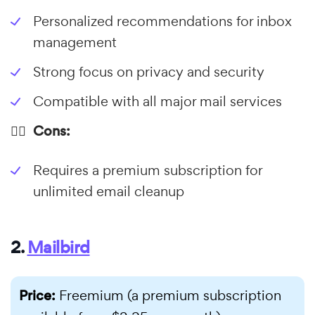
Personalized recommendations for inbox
management
Strong focus on privacy and security
Compatible with all major mail services
👎🏼 Cons:
Requires a premium subscription for
unlimited email cleanup
2.
Mailbird
Price:
Freemium (a premium subscription