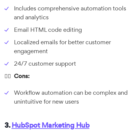
Includes comprehensive automation tools
and analytics
Email HTML code editing
Localized emails for better customer
engagement
24/7 customer support
👎🏼 Cons:
Workflow automation can be complex and
unintuitive for new users
3.
HubSpot Marketing Hub