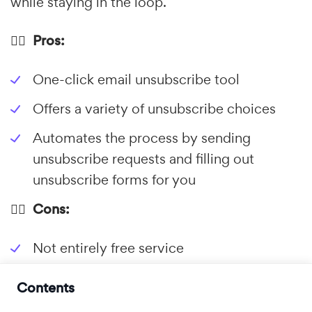
while staying in the loop.
👍🏼 Pros:
One-click email unsubscribe tool
Offers a variety of unsubscribe choices
Automates the process by sending
unsubscribe requests and filling out
unsubscribe forms for you
👎🏼 Cons:
Not entirely free service
Contents
2.
Leave Me Alone