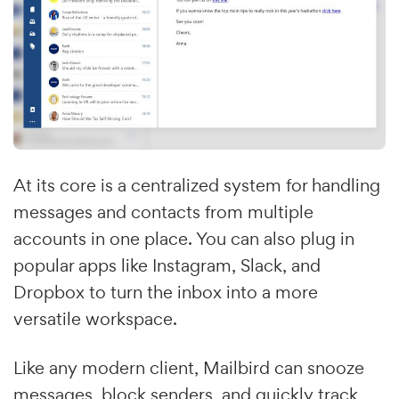
At its core is a centralized system for handling
messages and contacts from multiple
accounts in one place. You can also plug in
popular apps like Instagram, Slack, and
Dropbox to turn the inbox into a more
versatile workspace.
Like any modern client, Mailbird can snooze
messages, block senders, and quickly track