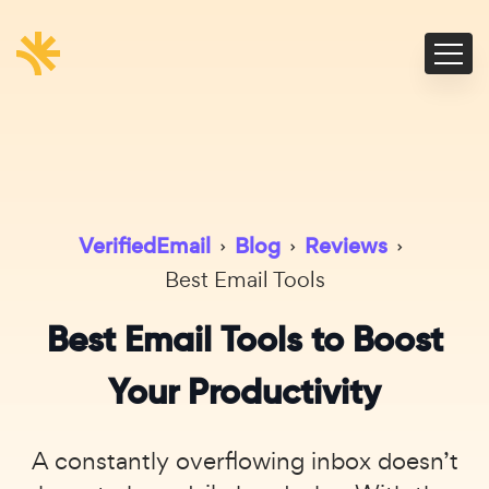
VerifiedEmail
›
Blog
›
Reviews
›
Best Email Tools
Best Email Tools to Boost
Your Productivity
A constantly overflowing inbox doesn’t