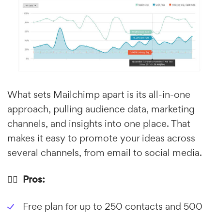
What sets Mailchimp apart is its all-in-one
approach, pulling audience data, marketing
channels, and insights into one place. That
makes it easy to promote your ideas across
several channels, from email to social media.
👍🏼 Pros:
Free plan for up to 250 contacts and 500