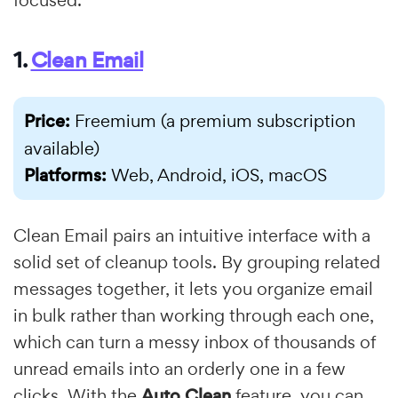
1.
Clean Email
Price:
Freemium (a premium subscription
available)
Platforms:
Web, Android, iOS, macOS
Clean Email pairs an intuitive interface with a
solid set of cleanup tools. By grouping related
messages together, it lets you organize email
in bulk rather than working through each one,
which can turn a messy inbox of thousands of
unread emails into an orderly one in a few
clicks. With the
Auto Clean
feature, you can