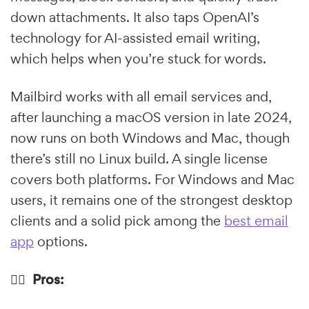
down attachments. It also taps OpenAI’s
technology for AI-assisted email writing,
which helps when you’re stuck for words.
Mailbird works with all email services and,
after launching a macOS version in late 2024,
now runs on both Windows and Mac, though
there’s still no Linux build. A single license
covers both platforms. For Windows and Mac
users, it remains one of the strongest desktop
clients and a solid pick among the
best email
app
options.
👍🏼 Pros: