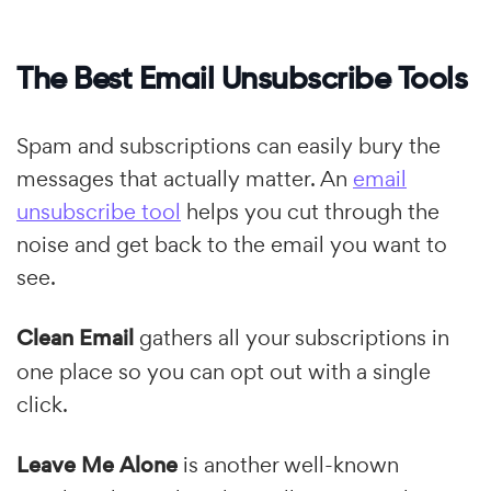
The Best Email Unsubscribe Tools
Spam and subscriptions can easily bury the
messages that actually matter. An
email
unsubscribe tool
helps you cut through the
noise and get back to the email you want to
see.
Clean Email
gathers all your subscriptions in
one place so you can opt out with a single
click.
Leave Me Alone
is another well-known