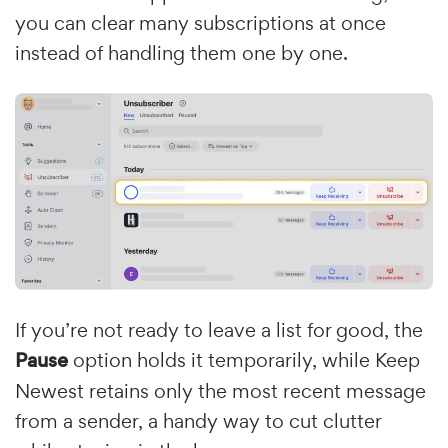
you can clear many subscriptions at once
instead of handling them one by one.
If you’re not ready to leave a list for good, the
Pause
option holds it temporarily, while Keep
Newest retains only the most recent message
from a sender, a handy way to cut clutter