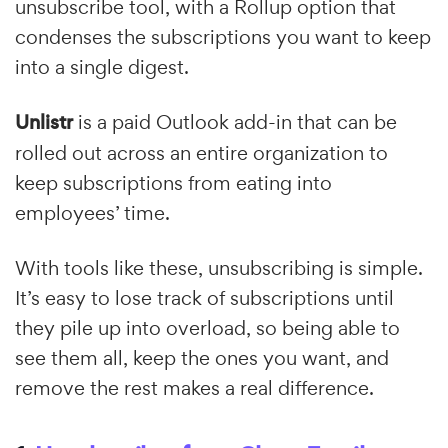
unsubscribe tool, with a Rollup option that
condenses the subscriptions you want to keep
into a single digest.
Unlistr
is a paid Outlook add-in that can be
rolled out across an entire organization to
keep subscriptions from eating into
employees’ time.
With tools like these, unsubscribing is simple.
It’s easy to lose track of subscriptions until
they pile up into overload, so being able to
see them all, keep the ones you want, and
remove the rest makes a real difference.