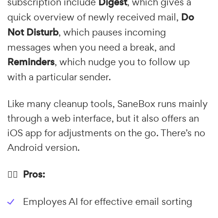
subscription include
Digest
, which gives a
quick overview of newly received mail,
Do
Not Disturb
, which pauses incoming
messages when you need a break, and
Reminders
, which nudge you to follow up
with a particular sender.
Like many cleanup tools, SaneBox runs mainly
through a web interface, but it also offers an
iOS app for adjustments on the go. There’s no
Android version.
👍🏼 Pros:
Employes AI for effective email sorting