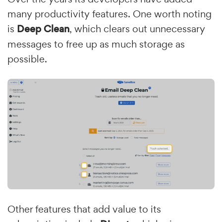
many productivity features. One worth noting
is
Deep Clean
, which clears out unnecessary
messages to free up as much storage as
possible.
Other features that add value to its