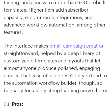
testing, and access to more than 900 prebuilt
templates. Higher tiers add subscriber
capacity, e-commerce integrations, and
advanced workflow automation, among other
features.
The interface makes
email campaign creation
straightforward, helped by a deep library of
customizable templates and layouts that let
almost anyone produce polished, engaging
emails. That ease of use doesn’t fully extend to
the automation workflow builder, though, so
be ready for a fairly steep learning curve there.
👍🏼 Pros: