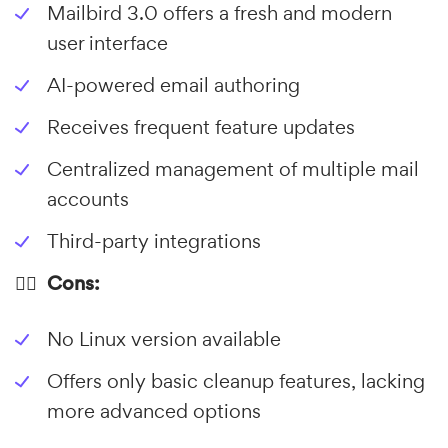
Mailbird 3.0 offers a fresh and modern
user interface
AI-powered email authoring
Receives frequent feature updates
Centralized management of multiple mail
accounts
Third-party integrations
👎🏼 Cons:
No Linux version available
Offers only basic cleanup features, lacking
more advanced options