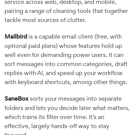
service across web, desktop, and mobile,
pairing a range of cleaning tools that together
tackle most sources of clutter.
Mailbird
is a capable email client (free, with
optional paid plans) whose features hold up
well even for demanding power users. It can
sort messages into common categories, draft
replies with AI, and speed up your workflow
with keyboard shortcuts, among other things.
SaneBox
sorts your messages into separate
folders and lets you decide later what matters,
which trains its filter over time. It’s an
effective, largely hands-off way to stay
focused.