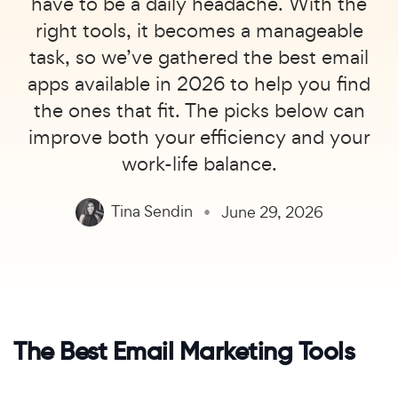
have to be a daily headache. With the
right tools, it becomes a manageable
task, so we’ve gathered the best email
apps available in 2026 to help you find
the ones that fit. The picks below can
improve both your efficiency and your
work-life balance.
Tina Sendin
June 29, 2026
The Best Email Marketing Tools