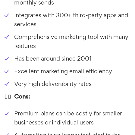
monthly sends
Integrates with 300+ third-party apps and
services
Comprehensive marketing tool with many
features
Has been around since 2001
Excellent marketing email efficiency
Very high deliverability rates
👎🏼 Cons:
Premium plans can be costly for smaller
businesses or individual users
Automation is no longer included in the