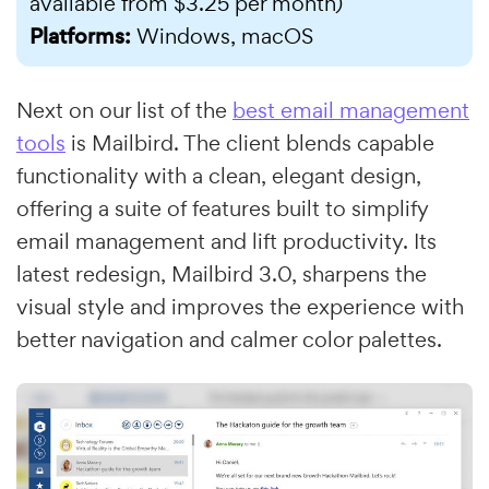
available from $3.25 per month)
Platforms:
Windows, macOS
Next on our list of the
best email management
tools
is Mailbird. The client blends capable
functionality with a clean, elegant design,
offering a suite of features built to simplify
email management and lift productivity. Its
latest redesign, Mailbird 3.0, sharpens the
visual style and improves the experience with
better navigation and calmer color palettes.