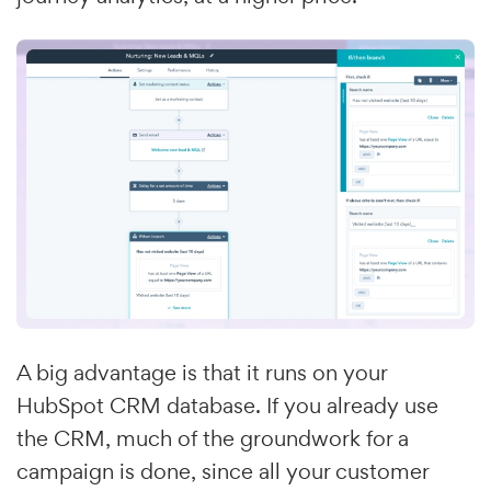
A big advantage is that it runs on your
HubSpot CRM database. If you already use
the CRM, much of the groundwork for a
campaign is done, since all your customer