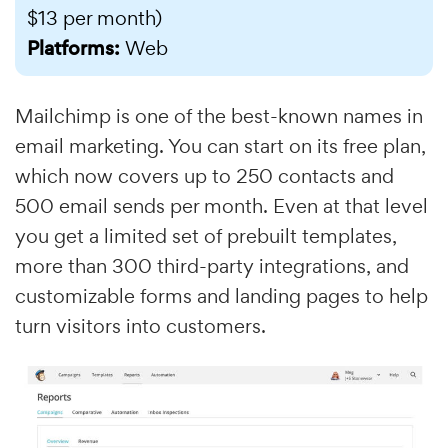
$13 per month)
Platforms:
Web
Mailchimp is one of the best-known names in
email marketing. You can start on its free plan,
which now covers up to 250 contacts and
500 email sends per month. Even at that level
you get a limited set of prebuilt templates,
more than 300 third-party integrations, and
customizable forms and landing pages to help
turn visitors into customers.