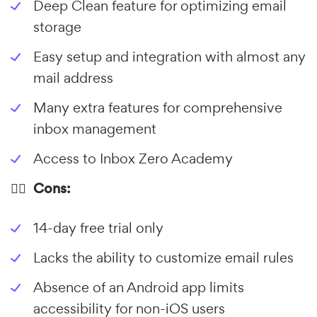
Deep Clean feature for optimizing email
storage
Easy setup and integration with almost any
mail address
Many extra features for comprehensive
inbox management
Access to Inbox Zero Academy
👎🏼 Cons:
14-day free trial only
Lacks the ability to customize email rules
Absence of an Android app limits
accessibility for non-iOS users