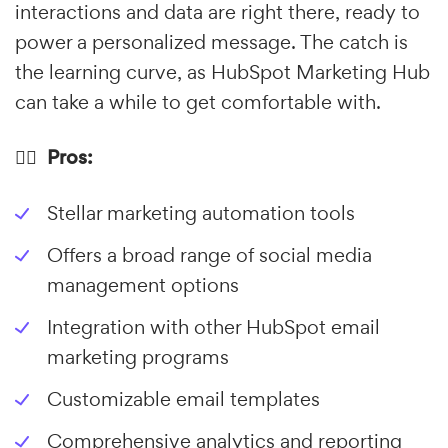
interactions and data are right there, ready to
power a personalized message. The catch is
the learning curve, as HubSpot Marketing Hub
can take a while to get comfortable with.
👍🏼 Pros:
Stellar marketing automation tools
Offers a broad range of social media
management options
Integration with other HubSpot email
marketing programs
Customizable email templates
Comprehensive analytics and reporting