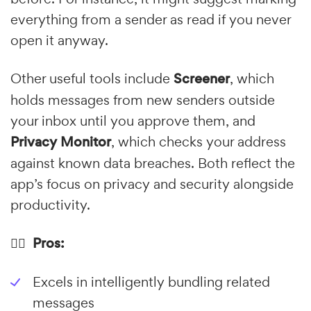
everything from a sender as read if you never
open it anyway.
Other useful tools include
Screener
, which
holds messages from new senders outside
your inbox until you approve them, and
Privacy Monitor
, which checks your address
against known data breaches. Both reflect the
app’s focus on privacy and security alongside
productivity.
👍🏼 Pros:
Excels in intelligently bundling related
messages