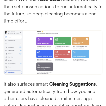
then set chosen actions to run automatically in
the future, so deep cleaning becomes a one-
time effort.
It also surfaces smart
Cleaning Suggestions
,
generated automatically from how you and
other users have cleaned similar messages
before. For instance, it might suggest marking