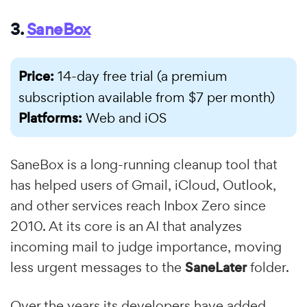
3.
SaneBox
Price:
14-day free trial (a premium
subscription available from $7 per month)
Platforms:
Web and iOS
SaneBox is a long-running cleanup tool that
has helped users of Gmail, iCloud, Outlook,
and other services reach Inbox Zero since
2010. At its core is an AI that analyzes
incoming mail to judge importance, moving
less urgent messages to the
SaneLater
folder.
Over the years its developers have added