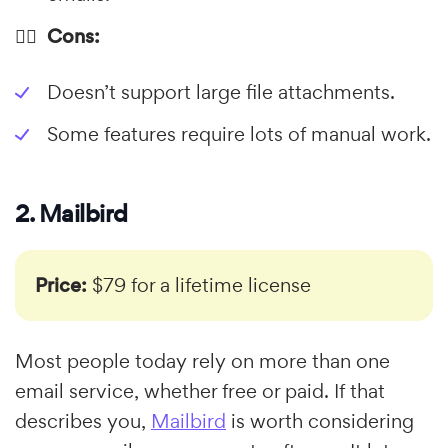
👎🏼 Cons:
Doesn’t support large file attachments.
Some features require lots of manual work.
2. Mailbird
Price:
$79 for a lifetime license
Most people today rely on more than one
email service, whether free or paid. If that
describes you,
Mailbird
is worth considering