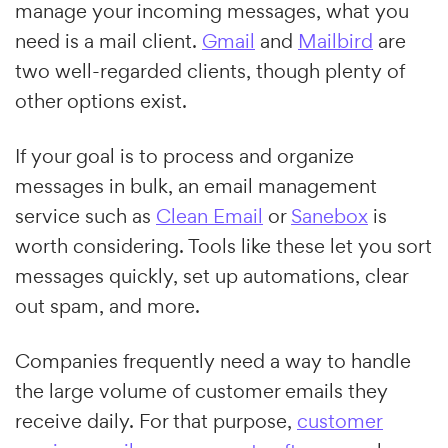
manage your incoming messages, what you
need is a mail client.
Gmail
and
Mailbird
are
two well-regarded clients, though plenty of
other options exist.
If your goal is to process and organize
messages in bulk, an email management
service such as
Clean Email
or
Sanebox
is
worth considering. Tools like these let you sort
messages quickly, set up automations, clear
out spam, and more.
Companies frequently need a way to handle
the large volume of customer emails they
receive daily. For that purpose,
customer