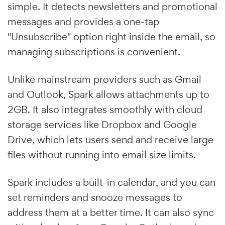
simple. It detects newsletters and promotional
messages and provides a one-tap
"Unsubscribe" option right inside the email, so
managing subscriptions is convenient.
Unlike mainstream providers such as Gmail
and Outlook, Spark allows attachments up to
2GB. It also integrates smoothly with cloud
storage services like Dropbox and Google
Drive, which lets users send and receive large
files without running into email size limits.
Spark includes a built-in calendar, and you can
set reminders and snooze messages to
address them at a better time. It can also sync