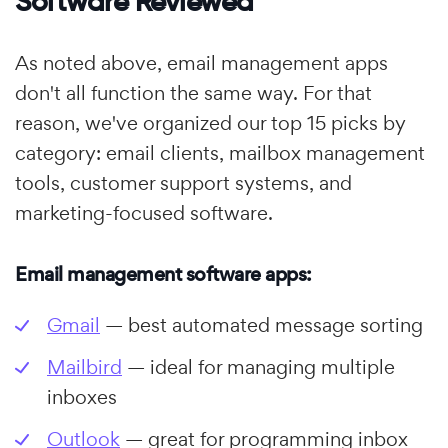
Software Reviewed
As noted above, email management apps
don't all function the same way. For that
reason, we've organized our top 15 picks by
category: email clients, mailbox management
tools, customer support systems, and
marketing-focused software.
Email management software apps:
Gmail
— best automated message sorting
Mailbird
— ideal for managing multiple
inboxes
Outlook
— great for programming inbox