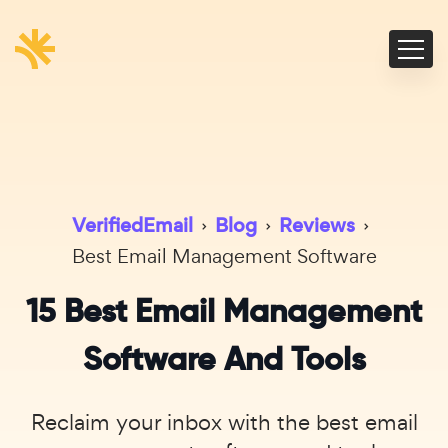
VerifiedEmail
›
Blog
›
Reviews
›
Best Email Management Software
15 Best Email Management
Software And Tools
Reclaim your inbox with the best email