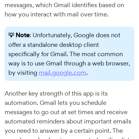
messages, which Gmail identifies based on
how you interact with mail over time.
💡 Note
: Unfortunately, Google does not
offer a standalone desktop client
specifically for Gmail. The most common
way is to use Gmail through a web browser,
by visiting
mail.google.com
.
Another key strength of this app is its
automation. Gmail lets you schedule
messages to go out at set times and receive
automated reminders about important emails
you need to answer by a certain point. The