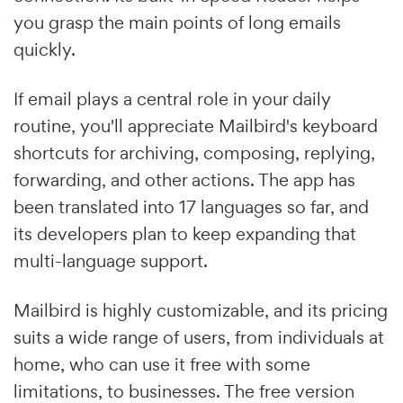
you grasp the main points of long emails
quickly.
If email plays a central role in your daily
routine, you'll appreciate Mailbird's keyboard
shortcuts for archiving, composing, replying,
forwarding, and other actions. The app has
been translated into 17 languages so far, and
its developers plan to keep expanding that
multi-language support.
Mailbird is highly customizable, and its pricing
suits a wide range of users, from individuals at
home, who can use it free with some
limitations, to businesses. The free version