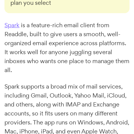
plan you select
Spark
is a feature-rich email client from
Readdle, built to give users a smooth, well-
organized email experience across platforms.
It works well for anyone juggling several
inboxes who wants one place to manage them
all.
Spark supports a broad mix of mail services,
including Gmail, Outlook, Yahoo Mail, iCloud,
and others, along with IMAP and Exchange
accounts, so it fits users on many different
providers. The app runs on Windows, Android,
Mac, iPhone, iPad, and even Apple Watch,