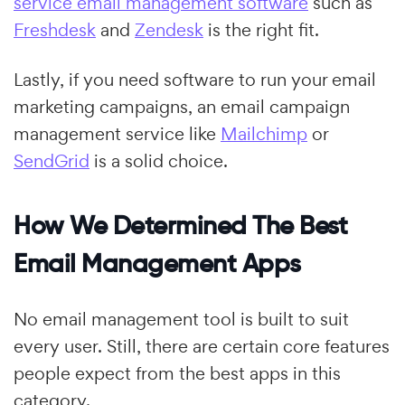
service email management software
such as
Freshdesk
and
Zendesk
is the right fit.
Lastly, if you need software to run your email
marketing campaigns, an email campaign
management service like
Mailchimp
or
SendGrid
is a solid choice.
How We Determined The Best
Email Management Apps
No email management tool is built to suit
every user. Still, there are certain core features
people expect from the best apps in this
category.