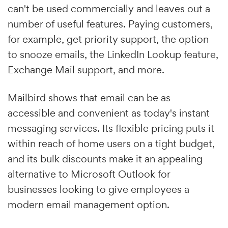
can't be used commercially and leaves out a
number of useful features. Paying customers,
for example, get priority support, the option
to snooze emails, the LinkedIn Lookup feature,
Exchange Mail support, and more.
Mailbird shows that email can be as
accessible and convenient as today's instant
messaging services. Its flexible pricing puts it
within reach of home users on a tight budget,
and its bulk discounts make it an appealing
alternative to Microsoft Outlook for
businesses looking to give employees a
modern email management option.