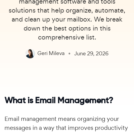
management software and tools
solutions that help organize, automate,
and clean up your mailbox. We break
down the best options in this
comprehensive list.
Geri Mileva
June 29, 2026
What is Email Management?
Email management means organizing your
messages in a way that improves productivity