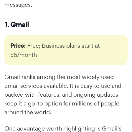
messages.
1. Gmail
Price:
Free; Business plans start at
$6/month
Gmail ranks among the most widely used
email services available. It is easy to use and
packed with features, and ongoing updates
keep it a go-to option for millions of people
around the world.
One advantage worth highlighting is Gmail's