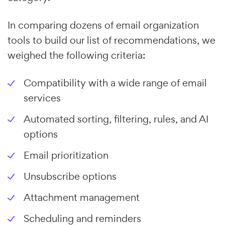
In comparing dozens of email organization
tools to build our list of recommendations, we
weighed the following criteria:
Compatibility with a wide range of email
services
Automated sorting, filtering, rules, and AI
options
Email prioritization
Unsubscribe options
Attachment management
Scheduling and reminders