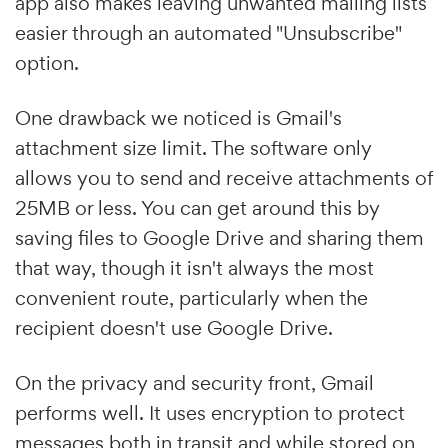
app also makes leaving unwanted mailing lists
easier through an automated "Unsubscribe"
option.
One drawback we noticed is Gmail's
attachment size limit. The software only
allows you to send and receive attachments of
25MB or less. You can get around this by
saving files to Google Drive and sharing them
that way, though it isn't always the most
convenient route, particularly when the
recipient doesn't use Google Drive.
On the privacy and security front, Gmail
performs well. It uses encryption to protect
messages both in transit and while stored on