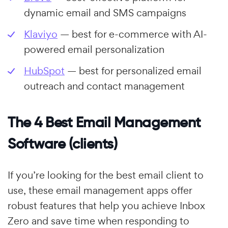
dynamic email and SMS campaigns
Klaviyo
— best for e-commerce with AI-
powered email personalization
HubSpot
— best for personalized email
outreach and contact management
The 4 Best Email Management
Software (clients)
If you’re looking for the best email client to
use, these email management apps offer
robust features that help you achieve Inbox
Zero and save time when responding to