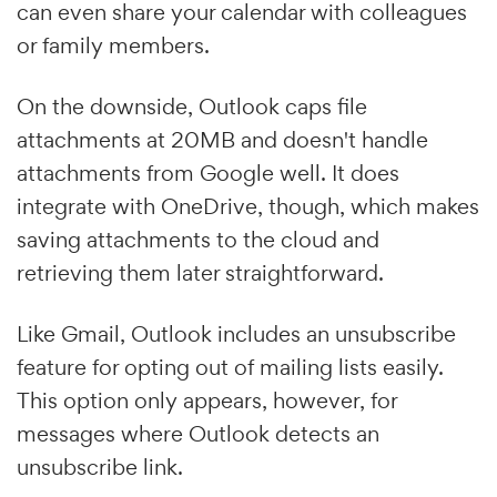
can even share your calendar with colleagues
or family members.
On the downside, Outlook caps file
attachments at 20MB and doesn't handle
attachments from Google well. It does
integrate with OneDrive, though, which makes
saving attachments to the cloud and
retrieving them later straightforward.
Like Gmail, Outlook includes an unsubscribe
feature for opting out of mailing lists easily.
This option only appears, however, for
messages where Outlook detects an
unsubscribe link.