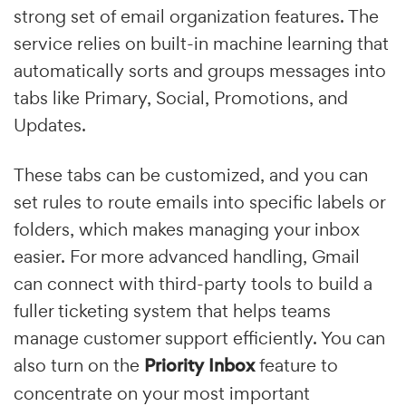
strong set of email organization features. The
service relies on built-in machine learning that
automatically sorts and groups messages into
tabs like Primary, Social, Promotions, and
Updates.
These tabs can be customized, and you can
set rules to route emails into specific labels or
folders, which makes managing your inbox
easier. For more advanced handling, Gmail
can connect with third-party tools to build a
fuller ticketing system that helps teams
manage customer support efficiently. You can
also turn on the
Priority Inbox
feature to
concentrate on your most important