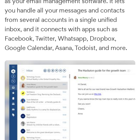
as your email management software. It lets
you handle all your messages and contacts
from several accounts in a single unified
inbox, and it connects with apps such as
Facebook, Twitter, Whatsapp, Dropbox,
Google Calendar, Asana, Todoist, and more.