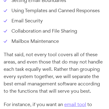
Setting Email Boundaries
Using Templates and Canned Responses
Email Security
Collaboration and File Sharing
Mailbox Maintenance
That said, not every tool covers all of these
areas, and even those that do may not handle
each task equally well. Rather than grouping
every system together, we will separate the
best email management software according
to the functions that will serve you best.
For instance, if you want an
email tool
to