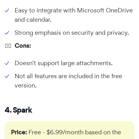
Easy to integrate with Microsoft OneDrive
and calendar.
Strong emphasis on security and privacy.
👎🏼 Cons:
Doesn’t support large attachments.
Not all features are included in the free
version.
4. Spark
Price:
Free - $6.99/month based on the