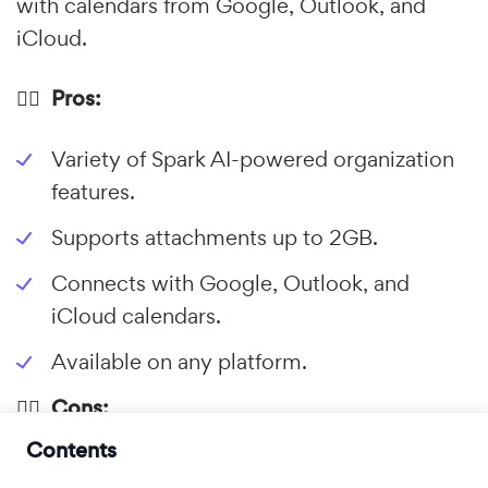
with calendars from Google, Outlook, and
iCloud.
👍🏼 Pros:
Variety of Spark AI-powered organization
features.
Supports attachments up to 2GB.
Connects with Google, Outlook, and
iCloud calendars.
Available on any platform.
👎🏼 Cons:
Contents
Subscription is needed for most features.