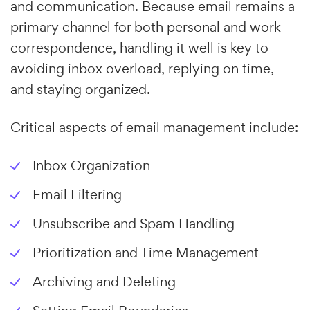
and communication. Because email remains a
primary channel for both personal and work
correspondence, handling it well is key to
avoiding inbox overload, replying on time,
and staying organized.
Critical aspects of email management include:
Inbox Organization
Email Filtering
Unsubscribe and Spam Handling
Prioritization and Time Management
Archiving and Deleting