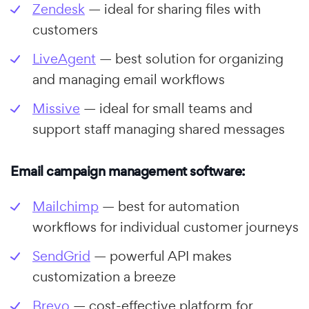
Zendesk
— ideal for sharing files with
customers
LiveAgent
— best solution for organizing
and managing email workflows
Missive
— ideal for small teams and
support staff managing shared messages
Email campaign management software:
Mailchimp
— best for automation
workflows for individual customer journeys
SendGrid
— powerful API makes
customization a breeze
Brevo
— cost-effective platform for