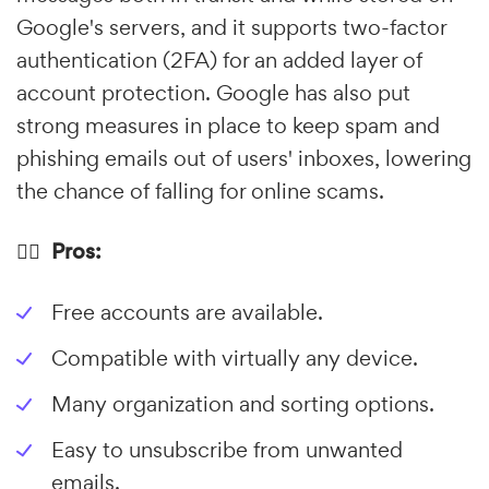
Google's servers, and it supports two-factor
authentication (2FA) for an added layer of
account protection. Google has also put
strong measures in place to keep spam and
phishing emails out of users' inboxes, lowering
the chance of falling for online scams.
👍🏼 Pros:
Free accounts are available.
Compatible with virtually any device.
Many organization and sorting options.
Easy to unsubscribe from unwanted
emails.