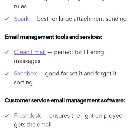
rules
Spark
— best for large attachment sending
Email management tools and services:
Clean Email
— perfect for filtering
messages
Sanebox
— good for set it and forget it
sorting
Customer service email management software:
Freshdesk
— ensures the right employee
gets the email