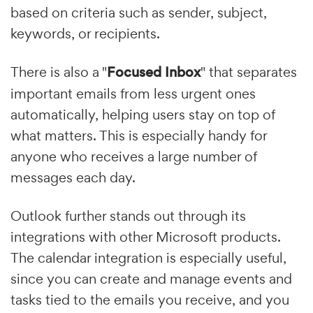
based on criteria such as sender, subject,
keywords, or recipients.
There is also a "
Focused Inbox
" that separates
important emails from less urgent ones
automatically, helping users stay on top of
what matters. This is especially handy for
anyone who receives a large number of
messages each day.
Outlook further stands out through its
integrations with other Microsoft products.
The calendar integration is especially useful,
since you can create and manage events and
tasks tied to the emails you receive, and you