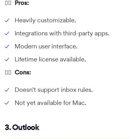
👍🏼 Pros:
Heavily customizable.
Integrations with third-party apps.
Modern user interface.
Lifetime license available.
👎🏼 Cons:
Doesn’t support inbox rules.
Not yet available for Mac.
3. Outlook