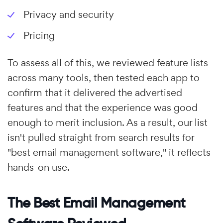
Privacy and security
Pricing
To assess all of this, we reviewed feature lists
across many tools, then tested each app to
confirm that it delivered the advertised
features and that the experience was good
enough to merit inclusion. As a result, our list
isn't pulled straight from search results for
"best email management software," it reflects
hands-on use.
The Best Email Management