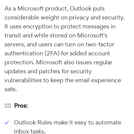
As a Microsoft product, Outlook puts
considerable weight on privacy and security.
It uses encryption to protect messages in
transit and while stored on Microsoft's
servers, and users can turn on two-factor
authentication (2FA) for added account
protection. Microsoft also issues regular
updates and patches for security
vulnerabilities to keep the email experience
safe.
👍🏼 Pros:
Outlook Rules make it easy to automate
inbox tasks.