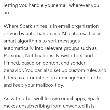
letting you handle your email wherever you
are.
Where Spark shines is in email organization
driven by automation and AI features. It uses
smart algorithms to sort messages
automatically into relevant groups such as
Personal, Notifications, Newsletters, and
Pinned, based on content and sender
behavior. You can also set up custom rules and
filters to automate inbox management further
and keep your mailbox tidy.
As with other well-known email apps, Spark
makes unsubscribing from unwanted lists