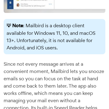
💡 Note
: Mailbird is a desktop client
available for Windows 11, 10, and macOS
13+. Unfortunately, it is not available for
Android, and iOS users.
Since not every message arrives at a
convenient moment, Mailbird lets you snooze
emails so you can focus on the task at hand
and come back to them later. The app also
works offline, which means you can keep
managing your mail even without a
connection. Its built-in Speed Reader helps