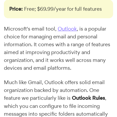
Price:
Free; $69.99/year for full features
Microsoft's email tool,
Outlook
, is a popular
choice for managing email and personal
information. It comes with a range of features
aimed at improving productivity and
organization, and it works well across many
devices and email platforms.
Much like Gmail, Outlook offers solid email
organization backed by automation. One
feature we particularly like is
Outlook Rules
,
which you can configure to file incoming
messages into specific folders automatically