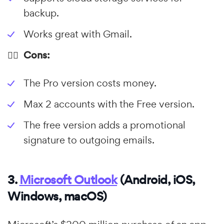
backup.
Works great with Gmail.
👎🏼 Cons:
The Pro version costs money.
Max 2 accounts with the Free version.
The free version adds a promotional
signature to outgoing emails.
3.
Microsoft Outlook
(Android, iOS,
Windows, macOS)