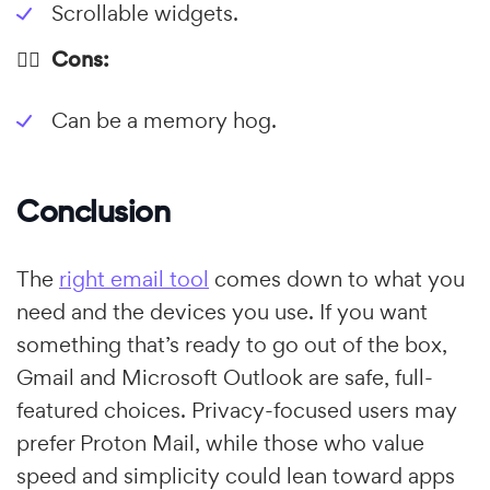
Scrollable widgets.
👎🏼 Cons:
Can be a memory hog.
Conclusion
The
right email tool
comes down to what you
need and the devices you use. If you want
something that’s ready to go out of the box,
Gmail and Microsoft Outlook are safe, full-
featured choices. Privacy-focused users may
prefer Proton Mail, while those who value
speed and simplicity could lean toward apps