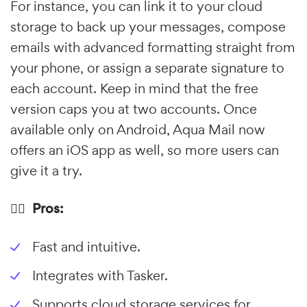
For instance, you can link it to your cloud
storage to back up your messages, compose
emails with advanced formatting straight from
your phone, or assign a separate signature to
each account. Keep in mind that the free
version caps you at two accounts. Once
available only on Android, Aqua Mail now
offers an iOS app as well, so more users can
give it a try.
👍🏼 Pros:
Fast and intuitive.
Integrates with Tasker.
Supports cloud storage services for