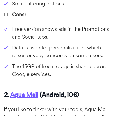
Smart filtering options.
👎🏼 Cons:
Free version shows ads in the Promotions
and Social tabs.
Data is used for personalization, which
raises privacy concerns for some users.
The 15GB of free storage is shared across
Google services.
2.
Aqua Mail
(Android, iOS)
If you like to tinker with your tools, Aqua Mail