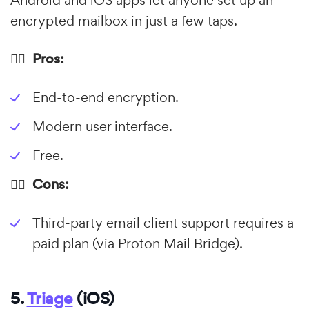
Android and iOS apps let anyone set up an
encrypted mailbox in just a few taps.
👍🏼 Pros:
End-to-end encryption.
Modern user interface.
Free.
👎🏼 Cons:
Third-party email client support requires a
paid plan (via Proton Mail Bridge).
5.
Triage
(iOS)