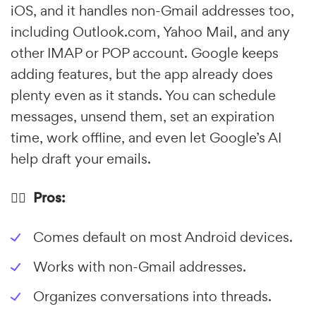
iOS, and it handles non-Gmail addresses too,
including Outlook.com, Yahoo Mail, and any
other IMAP or POP account. Google keeps
adding features, but the app already does
plenty even as it stands. You can schedule
messages, unsend them, set an expiration
time, work offline, and even let Google’s AI
help draft your emails.
👍🏼 Pros:
Comes default on most Android devices.
Works with non-Gmail addresses.
Organizes conversations into threads.