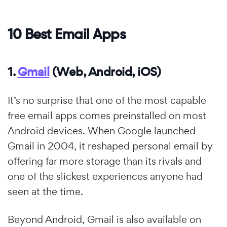
10 Best Email Apps
1.
Gmail
(Web, Android, iOS)
It’s no surprise that one of the most capable
free email apps comes preinstalled on most
Android devices. When Google launched
Gmail in 2004, it reshaped personal email by
offering far more storage than its rivals and
one of the slickest experiences anyone had
seen at the time.
Beyond Android, Gmail is also available on