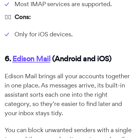
Most IMAP services are supported.
👎🏼 Cons:
Only for iOS devices.
6.
Edison Mail
(Android and iOS)
Edison Mail brings all your accounts together
in one place. As messages arrive, its built-in
assistant sorts each one into the right
category, so they’re easier to find later and
your inbox stays tidy.
You can block unwanted senders with a single