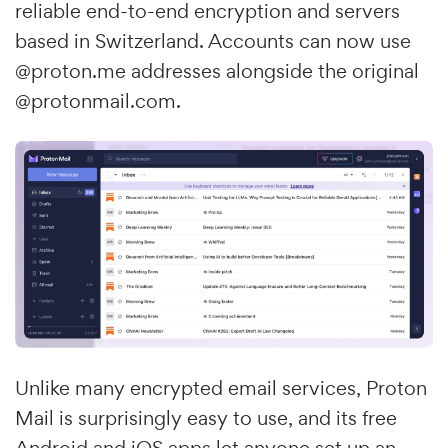
reliable end-to-end encryption and servers
based in Switzerland. Accounts can now use
@proton.me addresses alongside the original
@protonmail.com.
Unlike many encrypted email services, Proton
Mail is surprisingly easy to use, and its free