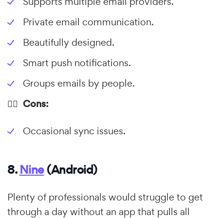
Supports multiple email providers.
Private email communication.
Beautifully designed.
Smart push notifications.
Groups emails by people.
👎🏼 Cons:
Occasional sync issues.
8.
Nine
(Android)
Plenty of professionals would struggle to get
through a day without an app that pulls all