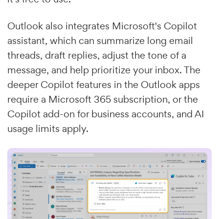
Outlook also integrates Microsoft's Copilot
assistant, which can summarize long email
threads, draft replies, adjust the tone of a
message, and help prioritize your inbox. The
deeper Copilot features in the Outlook apps
require a Microsoft 365 subscription, or the
Copilot add-on for business accounts, and AI
usage limits apply.