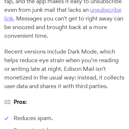
tap, and the app makes it easy to unsubscribe
even from junk mail that lacks an
unsubscribe
link
. Messages you can’t get to right away can
be snoozed and brought back at a more
convenient time.
Recent versions include Dark Mode, which
helps reduce eye strain when you’re reading
or writing late at night. Edison Mail isn’t
monetized in the usual way: instead, it collects
user data and shares it with third parties.
👍🏼 Pros:
Reduces spam.