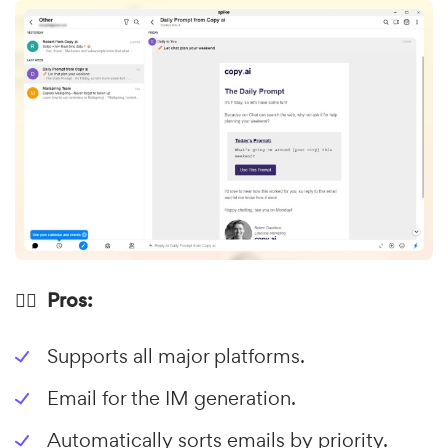
👍🏼 Pros:
Supports all major platforms.
Email for the IM generation.
Automatically sorts emails by priority.