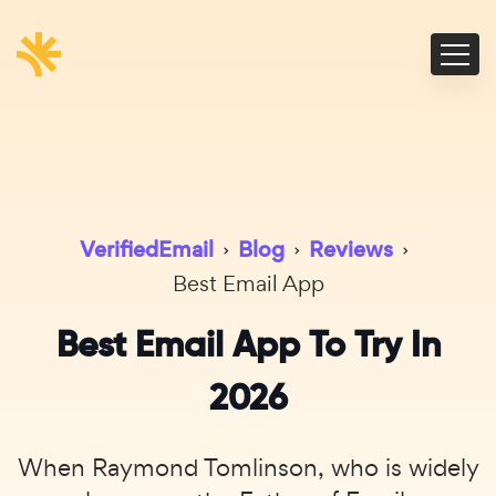
VerifiedEmail
›
Blog
›
Reviews
›
Best Email App
Best Email App To Try In
2026
When Raymond Tomlinson, who is widely