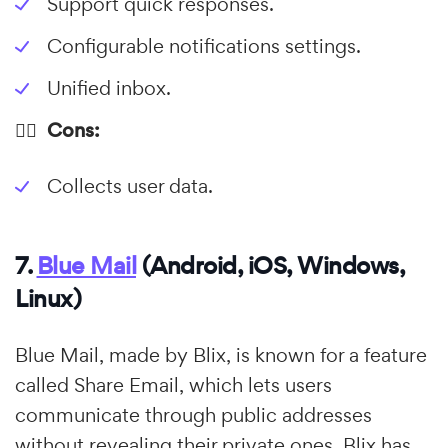
Support quick responses.
Configurable notifications settings.
Unified inbox.
👎🏼 Cons:
Collects user data.
7.
Blue Mail
(Android, iOS, Windows,
Linux)
Blue Mail, made by Blix, is known for a feature
called Share Email, which lets users
communicate through public addresses
without revealing their private ones. Blix has