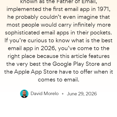
known as the Father of Email,
implemented the first email app in 1971,
he probably couldn’t even imagine that
most people would carry infinitely more
sophisticated email apps in their pockets.
If you’re curious to know what is the best
email app in 2026, you’ve come to the
right place because this article features
the very best the Google Play Store and
the Apple App Store have to offer when it
comes to email.
David Morelo
June 29, 2026