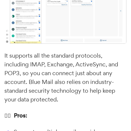
It supports all the standard protocols,
including IMAP, Exchange, ActiveSync, and
POP3, so you can connect just about any
account. Blue Mail also relies on industry-
standard security technology to help keep
your data protected.
👍🏼 Pros: