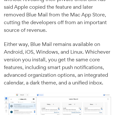
said Apple copied the feature and later
removed Blue Mail from the Mac App Store,
cutting the developers off from an important
source of revenue.
Either way, Blue Mail remains available on
Android, iOS, Windows, and Linux. Whichever
version you install, you get the same core
features, including smart push notifications,
advanced organization options, an integrated
calendar, a dark theme, and a unified inbox.