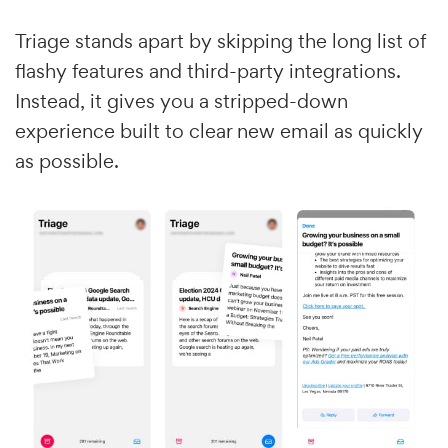
Triage stands apart by skipping the long list of
flashy features and third-party integrations.
Instead, it gives you a stripped-down
experience built to clear new email as quickly
as possible.