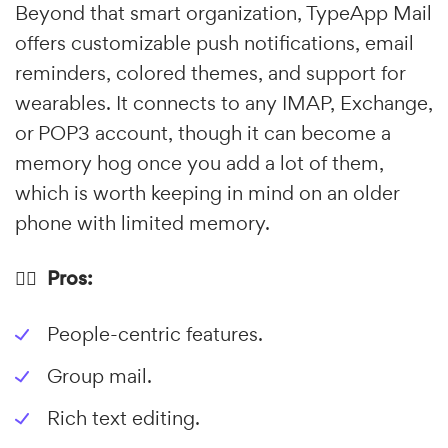
Beyond that smart organization, TypeApp Mail
offers customizable push notifications, email
reminders, colored themes, and support for
wearables. It connects to any IMAP, Exchange,
or POP3 account, though it can become a
memory hog once you add a lot of them,
which is worth keeping in mind on an older
phone with limited memory.
👍🏼 Pros:
People-centric features.
Group mail.
Rich text editing.