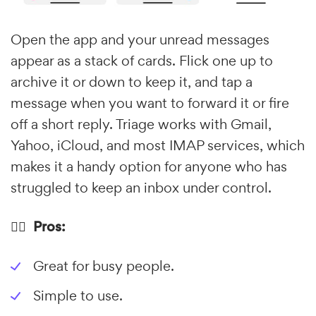
Open the app and your unread messages
appear as a stack of cards. Flick one up to
archive it or down to keep it, and tap a
message when you want to forward it or fire
off a short reply. Triage works with Gmail,
Yahoo, iCloud, and most IMAP services, which
makes it a handy option for anyone who has
struggled to keep an inbox under control.
👍🏼 Pros:
Great for busy people.
Simple to use.