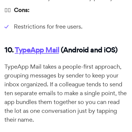
👎🏼 Cons:
Restrictions for free users.
10.
TypeApp Mail
(Android and iOS)
TypeApp Mail takes a people-first approach,
grouping messages by sender to keep your
inbox organized. If a colleague tends to send
ten separate emails to make a single point, the
app bundles them together so you can read
the lot as one conversation just by tapping
their name.