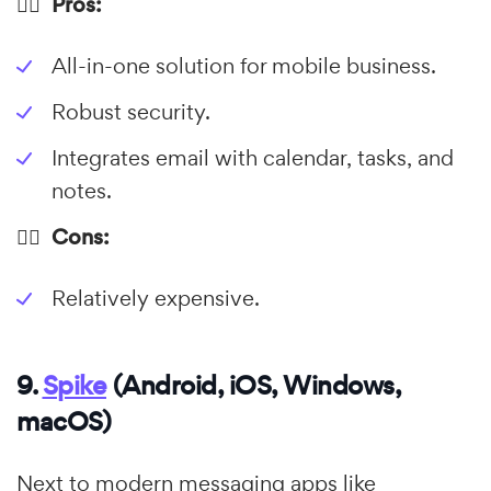
👍🏼 Pros:
All-in-one solution for mobile business.
Robust security.
Integrates email with calendar, tasks, and
notes.
👎🏼 Cons:
Relatively expensive.
9.
Spike
(Android, iOS, Windows,
macOS)
Next to modern messaging apps like