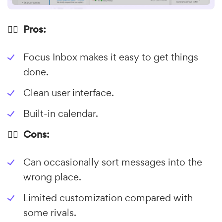
👍🏼 Pros:
Focus Inbox makes it easy to get things
done.
Clean user interface.
Built-in calendar.
👎🏼 Cons:
Can occasionally sort messages into the
wrong place.
Limited customization compared with
some rivals.