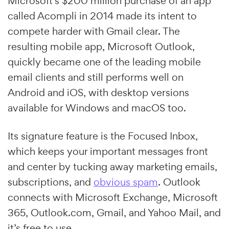
Microsoft’s $200 million purchase of an app
called Acompli in 2014 made its intent to
compete harder with Gmail clear. The
resulting mobile app, Microsoft Outlook,
quickly became one of the leading mobile
email clients and still performs well on
Android and iOS, with desktop versions
available for Windows and macOS too.
Its signature feature is the Focused Inbox,
which keeps your important messages front
and center by tucking away marketing emails,
subscriptions, and
obvious spam
. Outlook
connects with Microsoft Exchange, Microsoft
365, Outlook.com, Gmail, and Yahoo Mail, and
it’s free to use.