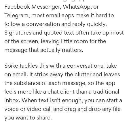
Facebook Messenger, WhatsApp, or
Telegram, most email apps make it hard to
follow a conversation and reply quickly.
Signatures and quoted text often take up most
of the screen, leaving little room for the
message that actually matters.
Spike tackles this with a conversational take
on email. It strips away the clutter and leaves
the substance of each message, so the app
feels more like a chat client than a traditional
inbox. When text isn’t enough, you can start a
voice or video call and drag and drop any file
you want to share.