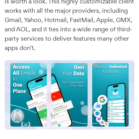
is worth a look. This highly customizable client
works with all the major providers, including
Gmail, Yahoo, Hotmail, FastMail, Apple, GMX,
and AOL, and it ties into a wide range of third-
party services to deliver features many other
apps don’t.