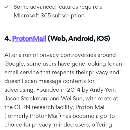
Some advanced features require a
Microsoft 365 subscription.
4.
ProtonMail
(Web, Android, iOS)
After a run of privacy controversies around
Google, some users have gone looking for an
email service that respects their privacy and
doesn’t scan message contents for
advertising. Founded in 2014 by Andy Yen,
Jason Stockman, and Wei Sun, with roots at
the CERN research facility, Proton Mail
(formerly ProtonMail) has become a go-to
choice for privacy-minded users, offering