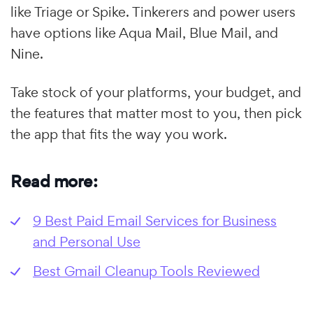
like Triage or Spike. Tinkerers and power users
have options like Aqua Mail, Blue Mail, and
Nine.
Take stock of your platforms, your budget, and
the features that matter most to you, then pick
the app that fits the way you work.
Read more:
9 Best Paid Email Services for Business
and Personal Use
Best Gmail Cleanup Tools Reviewed