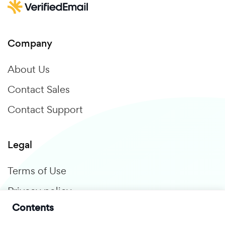
Company
About Us
Contact Sales
Contact Support
Legal
Terms of Use
Privacy policy
Contents
GDPR