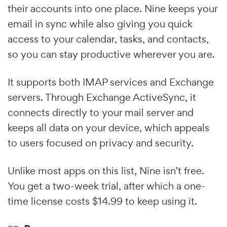
their accounts into one place. Nine keeps your
email in sync while also giving you quick
access to your calendar, tasks, and contacts,
so you can stay productive wherever you are.
It supports both IMAP services and Exchange
servers. Through Exchange ActiveSync, it
connects directly to your mail server and
keeps all data on your device, which appeals
to users focused on privacy and security.
Unlike most apps on this list, Nine isn’t free.
You get a two-week trial, after which a one-
time license costs $14.99 to keep using it.