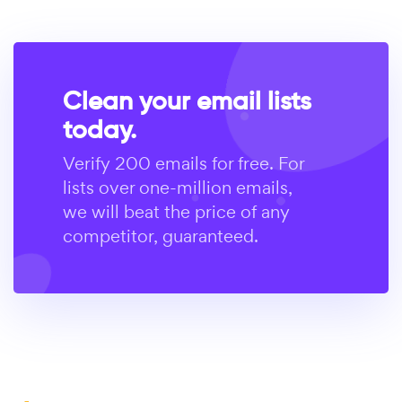
Clean your email lists
today.
Verify 200 emails for free. For
lists over one-million emails,
we will beat the price of any
competitor, guaranteed.