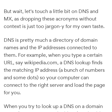
But wait, let's touch a little bit on DNS and
MX, as dropping these acronyms without
context is just too jargon-y for my own taste.
DNS is pretty much a directory of domain
names and the IP addresses connected to
them. For example, when you type a certain
URL, say wikipedia.com, a DNS lookup finds
the matching IP address (a bunch of numbers
and some dots) so your computer can
connect to the right server and load the page
for you.
When you try to look up a DNS on a domain