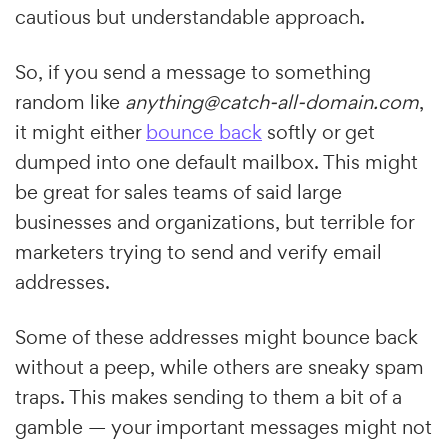
cautious but understandable approach.
So, if you send a message to something
random like
anything@catch-all-domain.com
,
it might either
bounce back
softly or get
dumped into one default mailbox. This might
be great for sales teams of said large
businesses and organizations, but terrible for
marketers trying to send and verify email
addresses.
Some of these addresses might bounce back
without a peep, while others are sneaky spam
traps. This makes sending to them a bit of a
gamble — your important messages might not