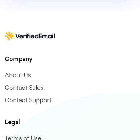
Company
About Us
Contact Sales
Contact Support
Legal
Terms of Use