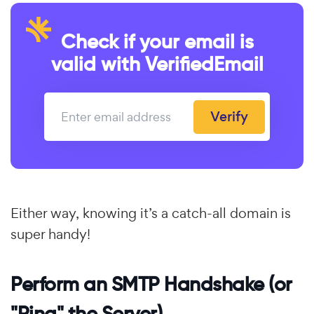
Check if your email is
valid with VerifiedEmail
Verify
Either way, knowing it’s a catch-all domain is
super handy!
Perform an SMTP Handshake (or
"Ping" the Server)