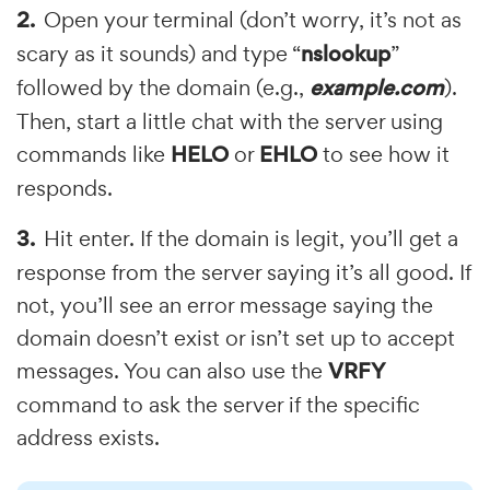
Open your terminal (don’t worry, it’s not as
scary as it sounds) and type “
nslookup
”
followed by the domain (e.g.,
example.com
).
Then, start a little chat with the server using
commands like
HELO
or
EHLO
to see how it
responds.
Hit enter. If the domain is legit, you’ll get a
response from the server saying it’s all good. If
not, you’ll see an error message saying the
domain doesn’t exist or isn’t set up to accept
messages. You can also use the
VRFY
command to ask the server if the specific
address exists.