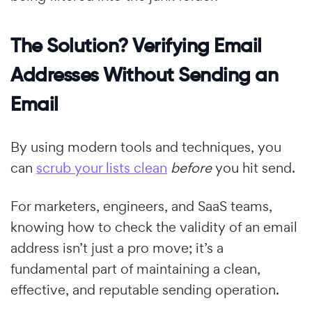
The Solution? Verifying Email
Addresses Without Sending an
Email
By using modern tools and techniques, you
can
scrub your lists clean
before
you hit send.
For marketers, engineers, and SaaS teams,
knowing how to check the validity of an email
address isn’t just a pro move; it’s a
fundamental part of maintaining a clean,
effective, and reputable sending operation.