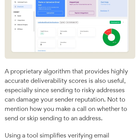
A proprietary algorithm that provides highly
accurate deliverability scores is also useful,
especially since sending to risky addresses
can damage your sender reputation. Not to
mention how you make a call on whether to
send or skip sending to an address.
Using a tool simplifies verifying email