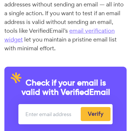
addresses without sending an email — all into
a single action. If you want to test if an email
address is valid without sending an email,
tools like VerifiedEmail’s
email verification
widget
let you maintain a pristine email list
with minimal effort.
Check if your email is
valid with VerifiedEmail
Verify