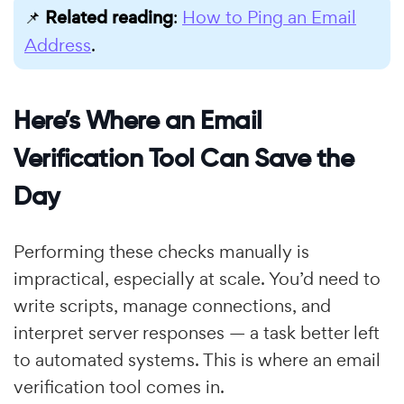
📌
Related reading
:
How to Ping an Email
Address
.
Here’s Where an Email
Verification Tool Can Save the
Day
Performing these checks manually is
impractical, especially at scale. You’d need to
write scripts, manage connections, and
interpret server responses — a task better left
to automated systems. This is where an email
verification tool comes in.