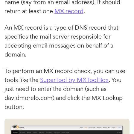
name (say from an email address), it should
return at least one
MX record
.
An MX record is a type of DNS record that
specifies the mail server responsible for
accepting email messages on behalf of a
domain.
To perform an MX record check, you can use
tools like the
SuperTool by MXToolBox
. You
just need to enter the domain (such as
davidmorelo.com) and click the MX Lookup
button.