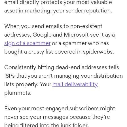
email directly protects your most valuable
asset in marketing: your sender reputation.
When you send emails to non-existent
addresses, Google and Microsoft see it as a
sign of a scammer
or a spammer who has
bought a crusty list covered in spiderwebs.
Consistently hitting dead-end addresses tells
ISPs that you aren’t managing your distribution
lists properly. Your
mail deliverability
plummets.
Even your most engaged subscribers might
never see your messages because they’re
being filtered into the junk folder.