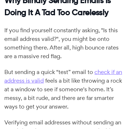
Why Blindly Sending Emails Is
Doing It A Tad Too Carelessly
If you find yourself constantly asking, "Is this
email address valid?", you might be onto
something there. After all, high bounce rates
are a massive red flag.
But sending a quick “test” email to
check if an
address is valid
feels a bit like throwing a rock
at a window to see if someone's home. It’s
messy, a bit rude, and there are far smarter
ways to get your answer.
Verifying email addresses without sending an