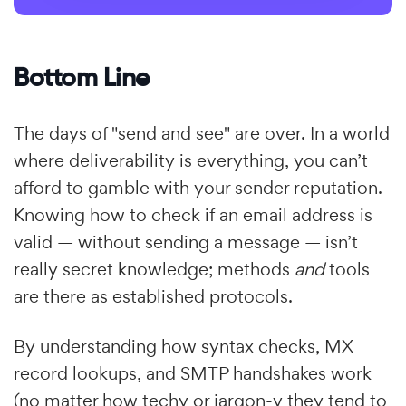
Bottom Line
The days of "send and see" are over. In a world
where deliverability is everything, you can’t
afford to gamble with your sender reputation.
Knowing how to check if an email address is
valid — without sending a message — isn’t
really secret knowledge; methods
and
tools
are there as established protocols.
By understanding how syntax checks, MX
record lookups, and SMTP handshakes work
(no matter how techy or jargon-y they tend to