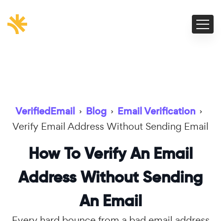
VerifiedEmail
›
Blog
›
Email Verification
›
Verify Email Address Without Sending Email
How To Verify An Email
Address Without Sending
An Email
Every hard bounce from a bad email address