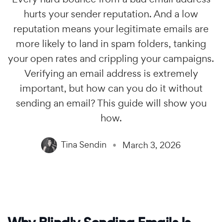
hurts your sender reputation. And a low
reputation means your legitimate emails are
more likely to land in spam folders, tanking
your open rates and crippling your campaigns.
Verifying an email address is extremely
important, but how can you do it without
sending an email? This guide will show you
how.
Tina Sendin
March 3, 2026