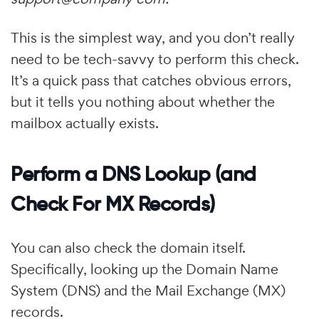
This is the simplest way, and you don’t really
need to be tech-savvy to perform this check.
It’s a quick pass that catches obvious errors,
but it tells you nothing about whether the
mailbox actually exists.
Perform a DNS Lookup (and
Check For MX Records)
You can also check the domain itself.
Specifically, looking up the Domain Name
System (DNS) and the Mail Exchange (MX)
records.