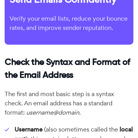
Verify your email lists, reduce your bounce
rates, and improve sender reputation.
Check the Syntax and Format of
the Email Address
The first and most basic step is a syntax
check. An email address has a standard
format:
username@domain.
Username
(also sometimes called the
local