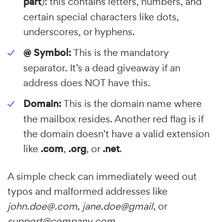
part
): this contains letters, numbers, and
certain special characters like dots,
underscores, or hyphens.
@ Symbol:
This is the mandatory
separator. It’s a dead giveaway if an
address does NOT have this.
Domain:
This is the domain name where
the mailbox resides. Another red flag is if
the domain doesn’t have a valid extension
like
.com
,
.org
, or
.net
.
A simple check can immediately weed out
typos and malformed addresses like
john.doe@.com, jane.doe@gmail,
or
support@company com.