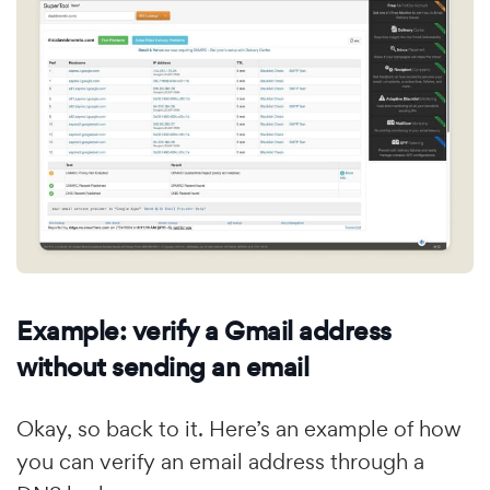
Example: verify a Gmail address
without sending an email
Okay, so back to it. Here’s an example of how
you can verify an email address through a