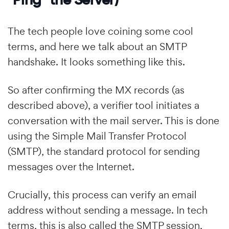
The tech people love coining some cool
terms, and here we talk about an SMTP
handshake. It looks something like this.
So after confirming the MX records (as
described above), a verifier tool initiates a
conversation with the mail server. This is done
using the Simple Mail Transfer Protocol
(SMTP), the standard protocol for sending
messages over the Internet.
Crucially, this process can verify an email
address without sending a message. In tech
terms, this is also called the SMTP session,