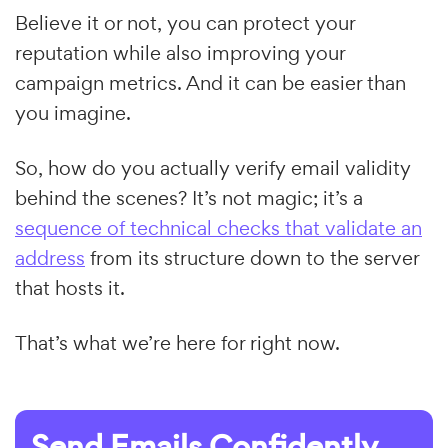
Believe it or not, you can protect your
reputation while also improving your
campaign metrics. And it can be easier than
you imagine.
So, how do you actually verify email validity
behind the scenes? It’s not magic; it’s a
sequence of technical checks that validate an
address
from its structure down to the server
that hosts it.
That’s what we’re here for right now.
Send Emails Confidently