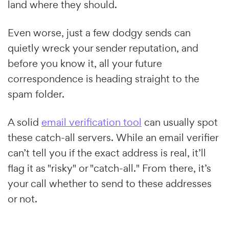
land where they should.
Even worse, just a few dodgy sends can
quietly wreck your sender reputation, and
before you know it, all your future
correspondence is heading straight to the
spam folder.
A solid
email verification tool
can usually spot
these catch-all servers. While an email verifier
can’t tell you if the exact address is real, it’ll
flag it as "risky" or "catch-all." From there, it’s
your call whether to send to these addresses
or not.