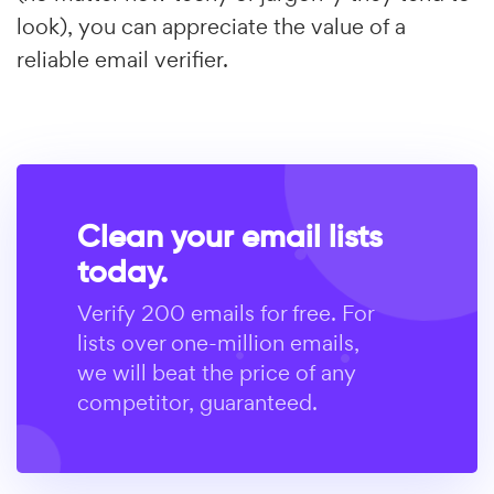
look), you can appreciate the value of a
reliable email verifier.
Clean your email lists
today.
Verify 200 emails for free. For
lists over one-million emails,
we will beat the price of any
competitor, guaranteed.