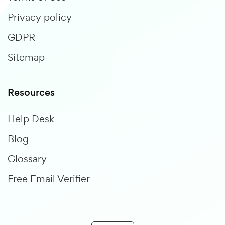
Privacy policy
GDPR
Sitemap
Resources
Help Desk
Blog
Glossary
Free Email Verifier