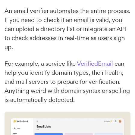
An email verifier automates the entire process.
If you need to check if an email is valid, you
can upload a directory list or integrate an API
to check addresses in real-time as users sign
up.
For example, a service like
VerifiedEmail
can
help you identify domain types, their health,
and mail servers to prepare for verification.
Anything weird with domain syntax or spelling
is automatically detected.