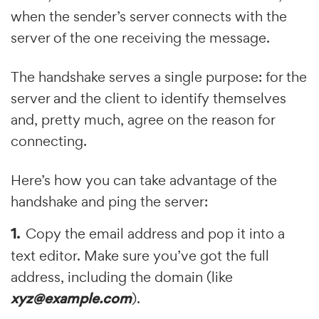
when the sender’s server connects with the
server of the one receiving the message.
The handshake serves a single purpose: for the
server and the client to identify themselves
and, pretty much, agree on the reason for
connecting.
Here’s how you can take advantage of the
handshake and ping the server:
Copy the email address and pop it into a
text editor. Make sure you’ve got the full
address, including the domain (like
xyz@example.com
).