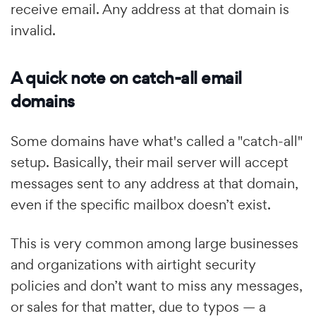
receive email. Any address at that domain is
invalid.
A quick note on catch-all email
domains
Some domains have what's called a "catch-all"
setup. Basically, their mail server will accept
messages sent to any address at that domain,
even if the specific mailbox doesn’t exist.
This is very common among large businesses
and organizations with airtight security
policies and don’t want to miss any messages,
or sales for that matter, due to typos — a