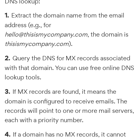
DNS lookup:
Extract the domain name from the email
address (e.g., for
hello@thisismycompany.com
, the domain is
thisismycompany.com
).
Query the DNS for MX records associated
with that domain. You can use free online DNS
lookup tools.
If MX records are found, it means the
domain is configured to receive emails. The
records will point to one or more mail servers,
each with a priority number.
If a domain has no MX records, it cannot