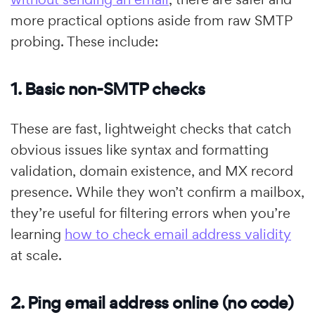
more practical options aside from raw SMTP
probing. These include:
1. Basic non-SMTP checks
These are fast, lightweight checks that catch
obvious issues like syntax and formatting
validation, domain existence, and MX record
presence. While they won’t confirm a mailbox,
they’re useful for filtering errors when you’re
learning
how to check email address validity
at scale.
2. Ping email address online (no code)