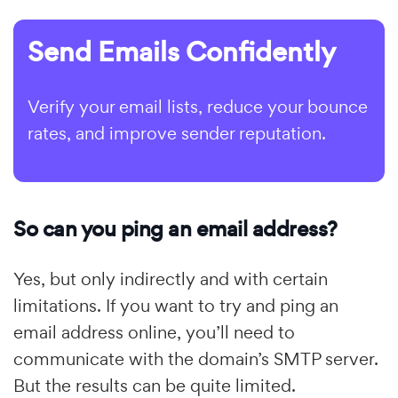
Send Emails Confidently
Verify your email lists, reduce your bounce
rates, and improve sender reputation.
So can you ping an email address?
Yes, but only indirectly and with certain
limitations. If you want to try and ping an
email address online, you’ll need to
communicate with the domain’s SMTP server.
But the results can be quite limited.