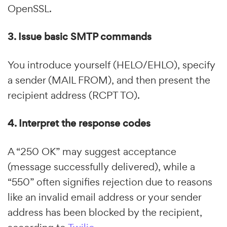
OpenSSL.
3. Issue basic SMTP commands
You introduce yourself (HELO/EHLO), specify
a sender (MAIL FROM), and then present the
recipient address (RCPT TO).
4. Interpret the response codes
A “250 OK” may suggest acceptance
(message successfully delivered), while a
“550” often signifies rejection due to reasons
like an invalid email address or your sender
address has been blocked by the recipient,