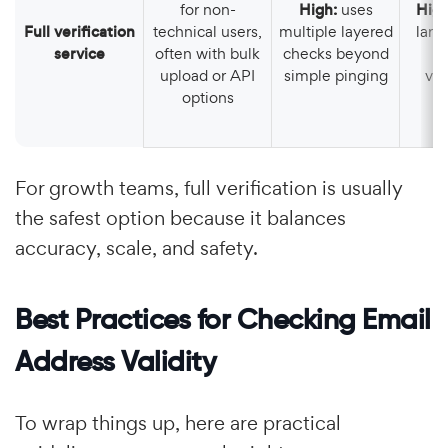
for non-
High:
uses
Hig
Full verification
technical users,
multiple layered
large
service
often with bulk
checks beyond
o
upload or API
simple pinging
ver
options
For growth teams, full verification is usually
the safest option because it balances
accuracy, scale, and safety.
Best Practices for Checking Email
Address Validity
To wrap things up, here are practical