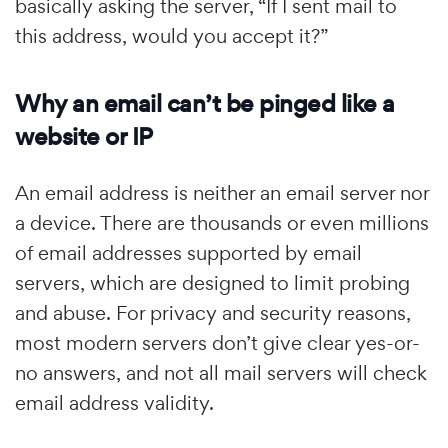
basically asking the server, “If I sent mail to
this address, would you accept it?”
Why an email can’t be pinged like a
website or IP
An email address is neither an email server nor
a device. There are thousands or even millions
of email addresses supported by email
servers, which are designed to limit probing
and abuse. For privacy and security reasons,
most modern servers don’t give clear yes-or-
no answers, and not all mail servers will check
email address validity.