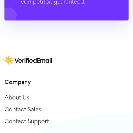
competitor, guaranteed.
Company
About Us
Contact Sales
Contact Support