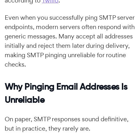
according to
Twilio
.
Even when you successfully ping SMTP server
endpoints, modern servers often respond with
generic messages. Many accept all addresses
initially and reject them later during delivery,
making SMTP pinging unreliable for routine
checks.
Why Pinging Email Addresses Is
Unreliable
On paper, SMTP responses sound definitive,
but in practice, they rarely are.