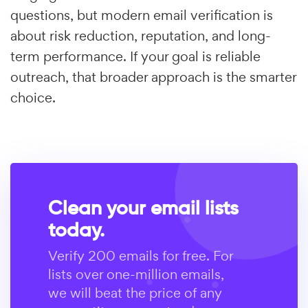
questions, but modern email verification is
about risk reduction, reputation, and long-
term performance. If your goal is reliable
outreach, that broader approach is the smarter
choice.
Clean your email lists
today.
Verify 200 emails for free. For
lists over one-million emails,
we will beat the price of any