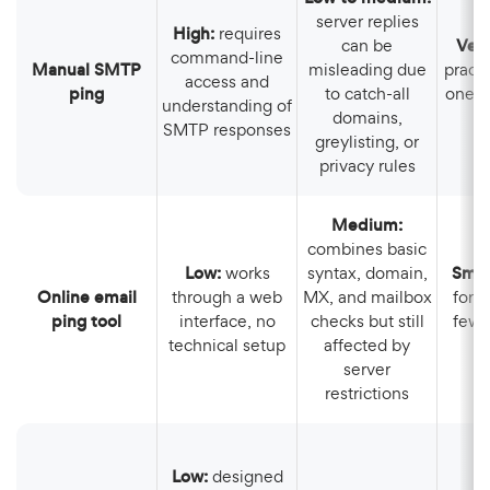
server replies
High:
requires
can be
Ver
command-line
Manual SMTP
misleading due
practi
access and
ping
to catch-all
one a
understanding of
domains,
SMTP responses
greylisting, or
privacy rules
Medium:
combines basic
Low:
works
syntax, domain,
Smal
Online email
through a web
MX, and mailbox
for 
ping tool
interface, no
checks but still
few 
technical setup
affected by
ma
server
restrictions
Low:
designed