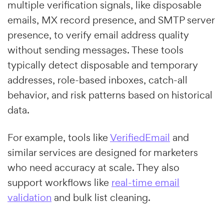
multiple verification signals, like disposable
emails, MX record presence, and SMTP server
presence, to verify email address quality
without sending messages. These tools
typically detect disposable and temporary
addresses, role-based inboxes, catch-all
behavior, and risk patterns based on historical
data.
For example, tools like
VerifiedEmail
and
similar services are designed for marketers
who need accuracy at scale. They also
support workflows like
real-time email
validation
and bulk list cleaning.