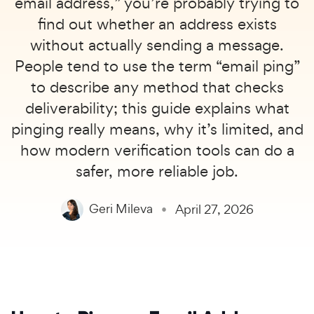
email address,” you’re probably trying to
find out whether an address exists
without actually sending a message.
People tend to use the term “email ping”
to describe any method that checks
deliverability; this guide explains what
pinging really means, why it’s limited, and
how modern verification tools can do a
safer, more reliable job.
Geri Mileva
April 27, 2026