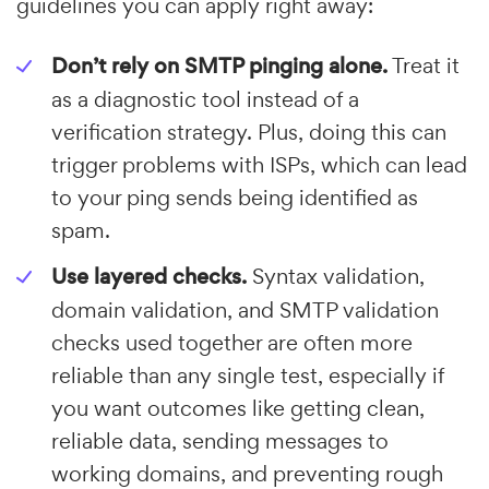
guidelines you can apply right away:
Don’t rely on SMTP pinging alone.
Treat it
as a diagnostic tool instead of a
verification strategy. Plus, doing this can
trigger problems with ISPs, which can lead
to your ping sends being identified as
spam.
Use layered checks.
Syntax validation,
domain validation, and SMTP validation
checks used together are often more
reliable than any single test, especially if
you want outcomes like getting clean,
reliable data, sending messages to
working domains, and preventing rough