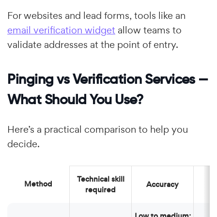
For websites and lead forms, tools like an
email verification widget
allow teams to
validate addresses at the point of entry.
Pinging vs Verification Services —
What Should You Use?
Here’s a practical comparison to help you
decide.
Technical skill
Method
Accuracy
required
Low to medium: