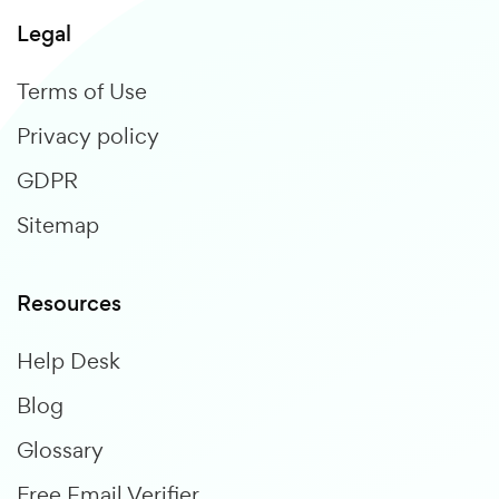
Legal
Terms of Use
Privacy policy
GDPR
Sitemap
Resources
Help Desk
Blog
Glossary
Free Email Verifier