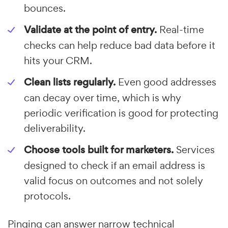
bounces.
Validate at the point of entry.
Real-time
checks can help reduce bad data before it
hits your CRM.
Clean lists regularly.
Even good addresses
can decay over time, which is why
periodic verification is good for protecting
deliverability.
Choose tools built for marketers.
Services
designed to check if an email address is
valid focus on outcomes and not solely
protocols.
Pinging can answer narrow technical