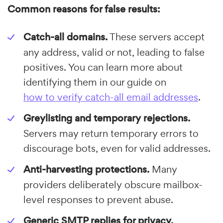
Common reasons for false results:
Catch-all domains.
These servers accept
any address, valid or not, leading to false
positives. You can learn more about
identifying them in our guide on
how to verify catch-all email addresses
.
Greylisting and temporary rejections.
Servers may return temporary errors to
discourage bots, even for valid addresses.
Anti-harvesting protections.
Many
providers deliberately obscure mailbox-
level responses to prevent abuse.
Generic SMTP replies for privacy.