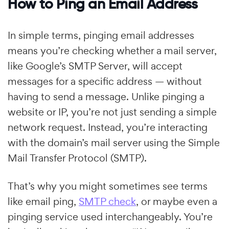
How to Ping an Email Address
In simple terms, pinging email addresses
means you’re checking whether a mail server,
like Google’s SMTP Server, will accept
messages for a specific address — without
having to send a message. Unlike pinging a
website or IP, you’re not just sending a simple
network request. Instead, you’re interacting
with the domain’s mail server using the Simple
Mail Transfer Protocol (SMTP).
That’s why you might sometimes see terms
like email ping,
SMTP check
, or maybe even a
pinging service used interchangeably. You’re