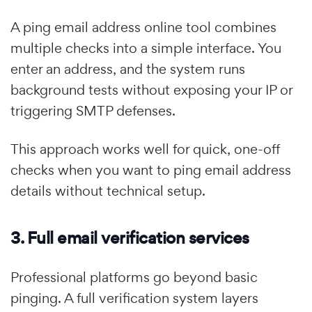
A ping email address online tool combines
multiple checks into a simple interface. You
enter an address, and the system runs
background tests without exposing your IP or
triggering SMTP defenses.
This approach works well for quick, one-off
checks when you want to ping email address
details without technical setup.
3. Full email verification services
Professional platforms go beyond basic
pinging. A full verification system layers