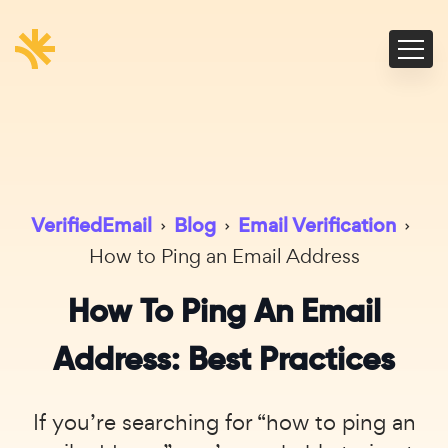
VerifiedEmail
›
Blog
›
Email Verification
›
How to Ping an Email Address
How To Ping An Email
Address: Best Practices
If you’re searching for “how to ping an