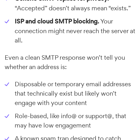
“Accepted” doesn’t always mean “exists.”
ISP and cloud SMTP blocking.
Your
connection might never reach the server at
all.
Even a clean SMTP response won’t tell you
whether an address is:
Disposable or temporary email addresses
that technically exist but likely won’t
engage with your content
Role-based, like info@ or support@, that
may have low engagement
A known spam trap designed to catch