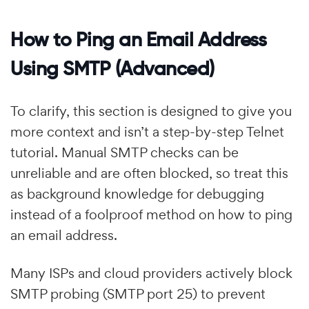
How to Ping an Email Address
Using SMTP (Advanced)
To clarify, this section is designed to give you
more context and isn’t a step-by-step Telnet
tutorial. Manual SMTP checks can be
unreliable and are often blocked, so treat this
as background knowledge for debugging
instead of a foolproof method on how to ping
an email address.
Many ISPs and cloud providers actively block
SMTP probing (SMTP port 25) to prevent