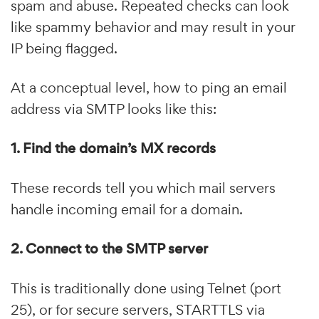
spam and abuse. Repeated checks can look
like spammy behavior and may result in your
IP being flagged.
At a conceptual level, how to ping an email
address via SMTP looks like this:
1. Find the domain’s MX records
These records tell you which mail servers
handle incoming email for a domain.
2. Connect to the SMTP server
This is traditionally done using Telnet (port
25), or for secure servers, STARTTLS via