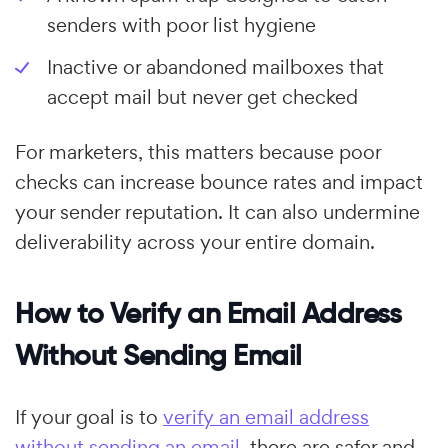
senders with poor list hygiene
Inactive or abandoned mailboxes that
accept mail but never get checked
For marketers, this matters because poor
checks can increase bounce rates and impact
your sender reputation. It can also undermine
deliverability across your entire domain.
How to Verify an Email Address
Without Sending Email
If your goal is to
verify an email address
without sending an email
, there are safer and