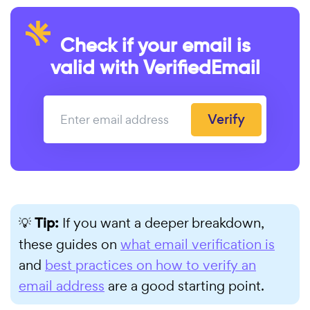
Check if your email is
valid with VerifiedEmail
Verify
💡
Tip:
If you want a deeper breakdown,
these guides on
what email verification is
and
best practices on how to verify an
email address
are a good starting point.