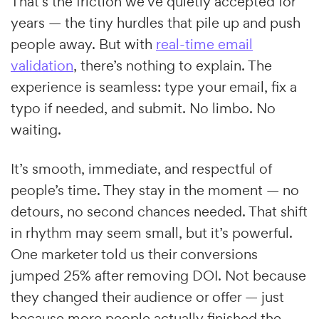
That’s the friction we’ve quietly accepted for
years — the tiny hurdles that pile up and push
people away. But with
real-time email
validation
, there’s nothing to explain. The
experience is seamless: type your email, fix a
typo if needed, and submit. No limbo. No
waiting.
It’s smooth, immediate, and respectful of
people’s time. They stay in the moment — no
detours, no second chances needed. That shift
in rhythm may seem small, but it’s powerful.
One marketer told us their conversions
jumped 25% after removing DOI. Not because
they changed their audience or offer — just
because more people actually finished the