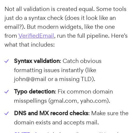
Not all validation is created equal. Some tools
just do a syntax check (does it look like an
email?). But modern widgets, like the one
from
VerifiedEmail
, run the full pipeline. Here’s
what that includes:
Syntax validation
: Catch obvious
formatting issues instantly (like
john@@mail or a missing TLD).
Typo detection
: Fix common domain
misspellings (gmal.com, yaho.com).
DNS and MX record checks
: Make sure the
domain exists and accepts mail.