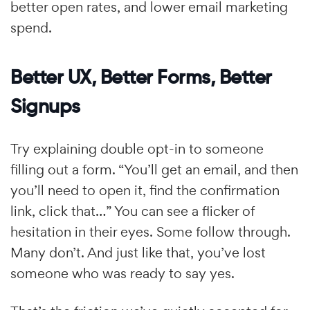
better open rates, and lower email marketing
spend.
Better UX, Better Forms, Better
Signups
Try explaining double opt-in to someone
filling out a form. “You’ll get an email, and then
you’ll need to open it, find the confirmation
link, click that…” You can see a flicker of
hesitation in their eyes. Some follow through.
Many don’t. And just like that, you’ve lost
someone who was ready to say yes.