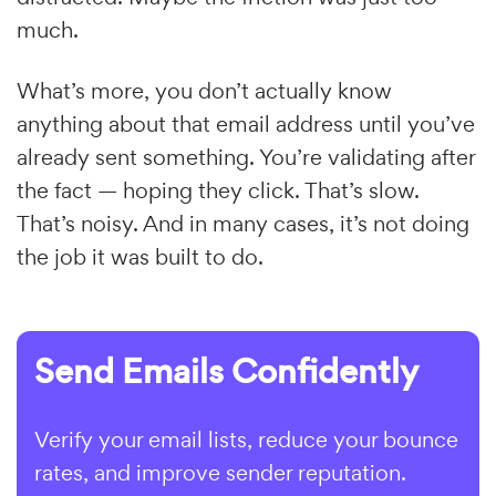
much.
What’s more, you don’t actually know
anything about that email address until you’ve
already sent something. You’re validating after
the fact — hoping they click. That’s slow.
That’s noisy. And in many cases, it’s not doing
the job it was built to do.
Send Emails Confidently
Verify your email lists, reduce your bounce
rates, and improve sender reputation.