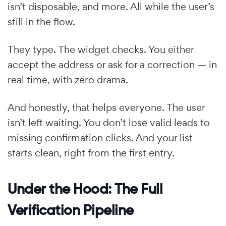
isn’t disposable, and more. All while the user’s
still in the flow.
They type. The widget checks. You either
accept the address or ask for a correction — in
real time, with zero drama.
And honestly, that helps everyone. The user
isn’t left waiting. You don’t lose valid leads to
missing confirmation clicks. And your list
starts clean, right from the first entry.
Under the Hood: The Full
Verification Pipeline