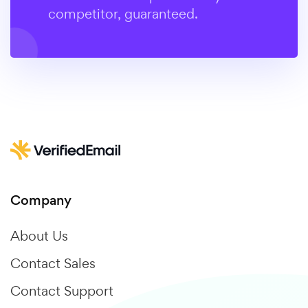
competitor, guaranteed.
Company
About Us
Contact Sales
Contact Support