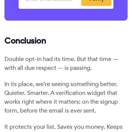
Conclusion
Double opt-in had its time. But that time —
with all due respect — is passing.
In its place, we’re seeing something better.
Quieter. Smarter. A verification widget that
works right where it matters: on the signup
form, before the email is ever sent.
It protects your list. Saves you money. Keeps