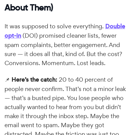
About Them)
It was supposed to solve everything.
Double
opt-in
(DOI) promised cleaner lists, fewer
spam complaints, better engagement. And
sure — it does all that, kind of. But the cost?
Conversions. Momentum. Lost leads.
📌
Here’s the catch:
20 to 40 percent of
people never confirm. That’s not a minor leak
— that’s a busted pipe. You lose people who
actually wanted to hear from you but didn’t
make it through the inbox step. Maybe the
email went to spam. Maybe they got
distracted. Maybe the friction was just too