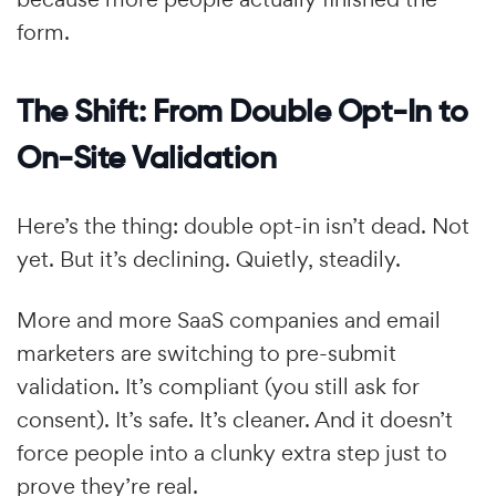
form.
The Shift: From Double Opt-In to
On-Site Validation
Here’s the thing: double opt-in isn’t dead. Not
yet. But it’s declining. Quietly, steadily.
More and more SaaS companies and email
marketers are switching to pre-submit
validation. It’s compliant (you still ask for
consent). It’s safe. It’s cleaner. And it doesn’t
force people into a clunky extra step just to
prove they’re real.