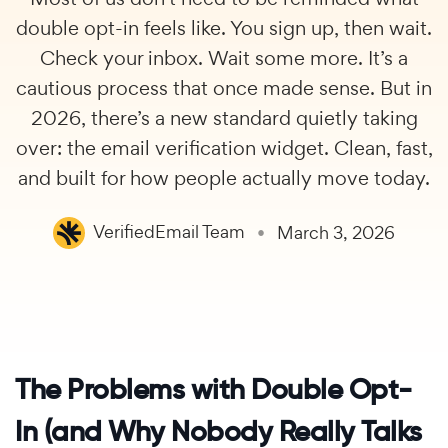
double opt-in feels like. You sign up, then wait.
Check your inbox. Wait some more. It’s a
cautious process that once made sense. But in
2026, there’s a new standard quietly taking
over: the email verification widget. Clean, fast,
and built for how people actually move today.
VerifiedEmail Team
March 3, 2026
The Problems with Double Opt-
In (and Why Nobody Really Talks