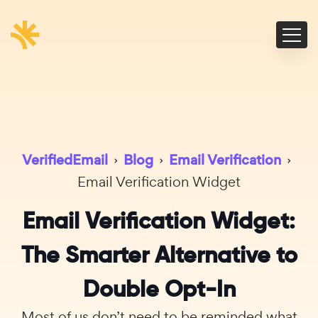
VerifiedEmail
›
Blog
›
Email Verification
›
Email Verification Widget
Email Verification Widget:
The Smarter Alternative to
Double Opt-In
Most of us don’t need to be reminded what