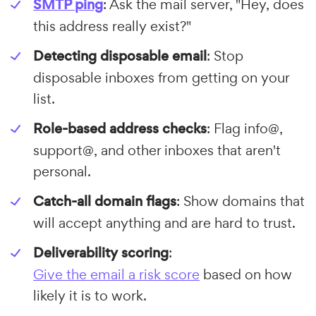
SMTP ping
: Ask the mail server, "Hey, does
this address really exist?"
Detecting disposable email
: Stop
disposable inboxes from getting on your
list.
Role-based address checks
: Flag info@,
support@, and other inboxes that aren't
personal.
Catch-all domain flags
: Show domains that
will accept anything and are hard to trust.
Deliverability scoring
:
Give the email a risk score
based on how
likely it is to work.