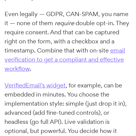
Even legally — GDPR, CAN-SPAM, you name
it — none of them
require
double opt-in. They
require consent. And that can be captured
right on the form, with a checkbox and a
timestamp. Combine that with on-site
email
verification to get a compliant and effective
workflow
.
VerifiedEmail’s widget
, for example, can be
embedded in minutes. You choose the
implementation style: simple (just drop it in),
advanced (add fine-tuned controls), or
headless (go full API). Live validation is
optional, but powerful. You decide how it