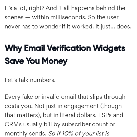
It’s a lot, right? And it all happens behind the
scenes — within milliseconds. So the user
never has to wonder if it worked. It just… does.
Why Email Verification Widgets
Save You Money
Let’s talk numbers.
Every fake or invalid email that slips through
costs you. Not just in engagement (though
that matters), but in literal dollars. ESPs and
CRMs usually bill by subscriber count or
monthly sends.
So if 10% of your list is