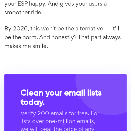
your ESP happy. And gives your users a
smoother ride.
By 2026, this won’t be the alternative — it’ll
be the norm. And honestly? That part always
makes me smile.
Clean your email lists
today.
Verify 200 emails for free. For
lists over one-million emails,
we will beat the price of any