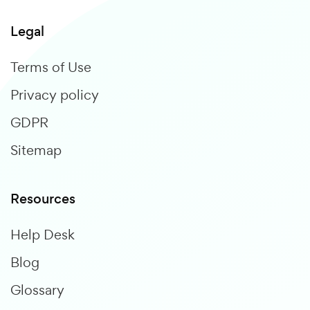
Legal
Terms of Use
Privacy policy
GDPR
Sitemap
Resources
Help Desk
Blog
Glossary