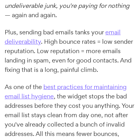
undeliverable junk, you're paying for nothing
— again and again.
Plus, sending bad emails tanks your
email
deliverability
. High bounce rates = low sender
reputation. Low reputation = more emails
landing in spam, even for good contacts. And
fixing that is a long, painful climb.
As one of the
best practices for maintaining
email list hygiene
, the widget stops the bad
addresses before they cost you anything. Your
email list stays clean from day one, not after
you've already collected a bunch of invalid
addresses. All this means fewer bounces,