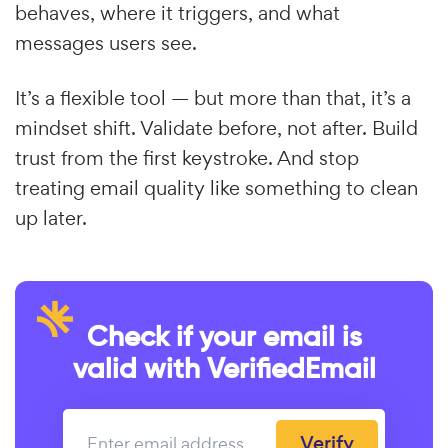
behaves, where it triggers, and what
messages users see.
It’s a flexible tool — but more than that, it’s a
mindset shift. Validate before, not after. Build
trust from the first keystroke. And stop
treating email quality like something to clean
up later.
Check if your email is
valid with VerifiedEmail
Verify