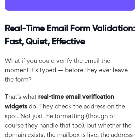
Real-Time Email Form Validation:
Fast, Quiet, Effective
What if you could verify the email the
moment it’s typed — before they ever leave
the form?
That’s what
real-time email verification
widgets
do. They check the address on the
spot. Not just the formatting (though of
course they handle that too), but whether the
domain exists, the mailbox is live, the address