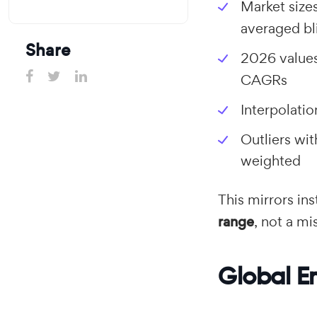
Market size
averaged bl
Share
2026 value
CAGRs
Interpolati
Outliers wi
weighted
This mirrors in
range
, not a m
Global E