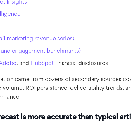
et Insights
lligence
ail marketing revenue series)
I and engagement benchmarks)
Adobe
, and
HubSpot
financial disclosures
idation came from dozens of secondary sources co
 volume, ROI persistence, deliverability trends, a
rmance.
ecast is more accurate than typical arti