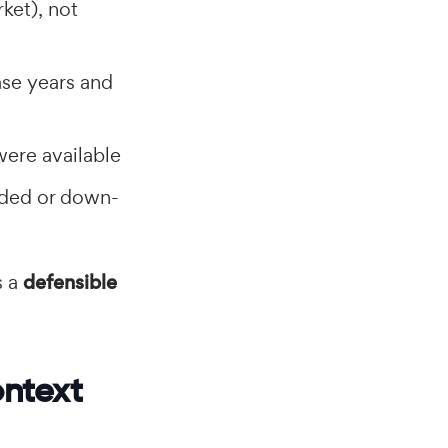
ket), not
ase years and
were available
uded or down-
s a
defensible
ontext