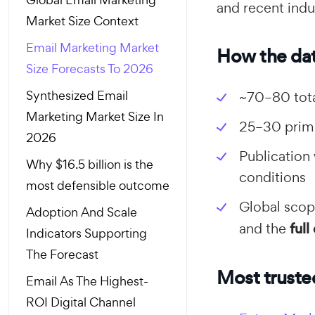
and recent indu
Market Size Context
Email Marketing Market
How the dat
Size Forecasts To 2026
Synthesized Email
~70–80 tota
Marketing Market Size In
25–30 prima
2026
Publication
Why $16.5 billion is the
conditions
most defensible outcome
Global scope
Adoption And Scale
and the
ful
Indicators Supporting
The Forecast
Most truste
Email As The Highest-
ROI Digital Channel