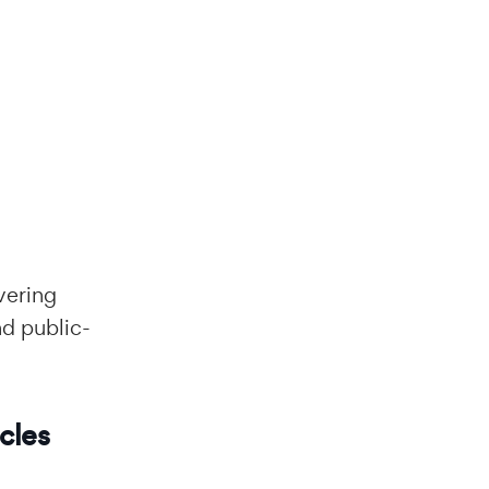
vering
nd public-
cles