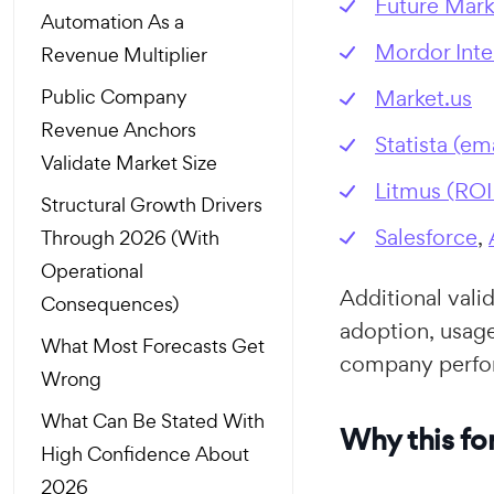
Future Mark
Automation As a
Mordor Inte
Revenue Multiplier
Public Company
Market.us
Revenue Anchors
Statista (em
Validate Market Size
Litmus (RO
Structural Growth Drivers
Salesforce
,
Through 2026 (With
Operational
Additional val
Consequences)
adoption, usage
What Most Forecasts Get
company perfo
Wrong
What Can Be Stated With
Why this for
High Confidence About
2026