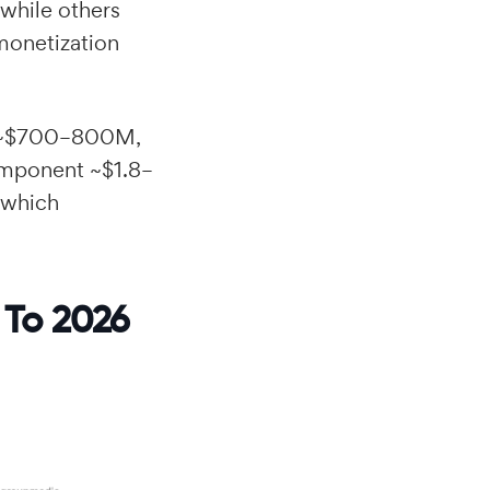
while others
 monetization
p ~$700–800M,
omponent ~$1.8–
 which
 To 2026