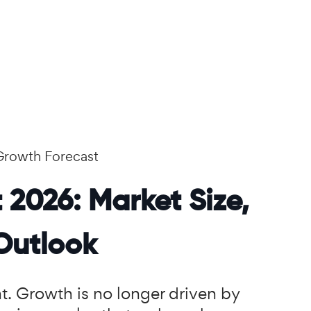
Growth Forecast
 2026: Market Size,
Outlook
nt. Growth is no longer driven by