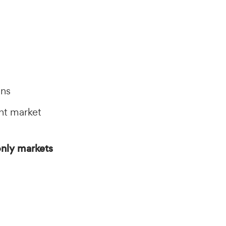
ons
nt market
nly markets