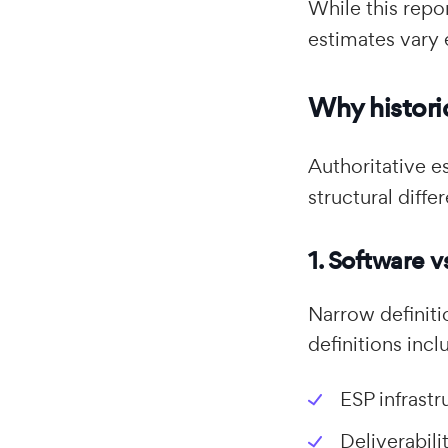
While this repo
estimates vary 
Why historic
Authoritative e
structural diffe
1. Software v
Narrow definiti
definitions incl
ESP infrastr
Deliverabil