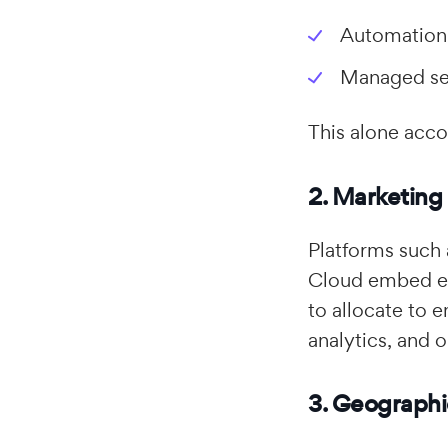
Automation
Managed ser
This alone acco
2. Marketing
Platforms such
Cloud embed em
to allocate to 
analytics, and o
3. Geographi