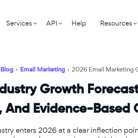
Services
API
Help
Resources
Blog
›
Email Marketing
›
2026 Email Marketing 
dustry Growth Forecast
s, And Evidence-Based 
try enters 2026 at a clear inflection poi