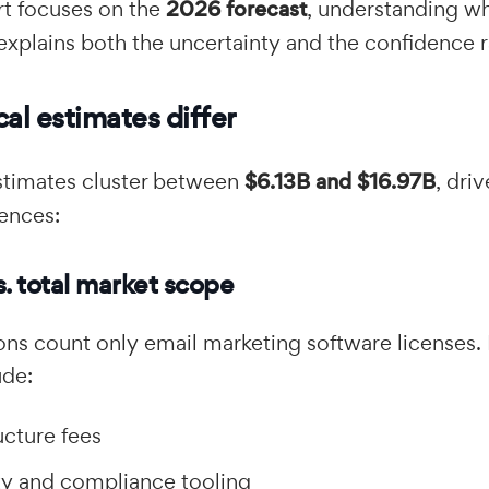
rt focuses on the
2026 forecast
, understanding wh
explains both the uncertainty and the confidence 
al estimates differ
stimates cluster between
$6.13B and $16.97B
, dri
rences:
s. total market scope
ons count only email marketing software licenses.
ude:
ucture fees
ity and compliance tooling