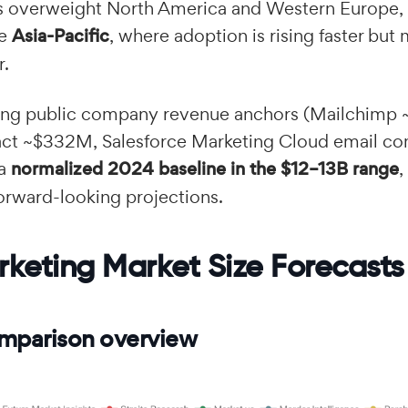
 overweight North America and Western Europe, 
te
Asia-Pacific
, where adoption is rising faster but
r.
cing public company revenue anchors (Mailchim
ct ~$332M, Salesforce Marketing Cloud email c
 a
normalized 2024 baseline in the $12–13B range
,
orward-looking projections.
rketing Market Size Forecasts
mparison overview