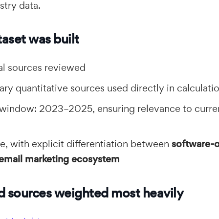
stry data.
aset was built
l sources reviewed
ry quantitative sources used directly in calculati
 window: 2023–2025, ensuring relevance to curre
, with explicit differentiation between
software-o
l email marketing ecosystem
d sources weighted most heavily