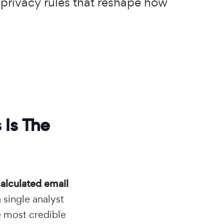
 privacy rules that reshape how
 Is The
alculated email
a single analyst
e most credible