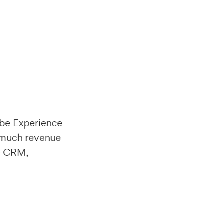
obe Experience
w much revenue
le CRM,