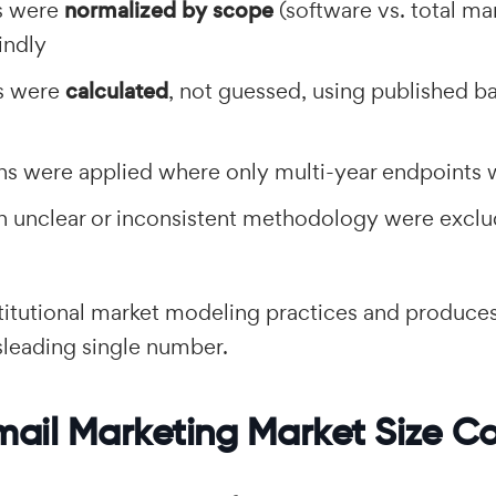
s were
normalized by scope
(software vs. total mar
indly
s were
calculated
, not guessed, using published b
ons were applied where only multi-year endpoints 
th unclear or inconsistent methodology were excl
stitutional market modeling practices and produce
isleading single number.
mail Marketing Market Size C