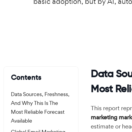
basic adoption, but by AI, aut
Data Sou
Contents
Most Reli
Data Sources, Freshness,
And Why This Is The
This report rep
Most Reliable Forecast
marketing marke
Available
estimate or hea
Global Email Marketing