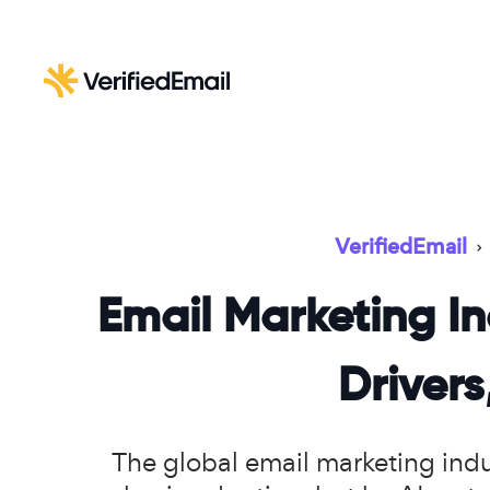
VerifiedEmail
›
Email Marketing In
Driver
The global email marketing indus