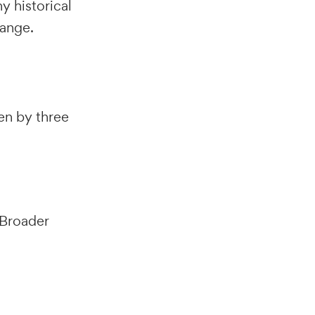
y historical
range.
ven by three
 Broader