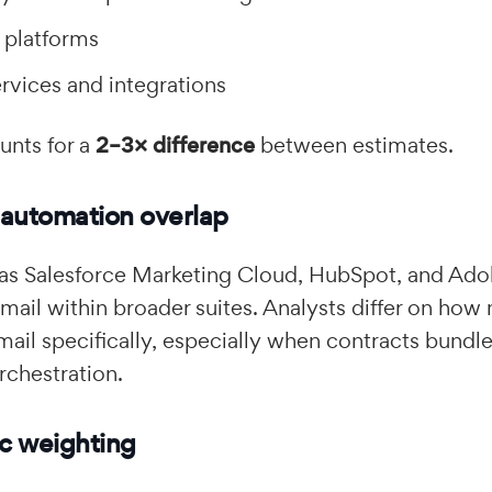
 platforms
vices and integrations
unts for a
2–3× difference
between estimates.
 automation overlap
 as Salesforce Marketing Cloud, HubSpot, and Ad
ail within broader suites. Analysts differ on ho
email specifically, especially when contracts bund
rchestration.
c weighting