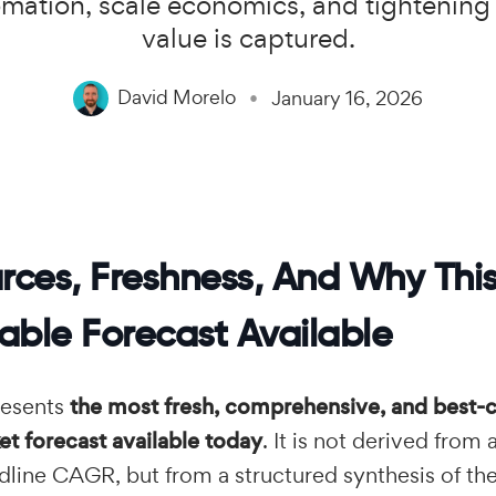
omation, scale economics, and tightening
value is captured.
David Morelo
January 16, 2026
rces, Freshness, And Why This
able Forecast Available
resents
the most fresh, comprehensive, and best-c
t forecast available today
. It is not derived from 
dline CAGR, but from a structured synthesis of th