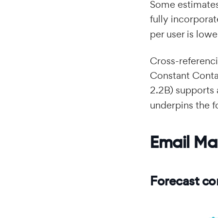
Some estimates
fully incorpora
per user is lowe
Cross-referen
Constant Conta
2.2B) supports
underpins the f
Email Ma
Forecast co