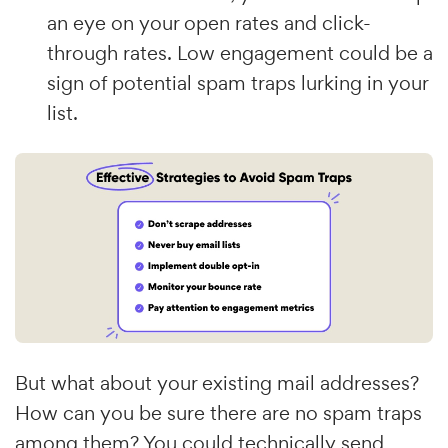
an eye on your open rates and click-
through rates. Low engagement could be a
sign of potential spam traps lurking in your
list.
But what about your existing mail addresses?
How can you be sure there are no spam traps
among them? You could technically send