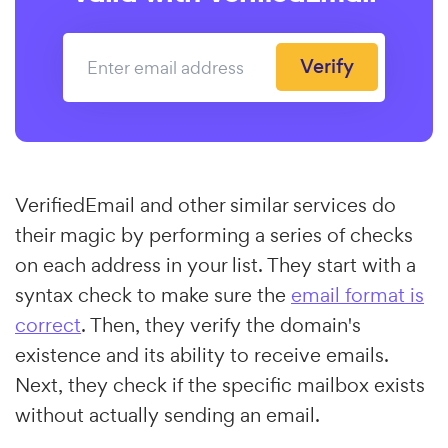
Verify
VerifiedEmail and other similar services do
their magic by performing a series of checks
on each address in your list. They start with a
syntax check to make sure the
email format is
correct
. Then, they verify the domain's
existence and its ability to receive emails.
Next, they check if the specific mailbox exists
without actually sending an email.