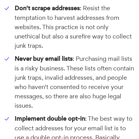
Don't scrape addresses
: Resist the
temptation to harvest addresses from
websites. This practice is not only
unethical but also a surefire way to collect
junk traps.
Never buy email lists
: Purchasing mail lists
is a risky business. These lists often contain
junk traps, invalid addresses, and people
who haven't consented to receive your
messages, so there are also huge legal
issues.
Implement double opt-in
: The best way to
collect addresses for your email list is to
use a double opt-in process. Basically,