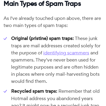
Main Types of Spam Traps
As I've already touched upon above, there are
two main types of spam traps:
Original (pristine) spam traps:
These junk
traps are mail addresses created solely for
the purpose of
identifying scammers
and
spammers. They've never been used for
legitimate purposes and are often hidden
in places where only mail-harvesting bots
would find them.
Recycled spam traps:
Remember that old
Hotmail address you abandoned years
ago? It might now be a recycled junk trap.