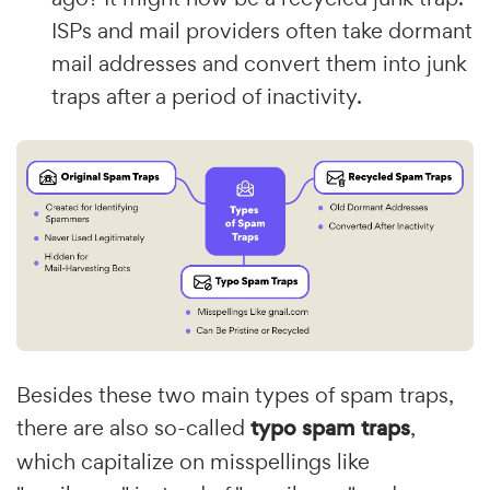
ISPs and mail providers often take dormant
mail addresses and convert them into junk
traps after a period of inactivity.
Besides these two main types of spam traps,
there are also so-called
typo spam traps
,
which capitalize on misspellings like