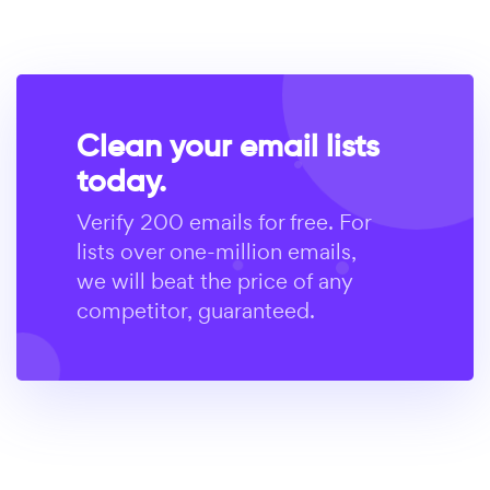
Clean your email lists
today.
Verify 200 emails for free. For
lists over one-million emails,
we will beat the price of any
competitor, guaranteed.