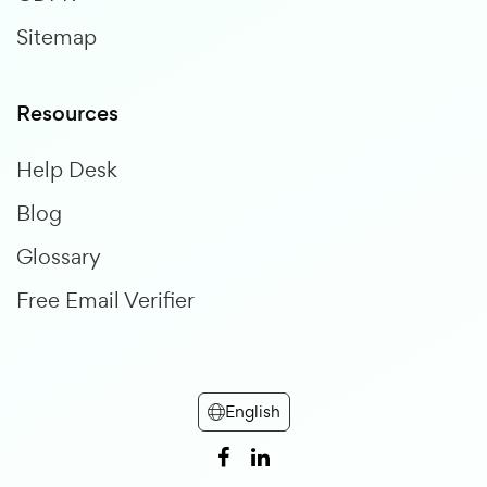
Sitemap
Resources
Help Desk
Blog
Glossary
Free Email Verifier
English