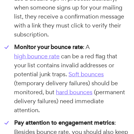
when someone signs up for your mailing
list, they receive a confirmation message
with a link they must click to verify their
subscription.
Monitor your bounce rate
: A
high bounce rate
can be a red flag that
your list contains invalid addresses or
potential junk traps.
Soft bounces
(temporary delivery failures) should be
monitored, but
hard bounces
(permanent
delivery failures) need immediate
attention.
Pay attention to engagement metrics
:
Besides bounce rate, you should also keep