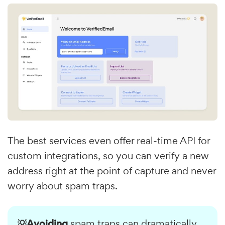
The best services even offer real-time API for
custom integrations, so you can verify a new
address right at the point of capture and never
worry about spam traps.
💡Avoiding
spam traps can dramatically