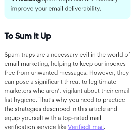
improve your email deliverability.
To Sum It Up
Spam traps are a necessary evil in the world of
email marketing, helping to keep our inboxes
free from unwanted messages. However, they
can pose a significant threat to legitimate
marketers who aren't vigilant about their email
list hygiene. That's why you need to practice
the strategies described in this article and
equip yourself with a top-rated mail
verification service like
VerifiedEmail
.