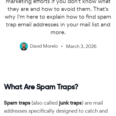
marketing efforts if you don't know what
they are and how to avoid them. That's
why I'm here to explain how to find spam
trap email addresses in your mail list and
more.
David Morelo
March 3, 2026
What Are Spam Traps?
Spam traps
(also called
junk traps
) are mail
addresses specifically designed to catch and