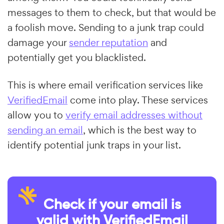
messages to them to check, but that would be
a foolish move. Sending to a junk trap could
damage your
sender reputation
and
potentially get you blacklisted.
This is where email verification services like
VerifiedEmail
come into play. These services
allow you to
verify email addresses without
sending an email
, which is the best way to
identify potential junk traps in your list.
Check if your email is
valid with VerifiedEmail