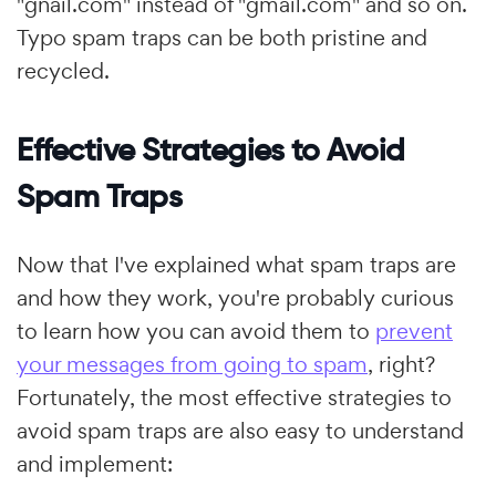
"gnail.com" instead of "gmail.com" and so on.
Typo spam traps can be both pristine and
recycled.
Effective Strategies to Avoid
Spam Traps
Now that I've explained what spam traps are
and how they work, you're probably curious
to learn how you can avoid them to
prevent
your messages from going to spam
, right?
Fortunately, the most effective strategies to
avoid spam traps are also easy to understand
and implement: