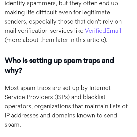
identify spammers, but they often end up
making life difficult even for legitimate
senders, especially those that don't rely on
mail verification services like
VerifiedEmail
(more about them later in this article).
Who is setting up spam traps and
why?
Most spam traps are set up by Internet
Service Providers (ISPs) and blacklist
operators, organizations that maintain lists of
IP addresses and domains known to send
spam.