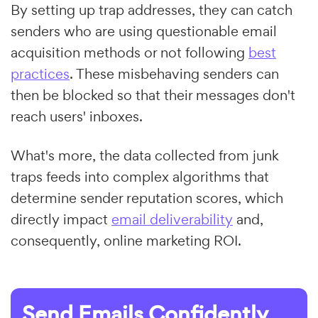
By setting up trap addresses, they can catch
senders who are using questionable email
acquisition methods or not following
best
practices
. These misbehaving senders can
then be blocked so that their messages don't
reach users' inboxes.
What's more, the data collected from junk
traps feeds into complex algorithms that
determine sender reputation scores, which
directly impact
email deliverability
and,
consequently, online marketing ROI.
Send Emails Confidently