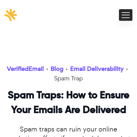
VerifiedEmail
›
Blog
›
Email Deliverability
›
Spam Trap
Spam Traps: How to Ensure
Your Emails Are Delivered
Spam traps can ruin your online