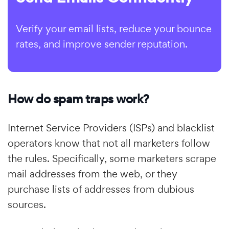
Verify your email lists, reduce your bounce
rates, and improve sender reputation.
How do spam traps work?
Internet Service Providers (ISPs) and blacklist
operators know that not all marketers follow
the rules. Specifically, some marketers scrape
mail addresses from the web, or they
purchase lists of addresses from dubious
sources.