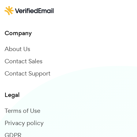
Company
About Us
Contact Sales
Contact Support
Legal
Terms of Use
Privacy policy
GDPR