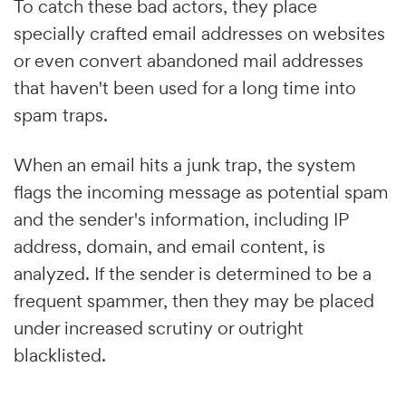
To catch these bad actors, they place
specially crafted email addresses on websites
or even convert abandoned mail addresses
that haven't been used for a long time into
spam traps.
When an email hits a junk trap, the system
flags the incoming message as potential spam
and the sender's information, including IP
address, domain, and email content, is
analyzed. If the sender is determined to be a
frequent spammer, then they may be placed
under increased scrutiny or outright
blacklisted.