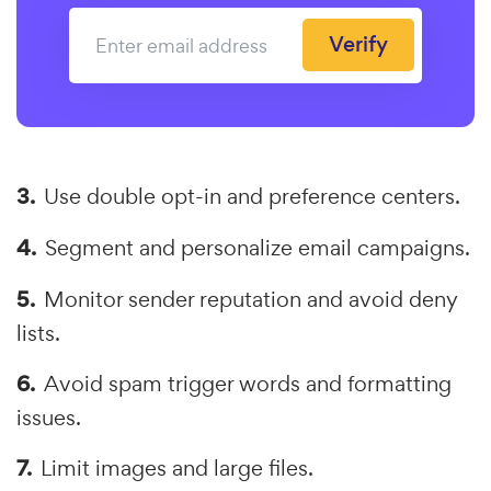
Verify
Use double opt-in and preference centers.
Segment and personalize email campaigns.
Monitor sender reputation and avoid deny
lists.
Avoid spam trigger words and formatting
issues.
Limit images and large files.