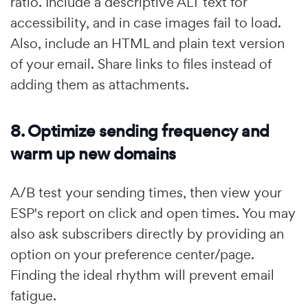
ratio. Include a descriptive ALT text for
accessibility, and in case images fail to load.
Also, include an HTML and plain text version
of your email. Share links to files instead of
adding them as attachments.
8. Optimize sending frequency and
warm up new domains
A/B test your sending times, then view your
ESP's report on click and open times. You may
also ask subscribers directly by providing an
option on your preference center/page.
Finding the ideal rhythm will prevent email
fatigue.