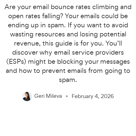
Are your email bounce rates climbing and
open rates falling? Your emails could be
ending up in spam. If you want to avoid
wasting resources and losing potential
revenue, this guide is for you. You’ll
discover why email service providers
(ESPs) might be blocking your messages
and how to prevent emails from going to
spam.
Geri Mileva
February 4, 2026