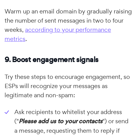
Warm up an email domain by gradually raising
the number of sent messages in two to four
weeks,
according to your performance
metrics
.
9. Boost engagement signals
Try these steps to encourage engagement, so
ESPs will recognize your messages as
legitimate and non-spam:
Ask recipients to whitelist your address
("
Please add us to your contacts
") or send
a message, requesting them to reply if