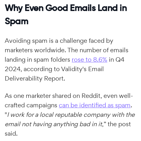
Why Even Good Emails Land in
Spam
Avoiding spam is a challenge faced by
marketers worldwide. The number of emails
landing in spam folders
rose to 8.6%
in Q4
2024, according to Validity's Email
Deliverability Report.
As one marketer shared on Reddit, even well-
crafted campaigns
can be identified as spam
.
"
I work for a local reputable company with the
email not having anything bad in it
,” the post
said.