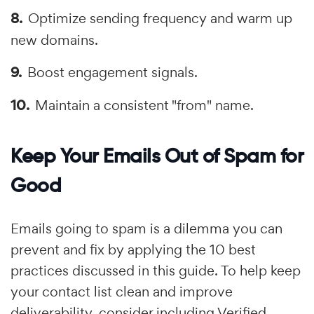
Optimize sending frequency and warm up
new domains.
Boost engagement signals.
Maintain a consistent "from" name.
Keep Your Emails Out of Spam for
Good
Emails going to spam is a dilemma you can
prevent and fix by applying the 10 best
practices discussed in this guide. To help keep
your contact list clean and improve
deliverability, consider including Verified