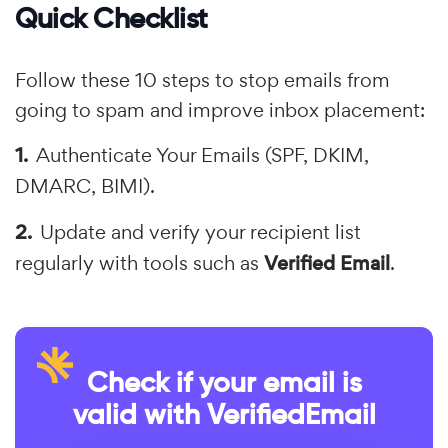
Quick Checklist
Follow these 10 steps to stop emails from
going to spam and improve inbox placement:
Authenticate Your Emails (SPF, DKIM,
DMARC, BIMI).
Update and verify your recipient list
regularly with tools such as
Verified Email
.
Check if your email is
valid with VerifiedEmail