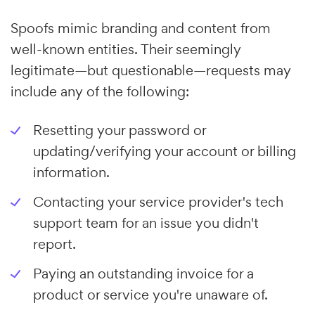
Spoofs mimic branding and content from
well-known entities. Their seemingly
legitimate—but questionable—requests may
include any of the following:
Resetting your password or
updating/verifying your account or billing
information.
Contacting your service provider's tech
support team for an issue you didn't
report.
Paying an outstanding invoice for a
product or service you're unaware of.