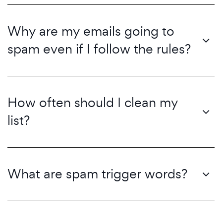
Why are my emails going to
spam even if I follow the rules?
How often should I clean my
list?
What are spam trigger words?