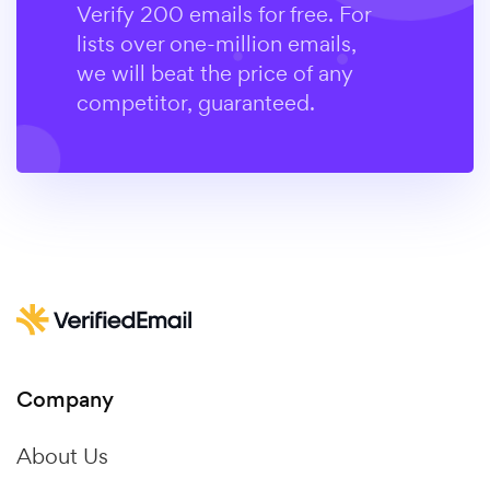
Verify 200 emails for free. For
lists over one-million emails,
we will beat the price of any
competitor, guaranteed.
Company
About Us