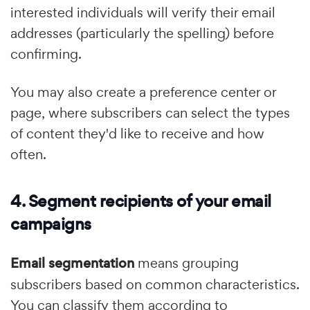
interested individuals will verify their email
addresses (particularly the spelling) before
confirming.
You may also create a preference center or
page, where subscribers can select the types
of content they'd like to receive and how
often.
4. Segment recipients of your email
campaigns
Email segmentation
means grouping
subscribers based on common characteristics.
You can classify them according to