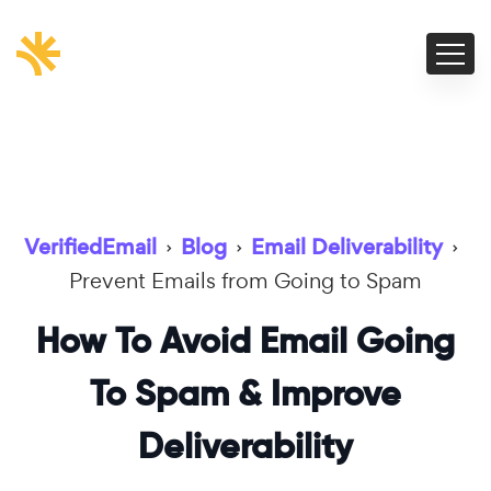
VerifiedEmail
›
Blog
›
Email Deliverability
›
Prevent Emails from Going to Spam
How To Avoid Email Going
To Spam & Improve
Deliverability