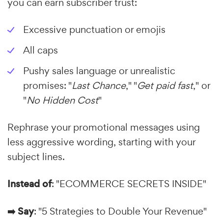
you can earn subscriber trust:
Excessive punctuation or emojis
All caps
Pushy sales language or unrealistic
promises: "
Last Chance
," "
Get paid fast
," or
"
No Hidden Cost
"
Rephrase your promotional messages using
less aggressive wording, starting with your
subject lines.
Instead of
: "ECOMMERCE SECRETS INSIDE"
➡️ Say
: "5 Strategies to Double Your Revenue"