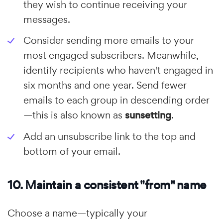
they wish to continue receiving your
messages.
Consider sending more emails to your
most engaged subscribers. Meanwhile,
identify recipients who haven't engaged in
six months and one year. Send fewer
emails to each group in descending order
—this is also known as
sunsetting
.
Add an unsubscribe link to the top and
bottom of your email.
10. Maintain a consistent "from" name
Choose a name—typically your