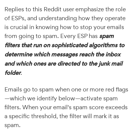
Replies to this Reddit user emphasize the role
of ESPs, and understanding how they operate
is crucial in knowing how to stop your emails
from going to spam. Every ESP has
spam
filters that run on sophisticated algorithms to
determine which messages reach the inbox
and which ones are directed to the junk mail
folder
.
Emails go to spam when one or more red flags
—which we identify below—activate spam
filters. When your email's spam score exceeds
a specific threshold, the filter will mark it as
spam.