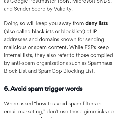
as Google Postmaster Tools, Microsoft SNDS,
and Sender Score by Validity.
Doing so will keep you away from
deny lists
(also called blacklists or blocklists) of IP
addresses and domains known for sending
malicious or spam content. While ESPs keep
internal lists, they also refer to those compiled
by anti-spam organizations such as Spamhaus
Block List and SpamCop Blocking List.
6. Avoid spam trigger words
When asked “how to avoid spam filters in
email marketing,” don’t use these gimmicks so