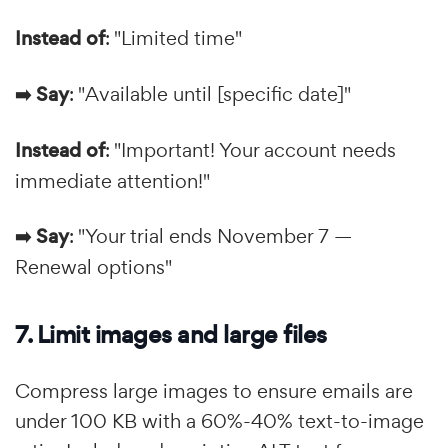
Instead of
: "Limited time"
➡️ Say
: "Available until [specific date]"
Instead of
: "Important! Your account needs
immediate attention!"
➡️ Say
: "Your trial ends November 7 —
Renewal options"
7. Limit images and large files
Compress large images to ensure emails are
under 100 KB with a 60%-40% text-to-image