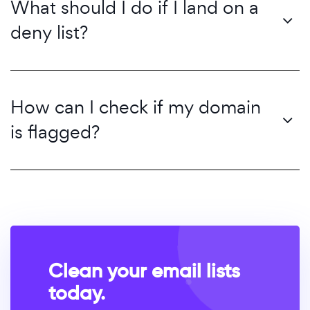
What should I do if I land on a
deny list?
How can I check if my domain
is flagged?
Clean your email lists
today.