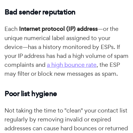
Bad sender reputation
Each
Internet protocol (IP) address
—or the
unique numerical label assigned to your
device—has a history monitored by ESPs. If
your IP address has had a high volume of spam
complaints and
a high bounce rate
, the ESP
may filter or block new messages as spam.
Poor list hygiene
Not taking the time to "clean" your contact list
regularly by removing invalid or expired
addresses can cause hard bounces or returned