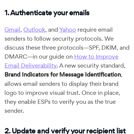
1. Authenticate your emails
Gmail
,
Outlook
, and
Yahoo
require email
senders to follow security protocols. We
discuss these three protocols—SPF, DKIM, and
DMARC—in our guide on
How to Improve
Email Deliverability
. A new security standard,
Brand Indicators for Message Identification
,
allows email senders to display their brand
logo to improve visual trust. Once in place,
they enable ESPs to verify you as the true
sender.
2. Update and verify your recipient list