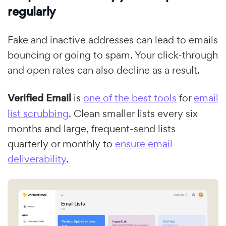
regularly
Fake and inactive addresses can lead to emails
bouncing or going to spam. Your click-through
and open rates can also decline as a result.
Verified Email
is
one of the best tools
for
email
list scrubbing
. Clean smaller lists every six
months and large, frequent-send lists
quarterly or monthly to
ensure email
deliverability
.