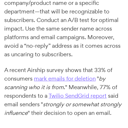
company/product name or a specific
department—that will be recognizable to
subscribers. Conduct an A/B test for optimal
impact. Use the same sender name across
platforms and email campaigns. Moreover,
avoid a “no-reply” address as it comes across
as uncaring to subscribers.
A recent Airship survey shows that 33% of
consumers
mark emails for deletion
"
by
scanning who it is from
." Meanwhile, 77% of
respondents to a
Twilio SendGrid report
said
email senders "
strongly or somewhat strongly
influence
" their decision to open an email.