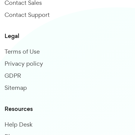
Contact Sales
Contact Support
Legal
Terms of Use
Privacy policy
GDPR
Sitemap
Resources
Help Desk