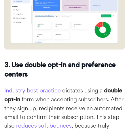
3. Use double opt-in and preference
centers
Industry best practice
dictates using a
double
opt-in
form when accepting subscribers. After
they sign up, recipients receive an automated
email to confirm their subscription. This step
also
reduces soft bounces
, because truly