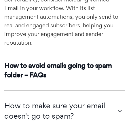
Email in your workflow. With its list
management automations, you only send to
real and engaged subscribers, helping you
improve your engagement and sender
reputation.
How to avoid emails going to spam
folder – FAQs
How to make sure your email
doesn't go to spam?