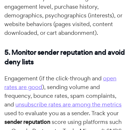
engagement level, purchase history,
demographics, psychographics (interests), or
website behaviors (pages visited, content
downloaded, or cart abandonment).
5. Monitor sender reputation and avoid
deny lists
Engagement (if the click-through and
open
rates are good
), sending volume and
frequency, bounce rates, spam complaints,
and
unsubscribe rates are among the metrics
used to evaluate you as a sender. Track your
sender reputation
score using platforms such