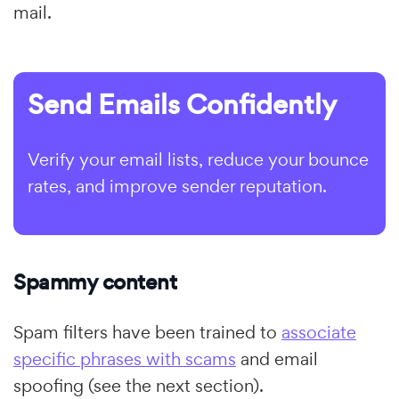
mail.
Send Emails Confidently
Verify your email lists, reduce your bounce
rates, and improve sender reputation.
Spammy content
Spam filters have been trained to
associate
specific phrases with scams
and email
spoofing (see the next section).