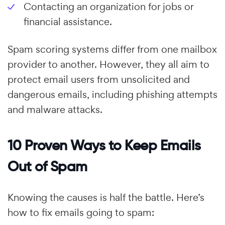
Contacting an organization for jobs or
financial assistance.
Spam scoring systems differ from one mailbox
provider to another. However, they all aim to
protect email users from unsolicited and
dangerous emails, including phishing attempts
and malware attacks.
10 Proven Ways to Keep Emails
Out of Spam
Knowing the causes is half the battle. Here’s
how to fix emails going to spam: