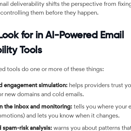
email deliverability shifts the perspective from fixi
 controlling them before they happen.
Look for in AI-Powered Email
ility Tools
d tools do one or more of these things:
 engagement simulation:
helps providers trust y
for new domains and cold emails.
n the inbox and monitoring:
tells you where your e
omotions) and lets you know when it changes.
 spam-risk analysis:
warns you about patterns that