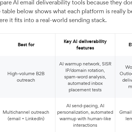
pare AI email deliverability tools because they don
 table below shows what each platform is really be
re it fits into a real-world sending stack.
Key AI deliverability
Best for
features
AI warmup network, SISR
Works with Gmail,
IP/domain rotation,
High‑volume B2B
Outlo
spam‑word analysis,
outreach
deli
automated inbox
m
placement tests
AI send‑pacing, AI
Multichannel outreach
personalization, automated
Gmail, Outlook, etc., via
(email + LinkedIn)
warmup with human‑like
le
interactions