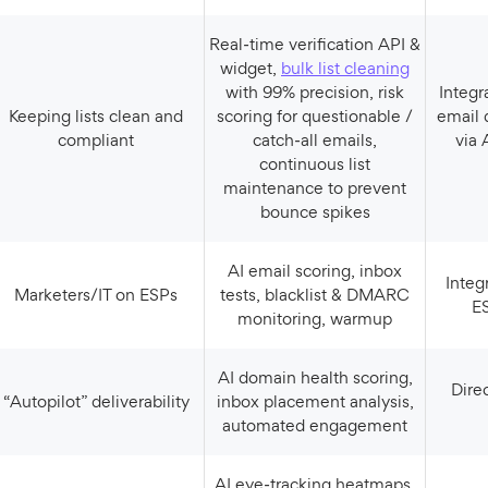
Real‑time verification API &
widget,
bulk list cleaning
with 99% precision, risk
Integrates with “all major
Keeping lists clean and
scoring for questionable /
email 
compliant
catch‑all emails,
via 
continuous list
maintenance to prevent
bounce spikes
AI email scoring, inbox
Integrations with major
Marketers/IT on ESPs
tests, blacklist & DMARC
E
monitoring, warmup
AI domain health scoring,
Direct ESP and SMTP
“Autopilot” deliverability
inbox placement analysis,
automated engagement
AI eye‑tracking heatmaps,