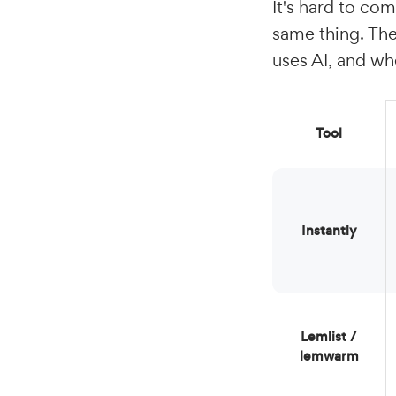
It's hard to com
same thing. The
uses AI, and whe
Tool
Instantly
lemlist /
lemwarm