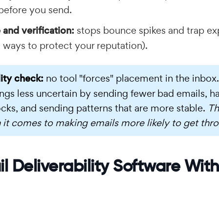
 before you send.
 and verification:
stops bounce spikes and trap ex
 ways to protect your reputation).
lity check:
no tool "forces" placement in the inbox
ngs less uncertain by sending fewer bad emails, h
cks, and sending patterns that are more stable.
Th
 it comes to making emails more likely to get thr
l Deliverability Software With