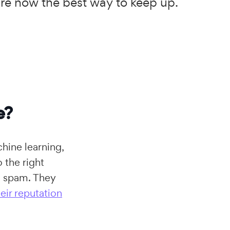
 are now the best way to keep up.
e?
chine learning,
 the right
in spam. They
eir reputation