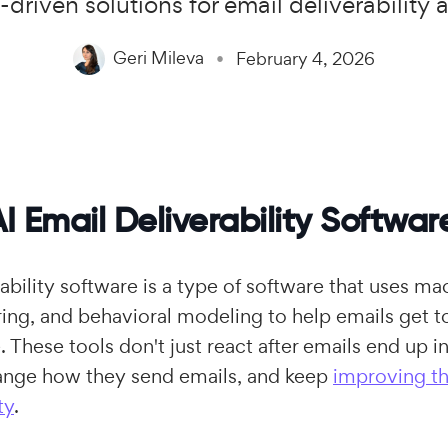
-driven solutions for email deliverability
Geri Mileva
February 4, 2026
I Email Deliverability Softwar
ability software is a type of software that uses ma
ng, and behavioral modeling to help emails get to
. These tools don't just react after emails end up 
hange how they send emails, and keep
improving th
ty
.