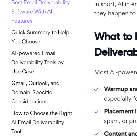
Best Email Deliverability
In short, AI in 
Software With AI
they happen to
Features
Quick Summary to Help
What to 
You Choose
Deliverab
AI-powered Email
Deliverability Tools by
Use Case
Most AI-powere
Gmail, Outlook, and
Warmup and
Domain-Specific
especially 
Considerations
Placement i
How to Choose the Right
spam, or pr
AI Email Deliverability
Tool
Content and