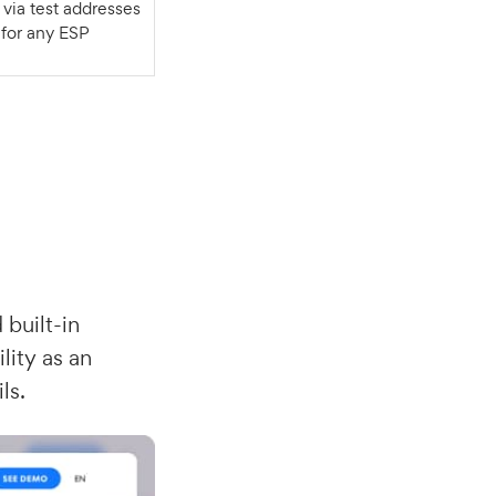
for any ESP
 built-in
lity as an
ls.