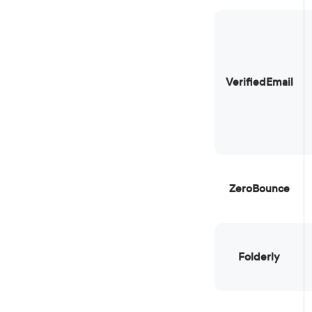
VerifiedEmail
ZeroBounce
Folderly