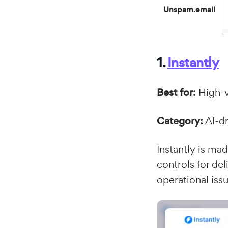
Unspam.email
1.
Instantly
Best for:
High-v
Category:
AI-dr
Instantly is mad
controls for del
operational issu