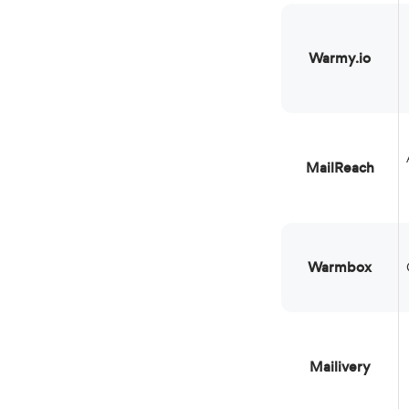
Warmy.io
Agencie
MailReach
Warmbox
Mailivery