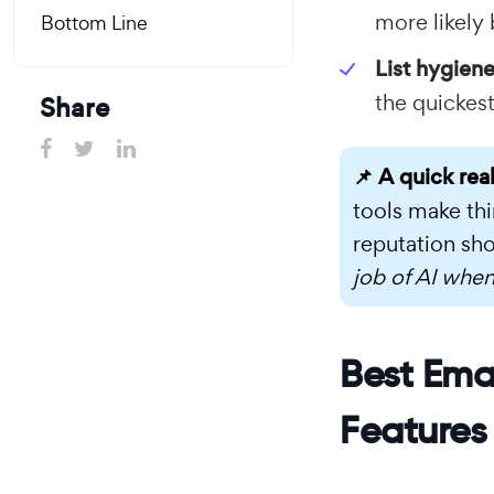
more likely
Bottom Line
List hygiene
the quickest
Share
📌 A quick rea
tools make thi
reputation sho
job of AI when
Best Emai
Features