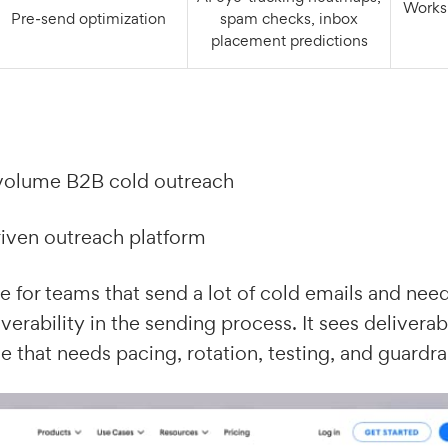
Works via test addresses
Pre‑send optimization
spam checks, inbox
placement predictions
olume B2B cold outreach
iven outreach platform
e for teams that send a lot of cold emails and need
iverability in the sending process. It sees deliverabi
e that needs pacing, rotation, testing, and guardrai