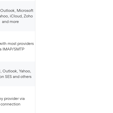
ahoo, iCloud, Zoho
and more
ia IMAP/SMTP
n SES and others
connection