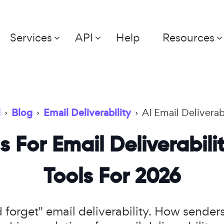
Services
API
Help
Resources
l
›
Blog
›
Email Deliverability
›
AI Email Deliverab
s For Email Deliverabili
Tools For 2026
nd forget" email deliverability. How sende