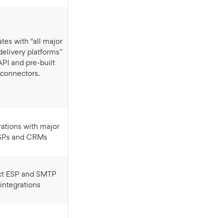
delivery platforms”
API and pre‑built
connectors.
SPs and CRMs
integrations