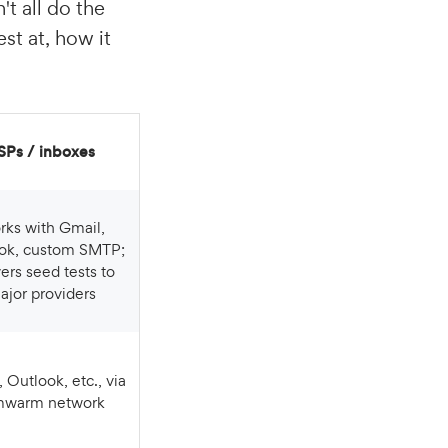
't all do the
st at, how it
ESPs / inboxes
ok, custom SMTP;
vers seed tests to
ajor providers
mwarm network