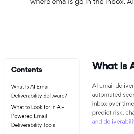
where emails go in the inbox. AI
What Is A
Contents
AI email deliver
What Is AI Email
automated scori
Deliverability Software?
inbox over time
What to Look for in AI-
predict risk, c
Powered Email
and deliverabili
Deliverability Tools