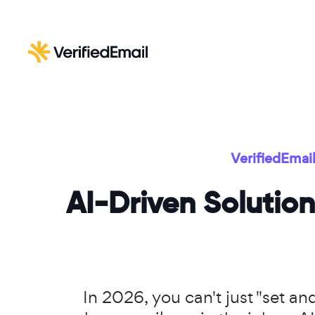
VerifiedEmai
AI-Driven Solution
In 2026, you can't just "set a