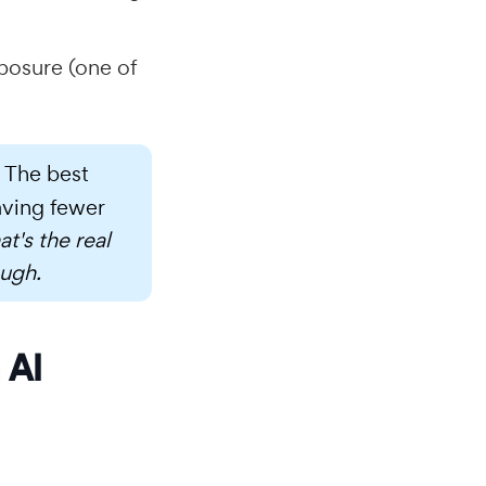
posure (one of
. The best
aving fewer
at's the real
ough.
 AI