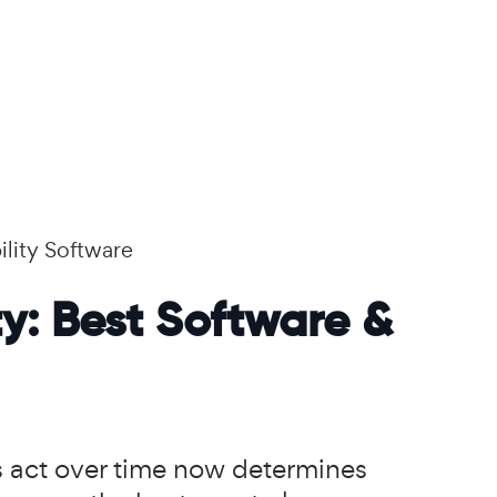
ility Software
ty: Best Software &
rs act over time now determines