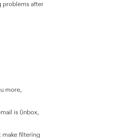
ng problems after
ou more,
mail is (inbox,
 make filtering