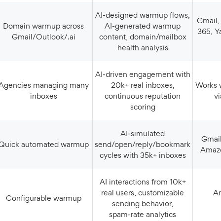
AI‑designed warmup flows,
Gmail, Outlook, Microsoft
Domain warmup across
AI‑generated warmup
365, Y
Gmail/Outlook/.ai
content, domain/mailbox
health analysis
AI‑driven engagement with
s managing many
20k+ real inboxes,
Works with most providers
inboxes
continuous reputation
v
scoring
AI‑simulated
Gmail, Outlook, Yahoo,
Quick automated warmup
send/open/reply/bookmark
Amazo
cycles with 35k+ inboxes
AI interactions from 10k+
real users, customizable
Any provider via
Configurable warmup
sending behavior,
spam‑rate analytics