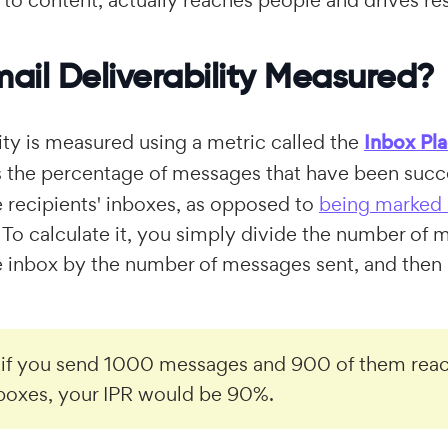
 to content, actually reaches people and drives res
ail Deliverability Measured?
lity is measured using a metric called the
Inbox Pl
is the percentage of messages that have been succ
e recipients' inboxes, as opposed to
being marked
To calculate it, you simply divide the number of
e inbox by the number of messages sent, and then 
 if you send 1000 messages and 900 of them reac
nboxes, your IPR would be 90%.