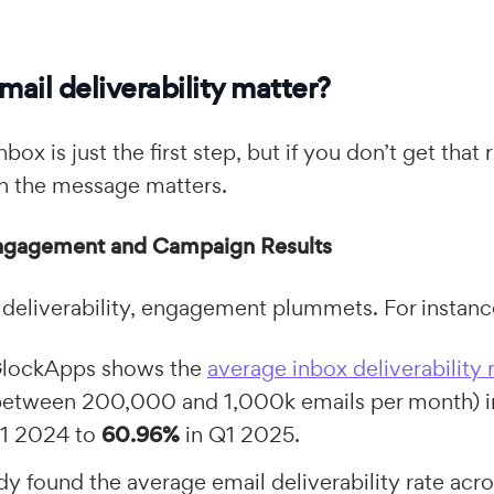
ail deliverability matter?
nbox is just the first step, but if you don’t get that 
th the message matters.
ngagement and Campaign Results
deliverability, engagement plummets. For instanc
GlockApps shows the
average inbox deliverability 
between 200,000 and 1,000k emails per month) 
Q1 2024 to
60.96%
in Q1 2025.
y found the average email deliverability rate acro