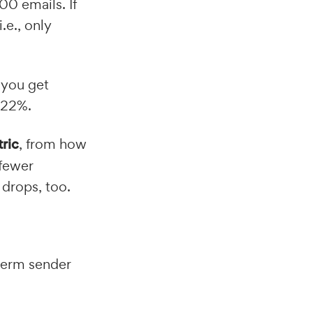
00 emails. If
.e., only
 you get
~22%.
tric
, from how
 fewer
 drops, too.
term sender