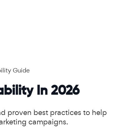
ility Guide
bility In 2026
and proven best practices to help
marketing campaigns.