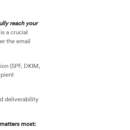
ully reach your
is a crucial
er the email
tion (SPF, DKIM,
ipient
 deliverability
t matters most: