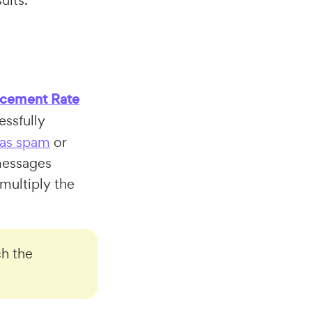
ults.
acement Rate
essfully
 as spam
or
 messages
multiply the
h the