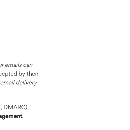
r emails can
ccepted by their
email delivery
M, DMARC),
gagement
.