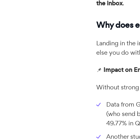
the inbox
.
Why does em
Landing in the i
else you do wi
📌
Impact on E
Without strong 
Data from 
(who send 
49.77% in 
Another stud