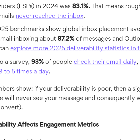
viders (ESPs) in 2024 was
83.1%.
That means rough
emails
never reached the inbox
.
2025 benchmarks show global inbox placement av
Gmail inboxing about
87.2%
of messages and Outlo
 can
explore more 2025 deliverability statistics in t
o a survey,
93%
of people
check their email daily
,
3 to 5 times a day
.
ers show: if your deliverability is poor, then a sig
e will never see your message and consequently wi
convert).
bility Affects Engagement Metrics