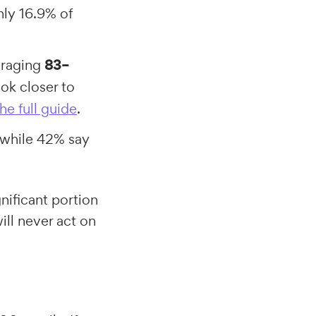
ly 16.9% of
eraging
83–
ok closer to
he full guide
.
 while 42% say
nificant portion
ll never act on