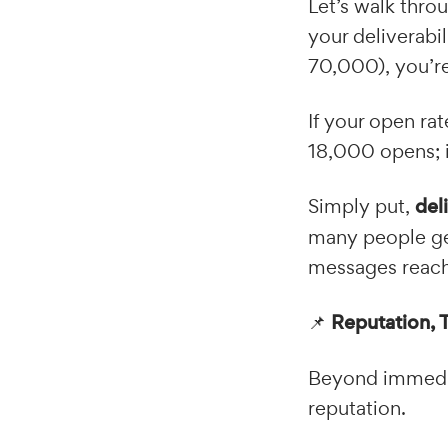
Let’s walk thro
your deliverabil
70,000), you’r
If your open ra
18,000 opens; i
Simply put,
del
many people get
messages reach 
📌
Reputation, 
Beyond immedia
reputation.