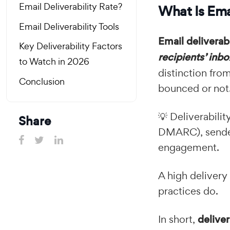
Email Deliverability Rate?
What Is Emai
Email Deliverability Tools
Email deliverabi
Key Deliverability Factors
recipients’ inb
to Watch in 2026
distinction fro
Conclusion
bounced or not
💡 Deliverabili
Share
DMARC), sender 
engagement.
A high delivery
practices do.
In short,
deliver