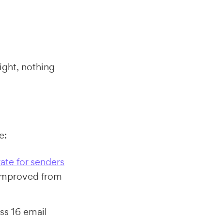
right, nothing
e:
rate for senders
improved from
ss 16 email