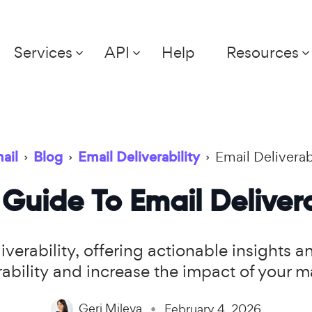
Services
API
Help
Resources
ail
›
Blog
›
Email Deliverability
›
Email Deliverab
Guide To Email Delivera
verability, offering actionable insights 
ability and increase the impact of your 
Geri Mileva
February 4, 2026