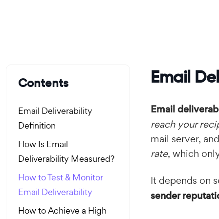
Email Del
Contents
Email deliverabi
Email Deliverability
reach your reci
Definition
mail server, an
How Is Email
rate
, which onl
Deliverability Measured?
How to Test & Monitor
It depends on s
Email Deliverability
sender reputati
How to Achieve a High