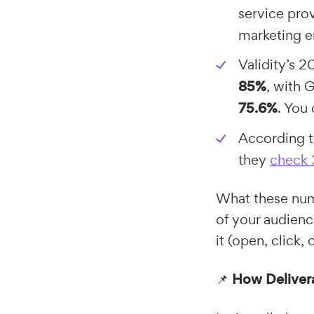
service pro
marketing 
Validity’s 
85%
, with 
75.6%
. You
According t
they
check 
What these numb
of your audienc
it (open, click, 
📌
How Delivera