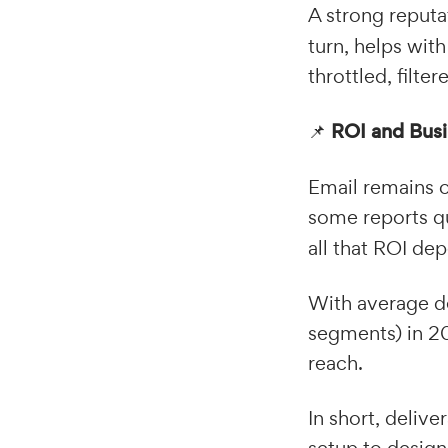
A strong reput
turn, helps wit
throttled, filte
📌
ROI and Bus
Email remains o
some reports q
all that ROI de
With average de
segments) in 20
reach.
In short, delive