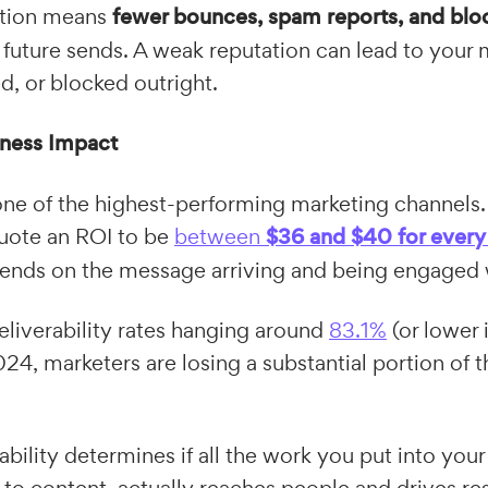
ation means
fewer bounces, spam reports, and blo
h future sends. A weak reputation can lead to you
red, or blocked outright.
iness Impact
ne of the highest-performing marketing channels.
uote an ROI to be
between
$36 and $40 for every
pends on the message arriving and being engaged 
liverability rates hanging around
83.1%
(or lower
24, marketers are losing a substantial portion of th
rability determines if all the work you put into you