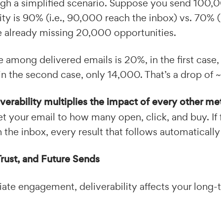
ugh a simplified scenario. Suppose you send 100,0
ity is 90% (i.e., 90,000 reach the inbox) vs. 70% (i
e already missing 20,000 opportunities.
te among delivered emails is 20%, in the first case,
n the second case, only 14,000. That’s a drop of 
iverability multiplies the impact of every other me
 your email to how many open, click, and buy. If
the inbox, every result that follows automatically
Trust, and Future Sends
te engagement, deliverability affects your long-