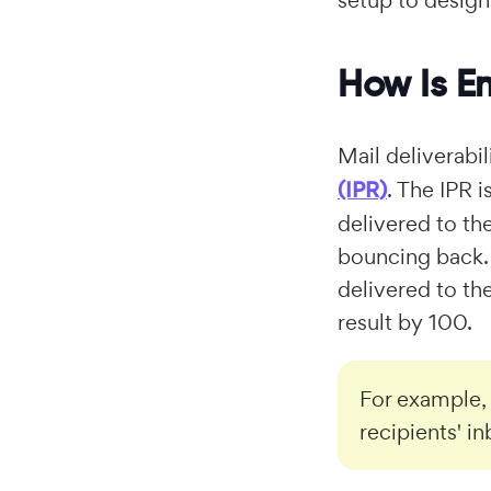
setup to design
How Is Em
Mail deliverabi
(IPR)
. The IPR 
delivered to th
bouncing back. 
delivered to th
result by 100.
For example,
recipients' i