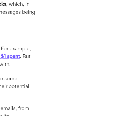
cks
, which, in
r messages being
 For example,
 $1 spent
. But
with.
 in some
eir potential
r emails, from