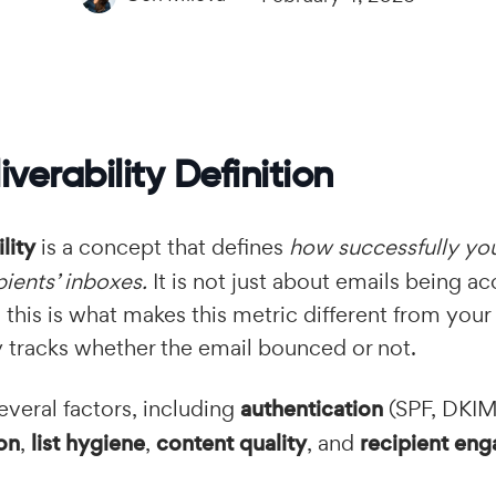
iverability Definition
lity
is a concept that defines
how successfully you
pients’ inboxes.
It is not just about emails being a
d this is what makes this metric different from your
y tracks whether the email bounced or not.
everal factors, including
authentication
(SPF, DKI
on
,
list hygiene
,
content quality
, and
recipient en