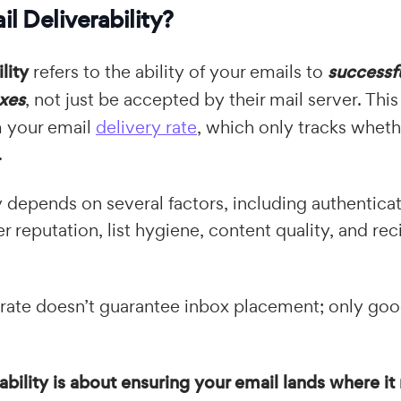
l Deliverability?
lity
refers to the ability of your emails to
successf
oxes
, not just be accepted by their mail server. This 
m your email
delivery rate
, which only tracks wheth
.
ty depends on several factors, including authentica
reputation, list hygiene, content quality, and rec
 rate doesn’t guarantee inbox placement; only good
ability is about ensuring your email lands where i