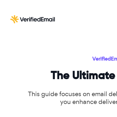
VerifiedEm
The Ultimate 
This guide focuses on email deli
you enhance deliver