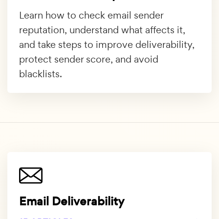
Learn how to check email sender
reputation, understand what affects it,
and take steps to improve deliverability,
protect sender score, and avoid
blacklists.
Email Deliverability