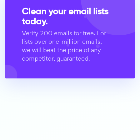
Clean your email lists
today.
Verify 200 emails for free. For
lists over one-million emails,
we will beat the price of any
competitor, guaranteed.