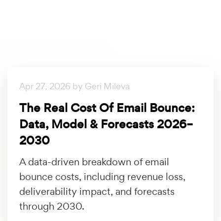
Apr 27, 2026 by Geri Mileva
The Real Cost Of Email Bounce:
Data, Model & Forecasts 2026–
2030
A data-driven breakdown of email
bounce costs, including revenue loss,
deliverability impact, and forecasts
through 2030.