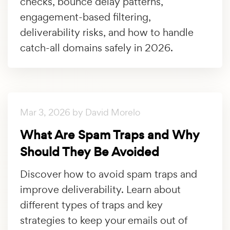
checks, bounce delay patterns,
engagement-based filtering,
deliverability risks, and how to handle
catch-all domains safely in 2026.
Mar 3, 2026 by David Morelo
What Are Spam Traps and Why
Should They Be Avoided
Discover how to avoid spam traps and
improve deliverability. Learn about
different types of traps and key
strategies to keep your emails out of