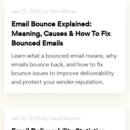
Jan 27, 2026 by Geri Mileva
Email Bounce Explained:
Meaning, Causes & How To Fix
Bounced Emails
Learn what a bounced email means, why
emails bounce back, and how to fix
bounce issues to improve deliverability
and protect your sender reputation.
Jan 16, 2026 by David Morelo