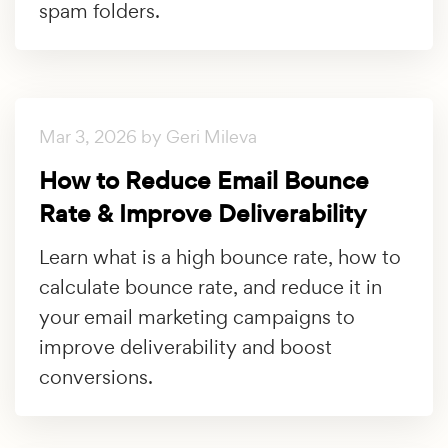
spam folders.
Mar 3, 2026 by Geri Mileva
How to Reduce Email Bounce
Rate & Improve Deliverability
Learn what is a high bounce rate, how to
calculate bounce rate, and reduce it in
your email marketing campaigns to
improve deliverability and boost
conversions.