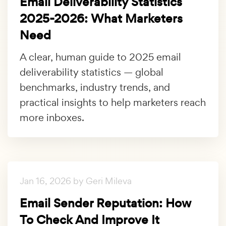
Email Deliverability Statistics
2025-2026: What Marketers
Need
A clear, human guide to 2025 email
deliverability statistics — global
benchmarks, industry trends, and
practical insights to help marketers reach
more inboxes.
Jan 16, 2026 by Geri Mileva
Email Sender Reputation: How
To Check And Improve It