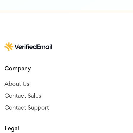
Company
About Us
Contact Sales
Contact Support
Legal