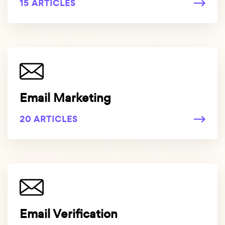
15 ARTICLES
Email Marketing
20 ARTICLES
Email Verification