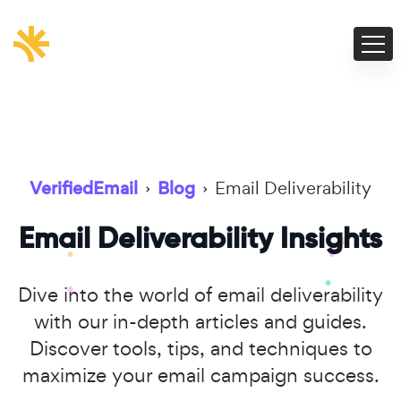
VerifiedEmail
›
Blog
›
Email Deliverability
Email Deliverability Insights
Dive into the world of email deliverability
with our in-depth articles and guides.
Discover tools, tips, and techniques to
maximize your email campaign success.