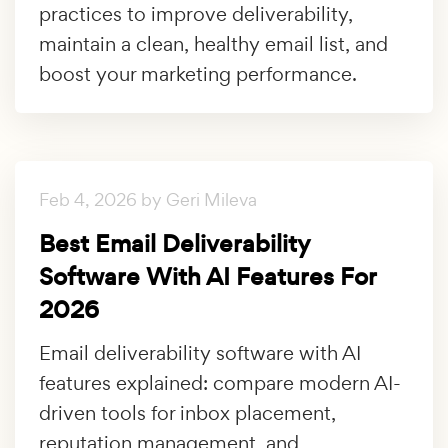
practices to improve deliverability,
maintain a clean, healthy email list, and
boost your marketing performance.
Feb 4, 2026 by Geri Mileva
Best Email Deliverability
Software With AI Features For
2026
Email deliverability software with AI
features explained: compare modern AI-
driven tools for inbox placement,
reputation management, and