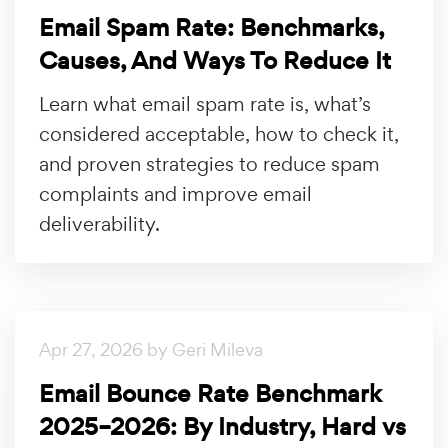
Email Spam Rate: Benchmarks,
Causes, And Ways To Reduce It
Learn what email spam rate is, what’s
considered acceptable, how to check it,
and proven strategies to reduce spam
complaints and improve email
deliverability.
Apr 27, 2026 by Geri Mileva
Email Bounce Rate Benchmark
2025–2026: By Industry, Hard vs