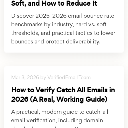
Soft, and How to Reduce It
Discover 2025–2026 email bounce rate
benchmarks by industry, hard vs. soft
thresholds, and practical tactics to lower
bounces and protect deliverability.
Mar 3, 2026 by VerifiedEmail Team
How to Verify Catch All Emails in
2026 (A Real, Working Guide)
A practical, modern guide to catch-all
email verification, including domain