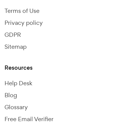
Terms of Use
Privacy policy
GDPR
Sitemap
Resources
Help Desk
Blog
Glossary
Free Email Verifier