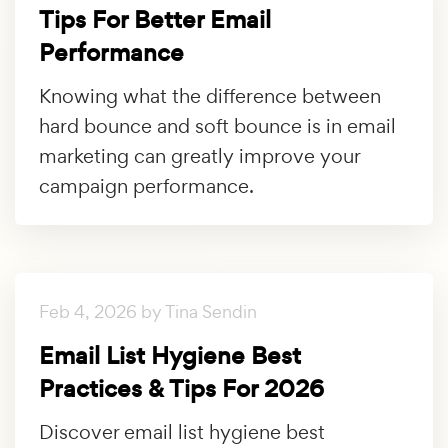
Tips For Better Email
Performance
Knowing what the difference between
hard bounce and soft bounce is in email
marketing can greatly improve your
campaign performance.
Feb 4, 2026 by Tina Sendin
Email List Hygiene Best
Practices & Tips For 2026
Discover email list hygiene best