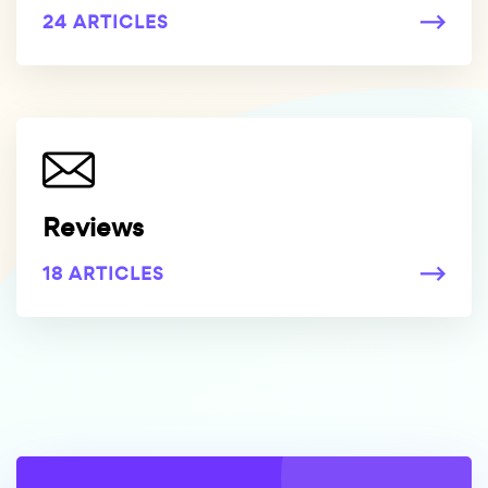
24 ARTICLES
Reviews
18 ARTICLES