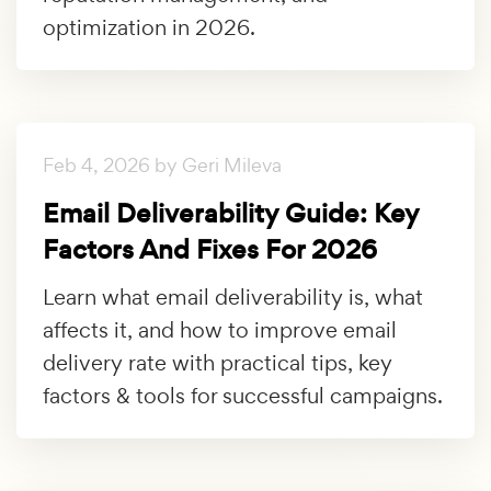
optimization in 2026.
Feb 4, 2026 by Geri Mileva
Email Deliverability Guide: Key
Factors And Fixes For 2026
Learn what email deliverability is, what
affects it, and how to improve email
delivery rate with practical tips, key
factors & tools for successful campaigns.