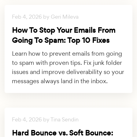
Feb 4, 2026 by Geri Mileva
How To Stop Your Emails From
Going To Spam: Top 10 Fixes
Learn how to prevent emails from going
to spam with proven tips. Fix junk folder
issues and improve deliverability so your
messages always land in the inbox.
Feb 4, 2026 by Tina Sendin
Hard Bounce vs. Soft Bounce: