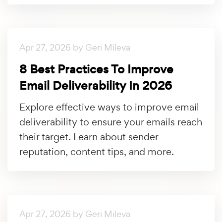
Apr 27, 2026 by Geri Mileva
8 Best Practices To Improve
Email Deliverability In 2026
Explore effective ways to improve email
deliverability to ensure your emails reach
their target. Learn about sender
reputation, content tips, and more.
Apr 27, 2026 by Geri Mileva